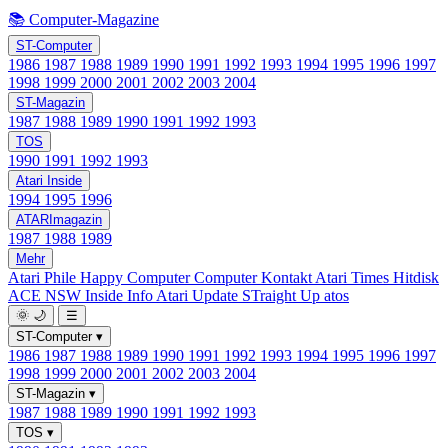
📚 Computer-Magazine
ST-Computer
1986
1987
1988
1989
1990
1991
1992
1993
1994
1995
1996
1997
1998
1999
2000
2001
2002
2003
2004
ST-Magazin
1987
1988
1989
1990
1991
1992
1993
TOS
1990
1991
1992
1993
Atari Inside
1994
1995
1996
ATARImagazin
1987
1988
1989
Mehr
Atari Phile
Happy Computer
Computer Kontakt
Atari Times
Hitdisk
ACE NSW Inside Info
Atari Update
STraight Up
atos
🌞
🌙
☰
ST-Computer
▾
1986
1987
1988
1989
1990
1991
1992
1993
1994
1995
1996
1997
1998
1999
2000
2001
2002
2003
2004
ST-Magazin
▾
1987
1988
1989
1990
1991
1992
1993
TOS
▾