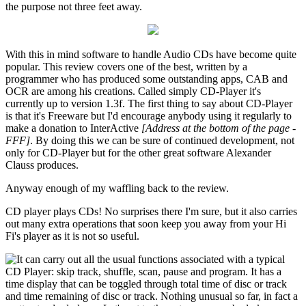
the purpose not three feet away.
With this in mind software to handle Audio CDs have become quite
popular. This review covers one of the best, written by a
programmer who has produced some outstanding apps, CAB and
OCR are among his creations. Called simply CD-Player it's
currently up to version 1.3f. The first thing to say about CD-Player
is that it's Freeware but I'd encourage anybody using it regularly to
make a donation to InterActive
[Address at the bottom of the page -
FFF]
. By doing this we can be sure of continued development, not
only for CD-Player but for the other great software Alexander
Clauss produces.
Anyway enough of my waffling back to the review.
CD player plays CDs! No surprises there I'm sure, but it also carries
out many extra operations that soon keep you away from your Hi
Fi's player as it is not so useful.
It can carry out all the usual functions associated with a typical
CD Player: skip track, shuffle, scan, pause and program. It has a
time display that can be toggled through total time of disc or track
and time remaining of disc or track. Nothing unusual so far, in fact a