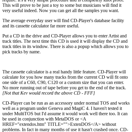
This will prove to be just a toy to some but musicians will find it
very useful indeed. Now you can get all the samples you want.
The average everyday user will find CD-Player's database facility
and its cassette calculator far more useful.
Put a CD in the drive and CD-Player allows you to enter Artist and
track titles. The next time this CD is used it will display the CD and
track titles in its window. There is also a popup which allows you to
pick tracks by name.
The cassette calculator is a real handy little feature. CD-Player will
calculate for you how many tracks from the current CD will fit onto
one side of a C60, C90, C120 or a custom size that you can enter.
No more running out of tape before you get to the end of the track.
[Not that Kev would record the above CD - FFF]
CD-Player can be run as an accessory under normal TOS and works
well as a program under Geneva and MagiC 4. I haven't tested it
under MultiTOS but I'd assume it would work well there too. It can
be used in conjunction with MetaDOS or <A
HREF="extendos.htm" TITLE="">ExtenDOS</A> without
problems. In fact in many months of use it hasn't crashed once. CD-