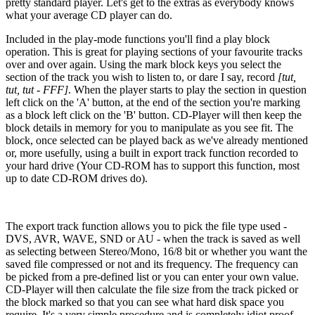
pretty standard player. Let's get to the extras as everybody knows
what your average CD player can do.
Included in the play-mode functions you'll find a play block
operation. This is great for playing sections of your favourite tracks
over and over again. Using the mark block keys you select the
section of the track you wish to listen to, or dare I say, record
[tut,
tut, tut - FFF]
. When the player starts to play the section in question
left click on the 'A' button, at the end of the section you're marking
as a block left click on the 'B' button. CD-Player will then keep the
block details in memory for you to manipulate as you see fit. The
block, once selected can be played back as we've already mentioned
or, more usefully, using a built in export track function recorded to
your hard drive (Your CD-ROM has to support this function, most
up to date CD-ROM drives do).
The export track function allows you to pick the file type used -
DVS, AVR, WAVE, SND or AU - when the track is saved as well
as selecting between Stereo/Mono, 16/8 bit or whether you want the
saved file compressed or not and its frequency. The frequency can
be picked from a pre-defined list or you can enter your own value.
CD-Player will then calculate the file size from the track picked or
the block marked so that you can see what hard disk space you
require. It's a very simple procedure and is completely idiot proof.