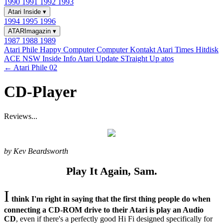
1990
1991
1992
1993
Atari Inside
▾
1994
1995
1996
ATARImagazin
▾
1987
1988
1989
Atari Phile
Happy Computer
Computer Kontakt
Atari Times
Hitdisk
ACE NSW Inside Info
Atari Update
STraight Up
atos
← Atari Phile 02
CD-Player
Reviews...
by Kev Beardsworth
Play It Again, Sam.
I
think I'm right in saying that the first thing people do when
connecting a CD-ROM drive to their Atari is play an Audio
CD
, even if there's a perfectly good Hi Fi designed specifically for