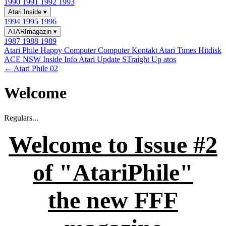
1990
1991
1992
1993
Atari Inside
▾
1994
1995
1996
ATARImagazin
▾
1987
1988
1989
Atari Phile
Happy Computer
Computer Kontakt
Atari Times
Hitdisk
ACE NSW Inside Info
Atari Update
STraight Up
atos
← Atari Phile 02
Welcome
Regulars...
Welcome to Issue #2
of "AtariPhile"
the new FFF