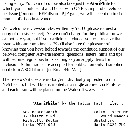
listing entry. You can of course also take just the
AtariPhile
for
which you should send a DD disk with ONE stamp and envelope
per issue [Ooooo.... FFF discount!] Again, we will accept up to six
months of disks in advance.
We welcome reviews/articles written by YOU [please request a
copy of our style sheet]. As we don't charge for the publication we
cannot pay you, but if your article is included you will receive that
issue with our compliments. You'll also have the pleasure of
knowing that you have helped towards the continued support of our
beloved computer. Advertisements, questions, letters, hints and tips
will become regular sections as long as you supply items for
inclusion. Submissions are accepted for publication only if supplied
on disk in ASCII format [or Email/NetMail].
The reviews/articles are no longer individually uploaded to our
NeST echo, but will be distributed as a single archive via FanFiles
and each issue will be placed on the Walusoft www site.
             "
AtariPhile
" by the Falcon FacTT File...

         Kev Beardsworth                Colin Fisher-Mc
         32 Chestnut Rd                 11 Pound Meadow

         Fishtoft, Boston               Whitchurch

         Links PE21 0BU                 Hants RG28 7LG
