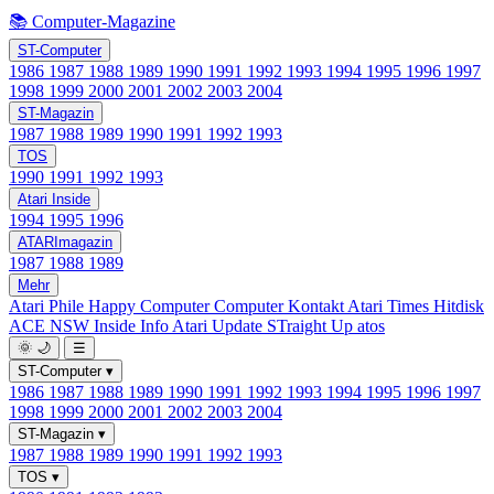
📚 Computer-Magazine
ST-Computer
1986
1987
1988
1989
1990
1991
1992
1993
1994
1995
1996
1997
1998
1999
2000
2001
2002
2003
2004
ST-Magazin
1987
1988
1989
1990
1991
1992
1993
TOS
1990
1991
1992
1993
Atari Inside
1994
1995
1996
ATARImagazin
1987
1988
1989
Mehr
Atari Phile
Happy Computer
Computer Kontakt
Atari Times
Hitdisk
ACE NSW Inside Info
Atari Update
STraight Up
atos
🌞
🌙
☰
ST-Computer
▾
1986
1987
1988
1989
1990
1991
1992
1993
1994
1995
1996
1997
1998
1999
2000
2001
2002
2003
2004
ST-Magazin
▾
1987
1988
1989
1990
1991
1992
1993
TOS
▾