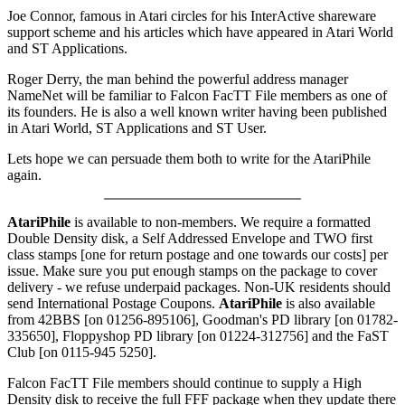
Joe Connor, famous in Atari circles for his InterActive shareware
support scheme and his articles which have appeared in Atari World
and ST Applications.
Roger Derry, the man behind the powerful address manager
NameNet will be familiar to Falcon FacTT File members as one of
its founders. He is also a well known writer having been published
in Atari World, ST Applications and ST User.
Lets hope we can persuade them both to write for the AtariPhile
again.
AtariPhile
is available to non-members. We require a formatted
Double Density disk, a Self Addressed Envelope and TWO first
class stamps [one for return postage and one towards our costs] per
issue. Make sure you put enough stamps on the package to cover
delivery - we refuse underpaid packages. Non-UK residents should
send International Postage Coupons.
AtariPhile
is also available
from 42BBS [on 01256-895106], Goodman's PD library [on 01782-
335650], Floppyshop PD library [on 01224-312756] and the FaST
Club [on 0115-945 5250].
Falcon FacTT File members should continue to supply a High
Density disk to receive the full FFF package when they update there