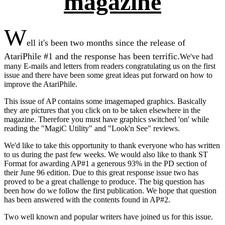
magazine
W
ell it's been two months since the release of
AtariPhile #1 and the response has been terrific.
We've had
many E-mails and letters from readers congratulating us on the first
issue and there have been some great ideas put forward on how to
improve the AtariPhile.
This issue of AP contains some imagemaped graphics. Basically
they are pictures that you click on to be taken elsewhere in the
magazine. Therefore you must have graphics switched 'on' while
reading the "MagiC Utility" and "Look'n See" reviews.
We'd like to take this opportunity to thank everyone who has written
to us during the past few weeks. We would also like to thank ST
Format for awarding AP#1 a generous 93% in the PD section of
their June 96 edition. Due to this great response issue two has
proved to be a great challenge to produce. The big question has
been how do we follow the first publication. We hope that question
has been answered with the contents found in AP#2.
Two well known and popular writers have joined us for this issue.