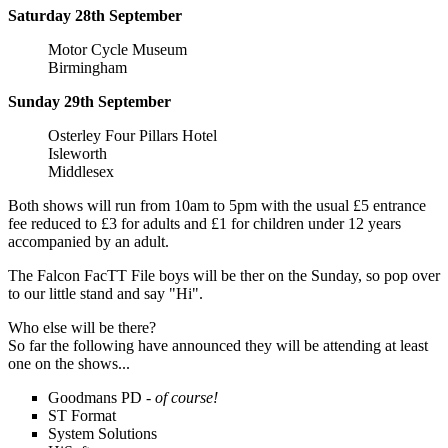
Saturday 28th September
Motor Cycle Museum
Birmingham
Sunday 29th September
Osterley Four Pillars Hotel
Isleworth
Middlesex
Both shows will run from 10am to 5pm with the usual £5 entrance
fee reduced to £3 for adults and £1 for children under 12 years
accompanied by an adult.
The Falcon FacTT File boys will be ther on the Sunday, so pop over
to our little stand and say "Hi".
Who else will be there?
So far the following have announced they will be attending at least
one on the shows...
Goodmans PD -
of course!
ST Format
System Solutions