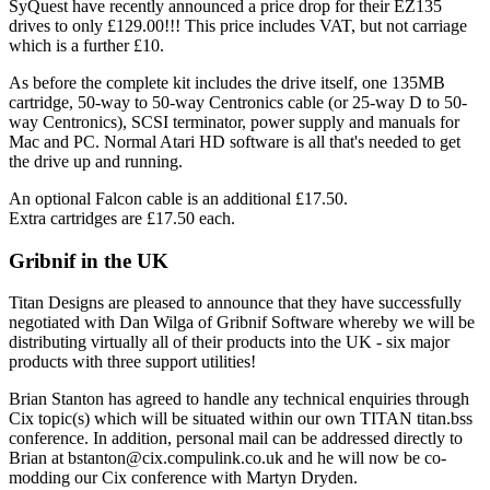
SyQuest have recently announced a price drop for their EZ135
drives to only £129.00!!! This price includes VAT, but not carriage
which is a further £10.
As before the complete kit includes the drive itself, one 135MB
cartridge, 50-way to 50-way Centronics cable (or 25-way D to 50-
way Centronics), SCSI terminator, power supply and manuals for
Mac and PC. Normal Atari HD software is all that's needed to get
the drive up and running.
An optional Falcon cable is an additional £17.50.
Extra cartridges are £17.50 each.
Gribnif in the UK
Titan Designs are pleased to announce that they have successfully
negotiated with Dan Wilga of Gribnif Software whereby we will be
distributing virtually all of their products into the UK - six major
products with three support utilities!
Brian Stanton has agreed to handle any technical enquiries through
Cix topic(s) which will be situated within our own TITAN titan.bss
conference. In addition, personal mail can be addressed directly to
Brian at bstanton@cix.compulink.co.uk and he will now be co-
modding our Cix conference with Martyn Dryden.