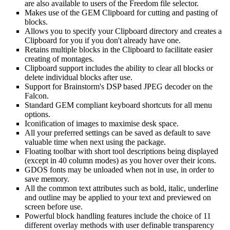
are also available to users of the Freedom file selector.
Makes use of the GEM Clipboard for cutting and pasting of
blocks.
Allows you to specify your Clipboard directory and creates a
Clipboard for you if you don't already have one.
Retains multiple blocks in the Clipboard to facilitate easier
creating of montages.
Clipboard support includes the ability to clear all blocks or
delete individual blocks after use.
Support for Brainstorm's DSP based JPEG decoder on the
Falcon.
Standard GEM compliant keyboard shortcuts for all menu
options.
Iconification of images to maximise desk space.
All your preferred settings can be saved as default to save
valuable time when next using the package.
Floating toolbar with short tool descriptions being displayed
(except in 40 column modes) as you hover over their icons.
GDOS fonts may be unloaded when not in use, in order to
save memory.
All the common text attributes such as bold, italic, underline
and outline may be applied to your text and previewed on
screen before use.
Powerful block handling features include the choice of 11
different overlay methods with user definable transparency