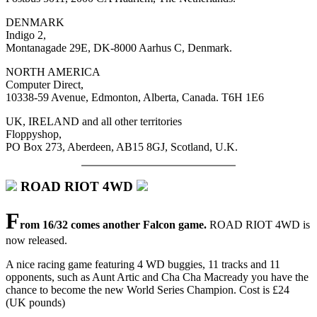
DENMARK
Indigo 2,
Montanagade 29E, DK-8000 Aarhus C, Denmark.
NORTH AMERICA
Computer Direct,
10338-59 Avenue, Edmonton, Alberta, Canada. T6H 1E6
UK, IRELAND and all other territories
Floppyshop,
PO Box 273, Aberdeen, AB15 8GJ, Scotland, U.K.
ROAD RIOT 4WD
F
rom 16/32 comes another Falcon game.
ROAD RIOT 4WD is
now released.
A nice racing game featuring 4 WD buggies, 11 tracks and 11
opponents, such as Aunt Artic and Cha Cha Macready you have the
chance to become the new World Series Champion. Cost is £24
(UK pounds)