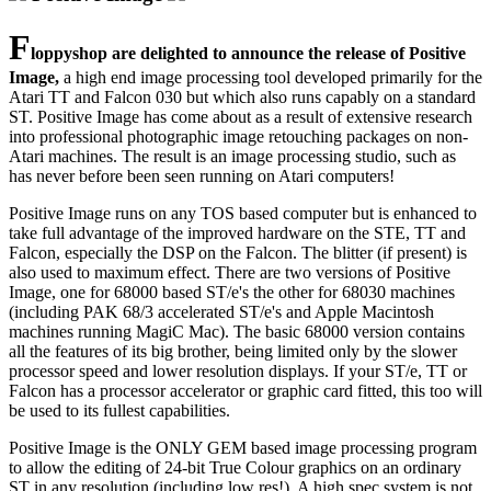
F
loppyshop are delighted to announce the release of Positive
Image,
a high end image processing tool developed primarily for the
Atari TT and Falcon 030 but which also runs capably on a standard
ST. Positive Image has come about as a result of extensive research
into professional photographic image retouching packages on non-
Atari machines. The result is an image processing studio, such as
has never before been seen running on Atari computers!
Positive Image runs on any TOS based computer but is enhanced to
take full advantage of the improved hardware on the STE, TT and
Falcon, especially the DSP on the Falcon. The blitter (if present) is
also used to maximum effect. There are two versions of Positive
Image, one for 68000 based ST/e's the other for 68030 machines
(including PAK 68/3 accelerated ST/e's and Apple Macintosh
machines running MagiC Mac). The basic 68000 version contains
all the features of its big brother, being limited only by the slower
processor speed and lower resolution displays. If your ST/e, TT or
Falcon has a processor accelerator or graphic card fitted, this too will
be used to its fullest capabilities.
Positive Image is the ONLY GEM based image processing program
to allow the editing of 24-bit True Colour graphics on an ordinary
ST in any resolution (including low res!). A high spec system is not