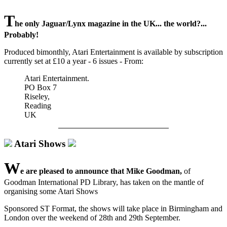
T
he only Jaguar/Lynx magazine in the UK... the world?...
Probably!
Produced bimonthly, Atari Entertainment is available by subscription
currently set at £10 a year - 6 issues - From:
Atari Entertainment.
PO Box 7
Riseley,
Reading
UK
Atari Shows
W
e are pleased to announce that Mike Goodman,
of
Goodman International PD Library, has taken on the mantle of
organising some Atari Shows
Sponsored ST Format, the shows will take place in Birmingham and
London over the weekend of 28th and 29th September.