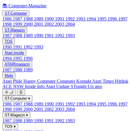
📚 Computer-Magazine
ST-Computer
1986
1987
1988
1989
1990
1991
1992
1993
1994
1995
1996
1997
1998
1999
2000
2001
2002
2003
2004
ST-Magazin
1987
1988
1989
1990
1991
1992
1993
TOS
1990
1991
1992
1993
Atari Inside
1994
1995
1996
ATARImagazin
1987
1988
1989
Mehr
Atari Phile
Happy Computer
Computer Kontakt
Atari Times
Hitdisk
ACE NSW Inside Info
Atari Update
STraight Up
atos
🌞
🌙
☰
ST-Computer
▾
1986
1987
1988
1989
1990
1991
1992
1993
1994
1995
1996
1997
1998
1999
2000
2001
2002
2003
2004
ST-Magazin
▾
1987
1988
1989
1990
1991
1992
1993
TOS
▾