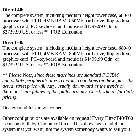
DirecT40:
The complete system, including medium height tower case, 68040
processor with FPU, 4MB RAM, 850Mb hard drive, floppy drive,
graphics card, PC-keyboard and mouse is $3799.99 Cdn. or
$2739.99 US. or less**. FOB Edmonton.
DirecT60:
The complete system, including medium height tower case, 68040
processor with FPU, 4MB RAM, 850Mb hard drive, floppy drive,
graphics card, PC-keyboard and mouse is $4499.99 Cdn. or
$3239.99 US. or less**. FOB Edmonton.
** Please Note, since these machines use standard PC/IBM
compatible peripherals, due to market conditions on these parts the
actual street price will vary, usually downward as the trends on
these parts are following this path currently. Check with us for daily
pricing.
Dealer enquiries are welcomed.
Other configurations are available on request! Every DirecT40/T60
is custom built by Computer Direct. This allows us to build the
system that you want, not the system somebody wants to sell you!