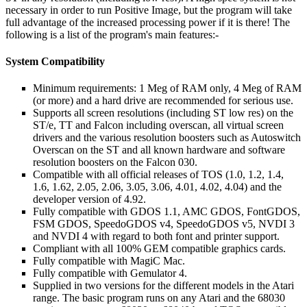
necessary in order to run Positive Image, but the program will take
full advantage of the increased processing power if it is there! The
following is a list of the program's main features:-
System Compatibility
Minimum requirements: 1 Meg of RAM only, 4 Meg of RAM
(or more) and a hard drive are recommended for serious use.
Supports all screen resolutions (including ST low res) on the
ST/e, TT and Falcon including overscan, all virtual screen
drivers and the various resolution boosters such as Autoswitch
Overscan on the ST and all known hardware and software
resolution boosters on the Falcon 030.
Compatible with all official releases of TOS (1.0, 1.2, 1.4,
1.6, 1.62, 2.05, 2.06, 3.05, 3.06, 4.01, 4.02, 4.04) and the
developer version of 4.92.
Fully compatible with GDOS 1.1, AMC GDOS, FontGDOS,
FSM GDOS, SpeedoGDOS v4, SpeedoGDOS v5, NVDI 3
and NVDI 4 with regard to both font and printer support.
Compliant with all 100% GEM compatible graphics cards.
Fully compatible with MagiC Mac.
Fully compatible with Gemulator 4.
Supplied in two versions for the different models in the Atari
range. The basic program runs on any Atari and the 68030