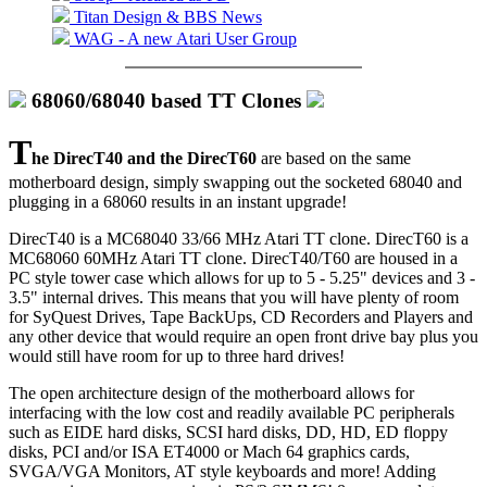
Titan Design & BBS News
WAG - A new Atari User Group
68060/68040 based TT Clones
T
he DirecT40 and the DirecT60
are based on the same
motherboard design, simply swapping out the socketed 68040 and
plugging in a 68060 results in an instant upgrade!
DirecT40 is a MC68040 33/66 MHz Atari TT clone. DirecT60 is a
MC68060 60MHz Atari TT clone. DirecT40/T60 are housed in a
PC style tower case which allows for up to 5 - 5.25" devices and 3 -
3.5" internal drives. This means that you will have plenty of room
for SyQuest Drives, Tape BackUps, CD Recorders and Players and
any other device that would require an open front drive bay plus you
would still have room for up to three hard drives!
The open architecture design of the motherboard allows for
interfacing with the low cost and readily available PC peripherals
such as EIDE hard disks, SCSI hard disks, DD, HD, ED floppy
disks, PCI and/or ISA ET4000 or Mach 64 graphics cards,
SVGA/VGA Monitors, AT style keyboards and more! Adding