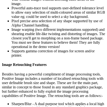
image.
Powerful auto-trace tool supports user-defined tolerance level
to allow easy selection of multi-coloured areas of similar RGB
value eg; could be used to select a sky background.
Pixel precise area selection of any shape supported by use of
Alpha Channel handling.
Image warping (two different implementations supported) and
shearing enable life-like twisting and distorting of images. The
closest you'll get to morphing on a non-frame based package.
You must see these features to believe them! They are fully
operational in the demo version!
Supports gamma correction of images for screen and/or
printer.
Image Retouching Features
Besides having a powerful compliment of image processing tools,
Positive Image includes a number of localised retouching tools with
user definable brush size and shape. These are for the main part,
similar in concept to those found in any standard graphics package,
but further enhanced to fully exploit the image processing
capabilities of Positive Image. The retouching tools are as follows:-
Sharpen/Blur - A dual purpose tool which applies a local high