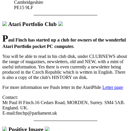
Cambridgeshire
PE15 9LF
Atari Portfolio Club
P
aul Finch has started up a club for owners of the wonderful
Atari Portfolio pocket PC computer.
You will be able to read in his club disk, under CLUBNEWS about
the range of magazines, newsletters, old and NEW, with a mint of
useful information. Yes there is even currently a newsletter being
produced in the Czech Republic which is written in English. There
is also a copy of the club's HISTORY on disk.
For more information see Pauls letter in the AtariPhile
Letter page
Contact:
Mr Paul H Finch.16 Cedars Road, MORDEN, Surrey. SM4 5AB.
England. UK.
E-mail:finchp@parliament.uk
Positive Image