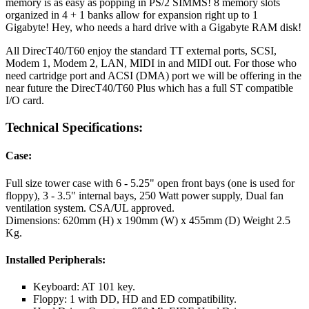
memory is as easy as popping in PS/2 SIMMS! 8 memory slots
organized in 4 + 1 banks allow for expansion right up to 1
Gigabyte! Hey, who needs a hard drive with a Gigabyte RAM disk!
All DirecT40/T60 enjoy the standard TT external ports, SCSI,
Modem 1, Modem 2, LAN, MIDI in and MIDI out. For those who
need cartridge port and ACSI (DMA) port we will be offering in the
near future the DirecT40/T60 Plus which has a full ST compatible
I/O card.
Technical Specifications:
Case:
Full size tower case with 6 - 5.25" open front bays (one is used for
floppy), 3 - 3.5" internal bays, 250 Watt power supply, Dual fan
ventilation system. CSA/UL approved.
Dimensions: 620mm (H) x 190mm (W) x 455mm (D) Weight 2.5
Kg.
Installed Peripherals:
Keyboard: AT 101 key.
Floppy: 1 with DD, HD and ED compatibility.