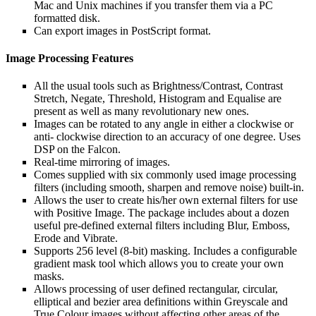
Mac and Unix machines if you transfer them via a PC
formatted disk.
Can export images in PostScript format.
Image Processing Features
All the usual tools such as Brightness/Contrast, Contrast
Stretch, Negate, Threshold, Histogram and Equalise are
present as well as many revolutionary new ones.
Images can be rotated to any angle in either a clockwise or
anti- clockwise direction to an accuracy of one degree. Uses
DSP on the Falcon.
Real-time mirroring of images.
Comes supplied with six commonly used image processing
filters (including smooth, sharpen and remove noise) built-in.
Allows the user to create his/her own external filters for use
with Positive Image. The package includes about a dozen
useful pre-defined external filters including Blur, Emboss,
Erode and Vibrate.
Supports 256 level (8-bit) masking. Includes a configurable
gradient mask tool which allows you to create your own
masks.
Allows processing of user defined rectangular, circular,
elliptical and bezier area definitions within Greyscale and
True Colour images without affecting other areas of the