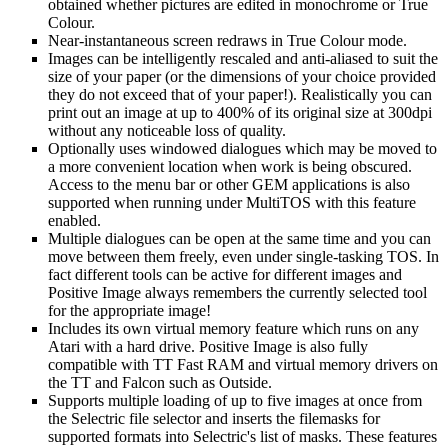
obtained whether pictures are edited in monochrome or True
Colour.
Near-instantaneous screen redraws in True Colour mode.
Images can be intelligently rescaled and anti-aliased to suit the
size of your paper (or the dimensions of your choice provided
they do not exceed that of your paper!). Realistically you can
print out an image at up to 400% of its original size at 300dpi
without any noticeable loss of quality.
Optionally uses windowed dialogues which may be moved to
a more convenient location when work is being obscured.
Access to the menu bar or other GEM applications is also
supported when running under MultiTOS with this feature
enabled.
Multiple dialogues can be open at the same time and you can
move between them freely, even under single-tasking TOS. In
fact different tools can be active for different images and
Positive Image always remembers the currently selected tool
for the appropriate image!
Includes its own virtual memory feature which runs on any
Atari with a hard drive. Positive Image is also fully
compatible with TT Fast RAM and virtual memory drivers on
the TT and Falcon such as Outside.
Supports multiple loading of up to five images at once from
the Selectric file selector and inserts the filemasks for
supported formats into Selectric's list of masks. These features