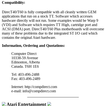
Compatibility:
DirecT40/T60 is fully compatible with all cleanly written GEM
applications that run on a stock TT. Software which accesses
hardware directly will not run. Some examples would be Warp 9
(VDI) and Software which requires TT High, cartridge port and
ACSI (DMA) port. DirecT40/T60 Plus motherboards will overcome
many of these problems due to the integrated ST I/O card which
contains the original Atari hardware.
Information, Ordering and Quotations:
Computer Direct
10338-59 Avenue
Edmonton, Alberta
Canada. T6H 1E6
Tel: 403-496-2488
Fax: 403-496-2489
Internet: http://compdirect.com
e-mail: info@compdirect.com
Atari Entertainment