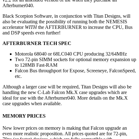
Afterburner040.
Black Scorpion Software, in conjunction with Titan Designs, will
also be evaluating the possibility of running both the NEMESIS
accelerator
WITH
the AFTERBURNER to increase the CPU, Bus
and DSP speeds even further!
AFTERBURNER TECH SPEC
Motorola 68040 or 68LC040 CPU producing 32/64MHz
Two 72-pin SIMM sockets for optional memory expansion up
to 128MB Fast-RAM
Falcon Bus throughport for Expose, Screeneye, FalconSpeed,
etc.
Although a larger case will be required, Titan Designs will also be
handling the new C-Lab Falcon Mk.X case upgrades which are
ideal for use with the Afterburner040. More details on the Mk.X
case upgrades when available.
MEMORY PRICES
New lower prices on memory is making that Falcon upgrade an
even more realistic proposition. All prices quoted are for 72-pin,