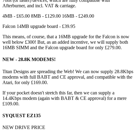
70ns (or faster) devices, which are fully compatible with
Afterburner, and incl. VAT & carriage.
4MB - £65.00 8MB - £129.00 16MB - £249.00
Falcon 14MB upgrade board - £39.95
This means, of course, that a 16MB upgrade for the Falcon is now
well below £300! But, as an added incentive, we will supply both
16MB SIMM and the Falcon upgrade board for only £279.00.
NEW - 28.8K MODEMS!
Titan Designs are spreading the Web! We can now supply 28.8Kbps
modems with full BABT and CE approval, and compatible with the
Atari, for only £169.00.
If your pocket doesn't stretch this far, then we can supply a
14.4Kbps modem (again with BABT & CE approval) for a mere
£109.00.
SYQUEST EZ135
NEW DRIVE PRICE