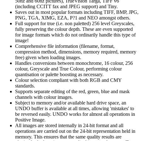
50hz and 60hz pictures), TrueVision Targa, TIFF v6
(including CCITT fax and JPEG support) and Tiny.
Saves out in most popular formats including TIFF, BMP, JPG,
PNG, TGA, XIMG, EZA, P?1 and NEO amongst others.
Full support for true (i.e. non paletted) 256 level Greyscales,
fully preserving the colour depth. These are even supported
for image formats which do not ordinarily handle this type of
image!
Comprehensive file information (filename, format,
compression method, dimensions, memory required, memory
free) given when loading images.
Handles conversions between monochrome, 16 colour, 256
colour, Greyscale and True Colour, performing colour
quantisation or palette boosting as necessary.
Colour selection compliant with both RGB and CMY
standards.
Supports separate editing of the red, green, blue and mask
channels with colour images.
Subject to memory and/or available hard drive space, an
UNDO buffer is available at all times, allowing 'mistakes' to
be reversed easily. UNDO works for almost all operations in
Positive Image.
All images are stored internally in 24-bit format and all
operations are carried out on the 24-bit representation held in
memory. This ensures that the same quality results are