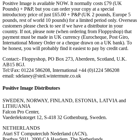
Positive Image is available NOW. It normally costs £79 (UK
Pounds) + P&P, but you can order your copy at a special
introductory price of just £65.00 + P&P (UK 2 pounds, Europe 5
pounds, rest of world 10 pounds) for a limited period only. Overseas
customers please check to see if we have a distributor in your
country. If not, please note (when ordering from Floppyshop) that
payment must be made in UK currency (Eurocheque, Post Giro,
International Money Order or a cheque drawn on a UK bank). To
be honest, you will probably find it easiest to pay by credit card.
Contact:- Floppyshop, PO Box 273, Aberdeen, Scotland, U.K.
AB15 8GJ.
Tel:\Fax: 01224 586208, International +44 (0)1224 586208
email: sdelaney@steil.wintermute.co.uk
Positive Image Distributors
SWEDEN, NORWAY, FINLAND, ESTONIA, LATVIA and
LITHUANIA
Falcon Pro Center,
Vaederlekstorget 12, S-418 32 Gothenburg, Sweden.
NETHERLANDS
Atari ST Computerclub Nederland (ACN),
Postbus 5011, 2000 CA Haarlem, The Netherlands.