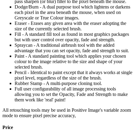
pass sharpen (or blur) filter to the pixel beneath the mouse.
Dodge/Burn - A dual purpose tool which lightens or darkens
each pixel in the area beneath the mouse, when used on
Greyscale or True Colour images.
Eraser - Erases any given area with the eraser adopting the
size of the currently selected brush.
Fill - A standard fill tool as found in most graphics packages
but with user control over opacity, fade and strength.
Spraycan - A traditional airbrush tool with the added
advantage that you can set opacity, fade and strength to suit.
Paint - A standard painting tool which applies your chosen
colour to the image relative to the size and shape of your
selected brush.
Pencil - Identical to paint except that it always works at single
pixel level, regardless of the size of the brush.
Rubber Stamp - A multi-purpose cloning tool.
Full user configurability of all image processing tools
allowing you to set the Opacity, Fade and Strength to make
them work like 'real' paint!
All retouching tools may be used in Positive Image's variable zoom
mode to ensure pixel precise accuracy,
Price