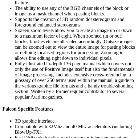
feature.
The ability to use any of the RGB channels of the block or
image as a mask channel when pasting blocks.
Supports the creation of 3D random dot stereograms and
foreground enhanced stereograms.
Sixteen zoom levels allow you to scale an image up or down
to a maximum factor of eight. When zoomed (in or out),
blocks, brushes etc are all scaled accordingly. Outsize images
can be zoomed out to view the entire image for pasting blocks
or defining localised regions for processing. Zooming in
allows fine editing right down to individual pixels.
Fully illustrated in-depth 136 page manual which covers not
only the use of Positive Image itself but also the fundamentals
of image processing. Includes extensive cross-referencing, a
glossary of over 250 terms used within the manual, a guide to
the various graphic file formats and a handy trouble-shooting
section. Written by a former regular contributor to several
popular Atari magazines.
Falcon Specific Features
3D graphic interface.
Compatible with 32Mhz and 40 Mhz accelerators (including
BlowUp-FX).
Fast DSP code handles most processor intensive operations