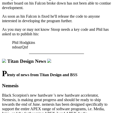
mother board on his Falcon broke down has not been able to contiue
development.
As soon as his Falcon is fixed he'll release the code to anyone
interested in developing the program further.
As you may or may not know Stoop needs a key code and Phil has
asked us to publish his:
Phil Hodgkins
ndoazQnf
Titan Design News
P
lenty of news from Titan Design and BSS
Nemesis
Black Scorpion's new hardware 's new hardware accelerator,
Nemesis, is making great progress and should be ready to ship
towards the end of June. nemesis has been designed specifically to
support the entire APEX range of software programs, i.e. Media,