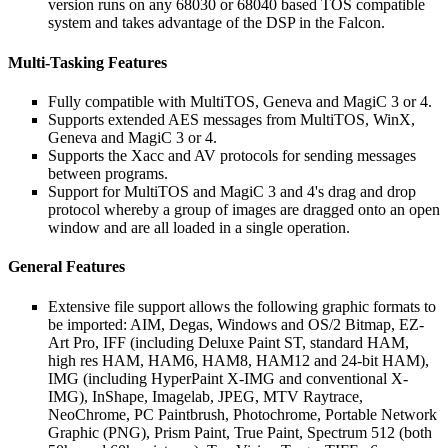
version runs on any 68030 or 68040 based TOS compatible
system and takes advantage of the DSP in the Falcon.
Multi-Tasking Features
Fully compatible with MultiTOS, Geneva and MagiC 3 or 4.
Supports extended AES messages from MultiTOS, WinX,
Geneva and MagiC 3 or 4.
Supports the Xacc and AV protocols for sending messages
between programs.
Support for MultiTOS and MagiC 3 and 4's drag and drop
protocol whereby a group of images are dragged onto an open
window and are all loaded in a single operation.
General Features
Extensive file support allows the following graphic formats to
be imported: AIM, Degas, Windows and OS/2 Bitmap, EZ-
Art Pro, IFF (including Deluxe Paint ST, standard HAM,
high res HAM, HAM6, HAM8, HAM12 and 24-bit HAM),
IMG (including HyperPaint X-IMG and conventional X-
IMG), InShape, Imagelab, JPEG, MTV Raytrace,
NeoChrome, PC Paintbrush, Photochrome, Portable Network
Graphic (PNG), Prism Paint, True Paint, Spectrum 512 (both