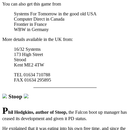
You can also get this game from
Systems For Tomorrow in the good old USA
Computer Direct in Canada
Frontier in France
WBW in Germany
More details available in the UK from:
16/32 Systems
173 High Street
Strood
Kent ME2 4TW
TEL 01634 710788
FAX 01634 295895
Stoop
P
hil Hodgkins, author of Stoop,
the Falcon boot up manager has
ceased its development and given it PD status.
He explained that it was eating into his own free time, and since the