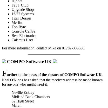
HiSoft
FaST Club
Upgrade Shop
16/32 Systems
Titan Design
Merlin
Top Byte
Console Centre
Best Electronics
Calamus User
For more information, contact Mike on 01782-335650
COMPO Softwear UK
F
urther to the news of the closure of COMPO Softwear UK.
,
Neal O'Nions has asked that the receivers address be made known
for anyone who might need it:
Neville Eckley
Midland Bank Chambers
62 High Street
March