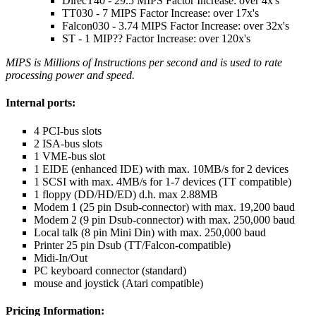
DirecT40 - 29.5 MIPS Factor Increase: over 4x's
TT030 - 7 MIPS Factor Increase: over 17x's
Falcon030 - 3.74 MIPS Factor Increase: over 32x's
ST - 1 MIP?? Factor Increase: over 120x's
MIPS is Millions of Instructions per second and is used to rate
processing power and speed.
Internal ports:
4 PCI-bus slots
2 ISA-bus slots
1 VME-bus slot
1 EIDE (enhanced IDE) with max. 10MB/s for 2 devices
1 SCSI with max. 4MB/s for 1-7 devices (TT compatible)
1 floppy (DD/HD/ED) d.h. max 2.88MB
Modem 1 (25 pin Dsub-connector) with max. 19,200 baud
Modem 2 (9 pin Dsub-connector) with max. 250,000 baud
Local talk (8 pin Mini Din) with max. 250,000 baud
Printer 25 pin Dsub (TT/Falcon-compatible)
Midi-In/Out
PC keyboard connector (standard)
mouse and joystick (Atari compatible)
Pricing Information: