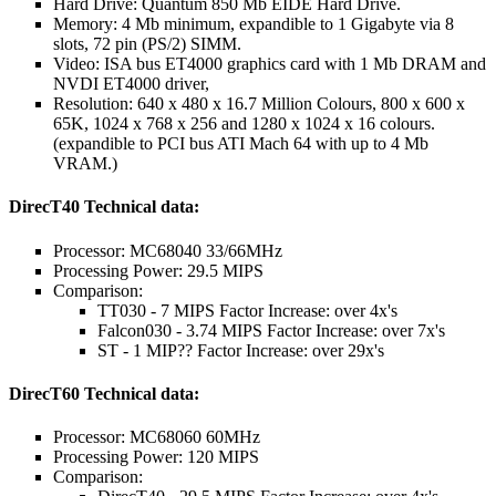
Hard Drive: Quantum 850 Mb EIDE Hard Drive.
Memory: 4 Mb minimum, expandible to 1 Gigabyte via 8
slots, 72 pin (PS/2) SIMM.
Video: ISA bus ET4000 graphics card with 1 Mb DRAM and
NVDI ET4000 driver,
Resolution: 640 x 480 x 16.7 Million Colours, 800 x 600 x
65K, 1024 x 768 x 256 and 1280 x 1024 x 16 colours.
(expandible to PCI bus ATI Mach 64 with up to 4 Mb
VRAM.)
DirecT40 Technical data:
Processor: MC68040 33/66MHz
Processing Power: 29.5 MIPS
Comparison:
TT030 - 7 MIPS Factor Increase: over 4x's
Falcon030 - 3.74 MIPS Factor Increase: over 7x's
ST - 1 MIP?? Factor Increase: over 29x's
DirecT60 Technical data:
Processor: MC68060 60MHz
Processing Power: 120 MIPS
Comparison: