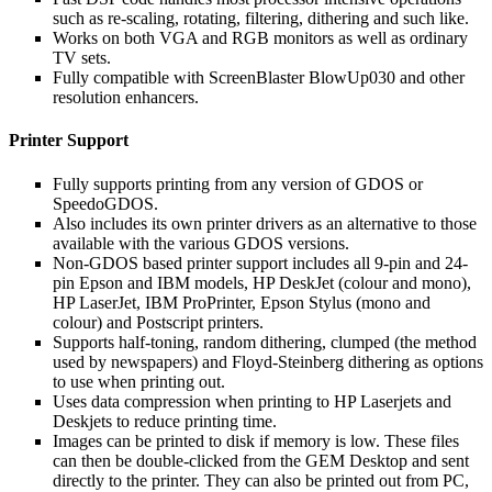
such as re-scaling, rotating, filtering, dithering and such like.
Works on both VGA and RGB monitors as well as ordinary
TV sets.
Fully compatible with ScreenBlaster BlowUp030 and other
resolution enhancers.
Printer Support
Fully supports printing from any version of GDOS or
SpeedoGDOS.
Also includes its own printer drivers as an alternative to those
available with the various GDOS versions.
Non-GDOS based printer support includes all 9-pin and 24-
pin Epson and IBM models, HP DeskJet (colour and mono),
HP LaserJet, IBM ProPrinter, Epson Stylus (mono and
colour) and Postscript printers.
Supports half-toning, random dithering, clumped (the method
used by newspapers) and Floyd-Steinberg dithering as options
to use when printing out.
Uses data compression when printing to HP Laserjets and
Deskjets to reduce printing time.
Images can be printed to disk if memory is low. These files
can then be double-clicked from the GEM Desktop and sent
directly to the printer. They can also be printed out from PC,