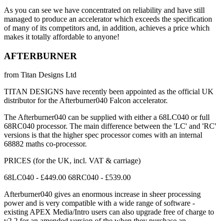
As you can see we have concentrated on reliability and have still
managed to produce an accelerator which exceeds the specification
of many of its competitors and, in addition, achieves a price which
makes it totally affordable to anyone!
AFTERBURNER
from Titan Designs Ltd
TITAN DESIGNS have recently been appointed as the official UK
distributor for the Afterburner040 Falcon accelerator.
The Afterburner040 can be supplied with either a 68LC040 or full
68RC040 processor. The main difference between the 'LC' and 'RC'
versions is that the higher spec processor comes with an internal
68882 maths co-processor.
PRICES (for the UK, incl. VAT & carriage)
68LC040 - £449.00 68RC040 - £539.00
Afterburner040 gives an enormous increase in sheer processing
power and is very compatible with a wide range of software -
existing APEX Media/Intro users can also upgrade free of charge to
v2.2 for an amended version of the when they purchase an