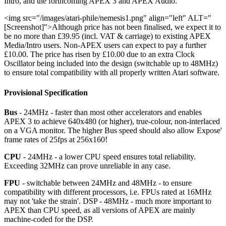
Intro, and the forthcoming APEX 3 and APEX Audio.
<img src="/images/atari-phile/nemesis1.png" align="left" ALT="
[Screenshot]">Although price has not been finalised, we expect it to
be no more than £39.95 (incl. VAT & carriage) to existing APEX
Media/Intro users. Non-APEX users can expect to pay a further
£10.00. The price has risen by £10.00 due to an extra Clock
Oscillator being included into the design (switchable up to 48MHz)
to ensure total compatibility with all properly written Atari software.
Provisional Specification
Bus
- 24MHz - faster than most other accelerators and enables
APEX 3 to achieve 640x480 (or higher), true-colour, non-interlaced
on a VGA monitor. The higher Bus speed should also allow Expose'
frame rates of 25fps at 256x160!
CPU
- 24MHz - a lower CPU speed ensures total reliability.
Exceeding 32MHz can prove unreliable in any case.
FPU
- switchable between 24MHz and 48MHz - to ensure
compatibility with different processors, i.e. FPUs rated at 16MHz
may not 'take the strain'. DSP - 48MHz - much more important to
APEX than CPU speed, as all versions of APEX are mainly
machine-coded for the DSP.