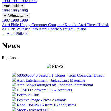
1990
1991
1992
1993
Atari Inside
▾
1994
1995
1996
ATARImagazin
▾
1987
1988
1989
Atari Phile
Happy Computer
Computer Kontakt
Atari Times
Hitdisk
ACE NSW Inside Info
Atari Update
STraight Up
atos
← Atari Phile 02
News
Regulars...
68060/68040 based TT Clones - from Computer Direct
Atari Entertainment - Jagual/Linx Magazine
Atari Shows arranged by Goodman International
COMPO Software UK - Receivers
Portfolio Club
Positive Image - Now Available
Road Riot 4WD- from 16/32 Systems
Stoop - released as PD