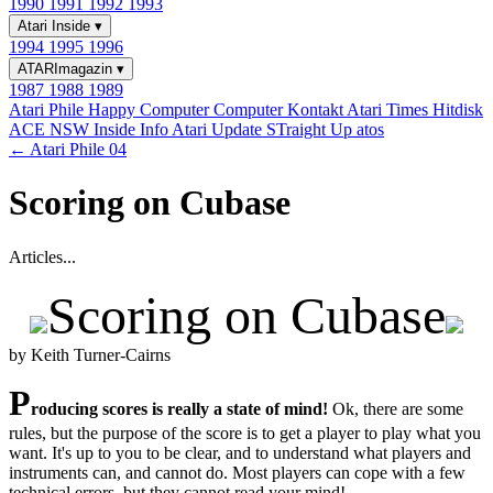
1990
1991
1992
1993
Atari Inside
▾
1994
1995
1996
ATARImagazin
▾
1987
1988
1989
Atari Phile
Happy Computer
Computer Kontakt
Atari Times
Hitdisk
ACE NSW Inside Info
Atari Update
STraight Up
atos
← Atari Phile 04
Scoring on Cubase
Articles...
Scoring on Cubase
by Keith Turner-Cairns
P
roducing scores is really a state of mind!
Ok, there are some
rules, but the purpose of the score is to get a player to play what you
want. It's up to you to be clear, and to understand what players and
instruments can, and cannot do. Most players can cope with a few
technical errors, but they cannot read your mind!