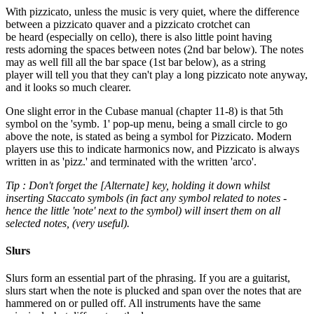
With pizzicato, unless the music is very quiet, where the difference
between a pizzicato quaver and a pizzicato crotchet can
be heard (especially on cello), there is also little point having
rests adorning the spaces between notes (2nd bar below). The notes
may as well fill all the bar space (1st bar below), as a string
player will tell you that they can't play a long pizzicato note anyway,
and it looks so much clearer.
One slight error in the Cubase manual (chapter 11-8) is that 5th
symbol on the 'symb. 1' pop-up menu, being a small circle to go
above the note, is stated as being a symbol for Pizzicato. Modern
players use this to indicate harmonics now, and Pizzicato is always
written in as 'pizz.' and terminated with the written 'arco'.
Tip : Don't forget the [Alternate] key, holding it down whilst
inserting Staccato symbols (in fact any symbol related to notes -
hence the little 'note' next to the symbol) will insert them on all
selected notes, (very useful).
Slurs
Slurs form an essential part of the phrasing. If you are a guitarist,
slurs start when the note is plucked and span over the notes that are
hammered on or pulled off. All instruments have the same