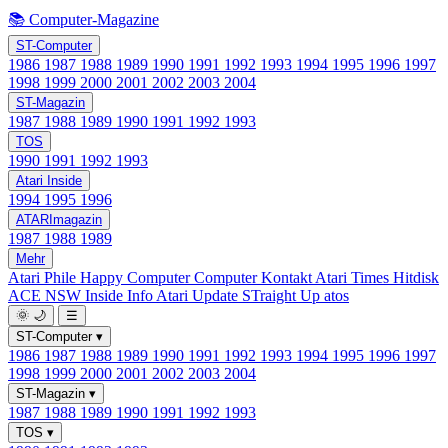
📚 Computer-Magazine
ST-Computer
1986
1987
1988
1989
1990
1991
1992
1993
1994
1995
1996
1997
1998
1999
2000
2001
2002
2003
2004
ST-Magazin
1987
1988
1989
1990
1991
1992
1993
TOS
1990
1991
1992
1993
Atari Inside
1994
1995
1996
ATARImagazin
1987
1988
1989
Mehr
Atari Phile
Happy Computer
Computer Kontakt
Atari Times
Hitdisk
ACE NSW Inside Info
Atari Update
STraight Up
atos
🌞
🌙
☰
ST-Computer
▾
1986
1987
1988
1989
1990
1991
1992
1993
1994
1995
1996
1997
1998
1999
2000
2001
2002
2003
2004
ST-Magazin
▾
1987
1988
1989
1990
1991
1992
1993
TOS
▾