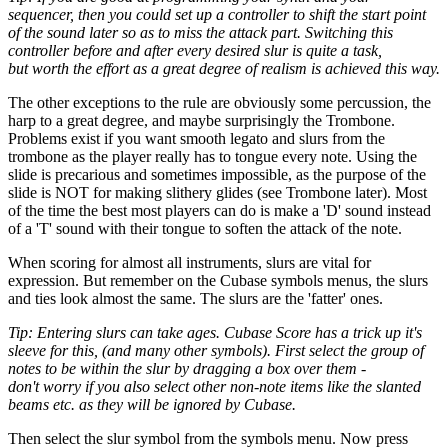
sequencer, then you could set up a controller to shift the start point
of the sound later so as to miss the attack part. Switching this
controller before and after every desired slur is quite a task,
but worth the effort as a great degree of realism is achieved this way.
The other exceptions to the rule are obviously some percussion, the
harp to a great degree, and maybe surprisingly the Trombone.
Problems exist if you want smooth legato and slurs from the
trombone as the player really has to tongue every note. Using the
slide is precarious and sometimes impossible, as the purpose of the
slide is NOT for making slithery glides (see Trombone later). Most
of the time the best most players can do is make a 'D' sound instead
of a 'T' sound with their tongue to soften the attack of the note.
When scoring for almost all instruments, slurs are vital for
expression. But remember on the Cubase symbols menus, the slurs
and ties look almost the same. The slurs are the 'fatter' ones.
Tip: Entering slurs can take ages. Cubase Score has a trick up it's
sleeve for this, (and many other symbols). First select the group of
notes to be within the slur by dragging a box over them -
don't worry if you also select other non-note items like the slanted
beams etc. as they will be ignored by Cubase.
Then select the slur symbol from the symbols menu. Now press