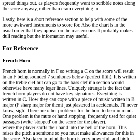
spread things out, as players frequently want to scribble notes along
the score anyway, rather than cram everything in.
Lastly, here is a short reference section to help with some of the
more awkward instruments to score for. Also the chart is in the
usual order that they appear on the masterscore. It probably makes
dull reading but the information may useful.
For Reference
French Horn
French horn is normally in F so writing a C on the score will result
in an F being sounded 7 semitones below (perfect fifth). It is written
on the treble clef but can go to the bass clef if a section would
otherwise have many leger lines. Uniquely strange is the fact that
french horn players do not have key signatures. Eveything is
written in C. How they can cope with a piece of music written in B
major (F sharp major for them) just plastered in accidentals, I'll never
know, sigh! There are other problems for the horn to bear in mind.
One problem is the mute or hand stopping, frequently used for quiet
passages (write 'stopped' on the score for the player),
where the player stuffs their hand into the bell of the horn. This
raises the pitch a semitone so you must make allowances for this in
the score. Also keep in mind the horn is very powerful, and high