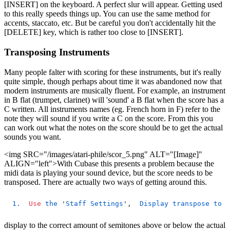
[INSERT] on the keyboard. A perfect slur will appear. Getting used
to this really speeds things up. You can use the same method for
accents, staccato, etc. But be careful you don't accidentally hit the
[DELETE] key, which is rather too close to [INSERT].
Transposing Instruments
Many people falter with scoring for these instruments, but it's really
quite simple, though perhaps about time it was abandoned now that
modern instruments are musically fluent. For example, an instrument
in B flat (trumpet, clarinet) will 'sound' a B flat when the score has a
C written. All instruments names (eg. French horn in F) refer to the
note they will sound if you write a C on the score. From this you
can work out what the notes on the score should be to get the actual
sounds you want.
<img SRC="/images/atari-phile/scor_5.png" ALT="[Image]"
ALIGN="left">With Cubase this presents a problem because the
midi data is playing your sound device, but the score needs to be
transposed. There are actually two ways of getting around this.
1.
Use
the
 '
Staff
Settings
',  
Display
transpose
to
s
display to the correct amount of semitones above or below the actual