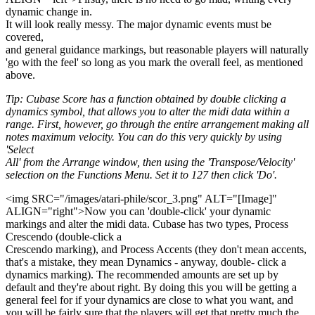
dynamic change in.
It will look really messy. The major dynamic events must be
covered,
and general guidance markings, but reasonable players will naturally
'go with the feel' so long as you mark the overall feel, as mentioned
above.
Tip: Cubase Score has a function obtained by double clicking a
dynamics symbol, that allows you to alter the midi data within a
range. First, however, go through the entire arrangement making all
notes maximum velocity. You can do this very quickly by using
'Select
All' from the Arrange window, then using the 'Transpose/Velocity'
selection on the Functions Menu. Set it to 127 then click 'Do'.
<img SRC="/images/atari-phile/scor_3.png" ALT="[Image]"
ALIGN="right">Now you can 'double-click' your dynamic
markings and alter the midi data. Cubase has two types, Process
Crescendo (double-click a
Crescendo marking), and Process Accents (they don't mean accents,
that's a mistake, they mean Dynamics - anyway, double- click a
dynamics marking). The recommended amounts are set up by
default and they're about right. By doing this you will be getting a
general feel for if your dynamics are close to what you want, and
you will be fairly sure that the players will get that pretty much the