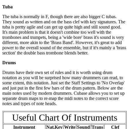
Tuba
The tuba is normally in F, though there are also bigger C tubas.
They sound as written and on the bass clef with key signatures. The
tuba is pretty agile and can get up quite high and still sound good.
It's main problem is that it doesn't combine too well with the
trombones and trumpets, being a 'wide bore' brass it's sound is very
different, more akin to the 'Brass Band'. However, it's great to add
power to the overall sound of the ensemble, but if it's mainly a 'brass
section' the double bass trombone blends better.
Drums
Drums have their own set of rules and it is worth using drum
notation as you will be surprised how many drummers can read, to
some extent, this notation. Just set the Staff Settings to 'No Overlap'
and just put in the first few bars of the drum pattern. Below are the
main notes used by modern drummers. Cubase allows you to set up
separate drum maps to re-map the midi notes to the correct score
notes and types of note heads.
Useful Chart Of Instruments
Instrument
Nat.Key
Write
Sound
Trans
Clef