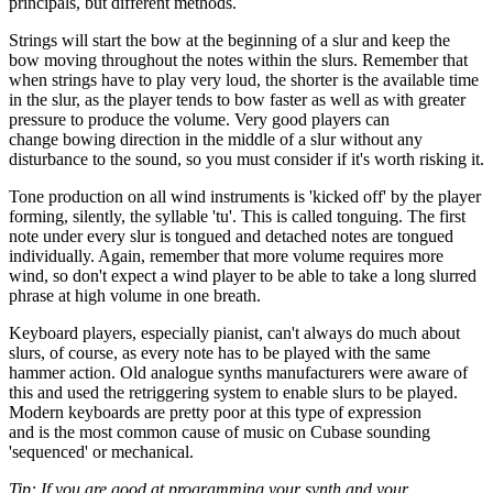
principals, but different methods.
Strings will start the bow at the beginning of a slur and keep the
bow moving throughout the notes within the slurs. Remember that
when strings have to play very loud, the shorter is the available time
in the slur, as the player tends to bow faster as well as with greater
pressure to produce the volume. Very good players can
change bowing direction in the middle of a slur without any
disturbance to the sound, so you must consider if it's worth risking it.
Tone production on all wind instruments is 'kicked off' by the player
forming, silently, the syllable 'tu'. This is called tonguing. The first
note under every slur is tongued and detached notes are tongued
individually. Again, remember that more volume requires more
wind, so don't expect a wind player to be able to take a long slurred
phrase at high volume in one breath.
Keyboard players, especially pianist, can't always do much about
slurs, of course, as every note has to be played with the same
hammer action. Old analogue synths manufacturers were aware of
this and used the retriggering system to enable slurs to be played.
Modern keyboards are pretty poor at this type of expression
and is the most common cause of music on Cubase sounding
'sequenced' or mechanical.
Tip: If you are good at programming your synth and your