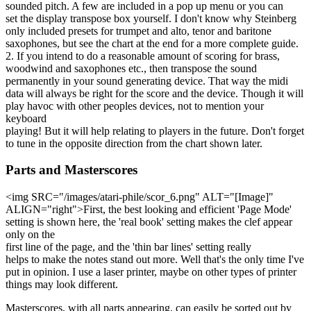
sounded pitch. A few are included in a pop up menu or you can
set the display transpose box yourself. I don't know why Steinberg
only included presets for trumpet and alto, tenor and baritone
saxophones, but see the chart at the end for a more complete guide.
2. If you intend to do a reasonable amount of scoring for brass,
woodwind and saxophones etc., then transpose the sound
permanently in your sound generating device. That way the midi
data will always be right for the score and the device. Though it will
play havoc with other peoples devices, not to mention your
keyboard
playing! But it will help relating to players in the future. Don't forget
to tune in the opposite direction from the chart shown later.
Parts and Masterscores
<img SRC="/images/atari-phile/scor_6.png" ALT="[Image]"
ALIGN="right">First, the best looking and efficient 'Page Mode'
setting is shown here, the 'real book' setting makes the clef appear
only on the
first line of the page, and the 'thin bar lines' setting really
helps to make the notes stand out more. Well that's the only time I've
put in opinion. I use a laser printer, maybe on other types of printer
things may look different.
Masterscores, with all parts appearing, can easily be sorted out by