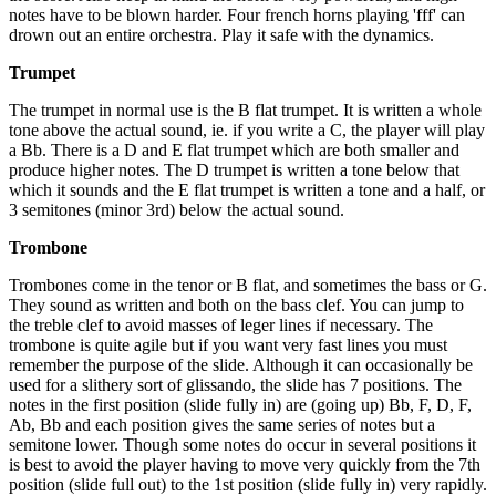
notes have to be blown harder. Four french horns playing 'fff' can
drown out an entire orchestra. Play it safe with the dynamics.
Trumpet
The trumpet in normal use is the B flat trumpet. It is written a whole
tone above the actual sound, ie. if you write a C, the player will play
a Bb. There is a D and E flat trumpet which are both smaller and
produce higher notes. The D trumpet is written a tone below that
which it sounds and the E flat trumpet is written a tone and a half, or
3 semitones (minor 3rd) below the actual sound.
Trombone
Trombones come in the tenor or B flat, and sometimes the bass or G.
They sound as written and both on the bass clef. You can jump to
the treble clef to avoid masses of leger lines if necessary. The
trombone is quite agile but if you want very fast lines you must
remember the purpose of the slide. Although it can occasionally be
used for a slithery sort of glissando, the slide has 7 positions. The
notes in the first position (slide fully in) are (going up) Bb, F, D, F,
Ab, Bb and each position gives the same series of notes but a
semitone lower. Though some notes do occur in several positions it
is best to avoid the player having to move very quickly from the 7th
position (slide full out) to the 1st position (slide fully in) very rapidly.