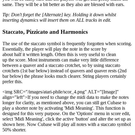
same. They will be a bit better as they also are blessed with ears.
Tip: Don't forget the [Alternate] key. Holding it down whilst
inserting dynamics will insert them on ALL tracks in edit.
Staccato, Pizzicato and Harmonics
The use of the staccato symbol is frequently forgotten when scoring.
Essentially, the player will play the note in the score by
about half it written length. Often this is very useful to clean
up the score. Most instruments can make very little difference
between a quaver and a staccato crotchet, so by using staccato
crotchets (1st bar below) instead of quavers and quaver rests (2nd
bar below) the phrase looks much clearer. String players certainly
prefer this.
<img SRC="/images/atari-phile/scor_4.png" ALT="[Image]"
align="left">If you need to change the midi data to make the notes
longer for clarity, as mentioned above, you can still get Cubase to
play a shorter note by activating 'Midi Meaning'. This function is
designed for this very purpose. On the 'Options' menu in score edit,
select 'Midi Meaning', click the active 'button' and alter the set up as
shown here. Now Cubase will play all notes with a staccato symbol
50% shorter.