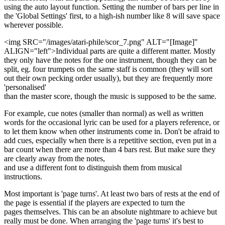
using the auto layout function. Setting the number of bars per line in
the 'Global Settings' first, to a high-ish number like 8 will save space
wherever possible.
<img SRC="/images/atari-phile/scor_7.png" ALT="[Image]"
ALIGN="left">Individual parts are quite a different matter. Mostly
they only have the notes for the one instrument, though they can be
split, eg. four trumpets on the same staff is common (they will sort
out their own pecking order usually), but they are frequently more
'personalised'
than the master score, though the music is supposed to be the same.
For example, cue notes (smaller than normal) as well as written
words for the occasional lyric can be used for a players reference, or
to let them know when other instruments come in. Don't be afraid to
add cues, especially when there is a repetitive section, even put in a
bar count when there are more than 4 bars rest. But make sure they
are clearly away from the notes,
and use a different font to distinguish them from musical
instructions.
Most important is 'page turns'. At least two bars of rests at the end of
the page is essential if the players are expected to turn the
pages themselves. This can be an absolute nightmare to achieve but
really must be done. When arranging the 'page turns' it's best to