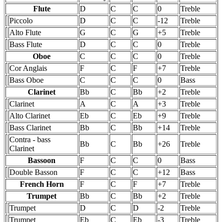
Flute
D
C
C
0
Treble
Piccolo
D
C
C
-12
Treble
Alto Flute
G
C
G
+5
Treble
Bass Flute
D
C
C
0
Treble
Oboe
C
C
C
0
Treble
Cor Anglais
F
C
F
+7
Treble
Bass Oboe
C
C
C
0
Bass
Clarinet
Bb
C
Bb
+2
Treble
Clarinet
A
C
A
+3
Treble
Alto Clarinet
Eb
C
Eb
+9
Treble
Bass Clarinet
Bb
C
Bb
+14
Treble
Contra - bass
Bb
C
Bb
+26
Treble
Clarinet
Bassoon
F
C
C
0
Bass
Double Basson
F
C
C
+12
Bass
French Horn
F
C
F
+7
Treble
Trumpet
Bb
C
Bb
+2
Treble
Trumpet
D
C
D
-2
Treble
Trumpet
Eb
C
Eb
-3
Treble