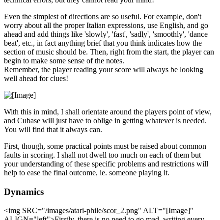
Even the simplest of directions are so useful. For example, don't
worry about all the proper Italian expressions, use English, and go
ahead and add things like 'slowly', 'fast', 'sadly', 'smoothly', 'dance
beat', etc., in fact anything brief that you think indicates how the
section of music should be. Then, right from the start, the player can
begin to make some sense of the notes.
Remember, the player reading your score will always be looking
well ahead for clues!
With this in mind, I shall orientate around the players point of view,
and Cubase will just have to oblige in getting whatever is needed.
You will find that it always can.
First, though, some practical points must be raised about common
faults in scoring. I shall not dwell too much on each of them but
your understanding of these specific problems and restrictions will
help to ease the final outcome, ie. someone playing it.
Dynamics
<img SRC="/images/atari-phile/scor_2.png" ALT="[Image]"
ALIGN="left">Firstly, there is no need to go mad, writing every