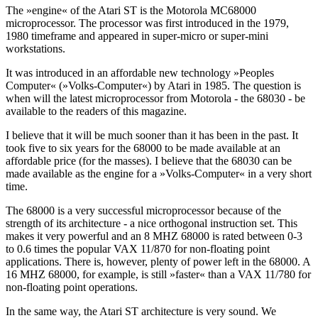
The »engine« of the Atari ST is the Motorola MC68000
microprocessor. The processor was first introduced in the 1979,
1980 timeframe and appeared in super-micro or super-mini
workstations.
It was introduced in an affordable new technology »Peoples
Computer« (»Volks-Computer«) by Atari in 1985. The question is
when will the latest microprocessor from Motorola - the 68030 - be
available to the readers of this magazine.
I believe that it will be much sooner than it has been in the past. It
took five to six years for the 68000 to be made available at an
affordable price (for the masses). I believe that the 68030 can be
made available as the engine for a »Volks-Computer« in a very short
time.
The 68000 is a very successful microprocessor because of the
strength of its architecture - a nice orthogonal instruction set. This
makes it very powerful and an 8 MHZ 68000 is rated between 0-3
to 0.6 times the popular VAX 11/870 for non-floating point
applications. There is, however, plenty of power left in the 68000. A
16 MHZ 68000, for example, is still »faster« than a VAX 11/780 for
non-floating point operations.
In the same way, the Atari ST architecture is very sound. We