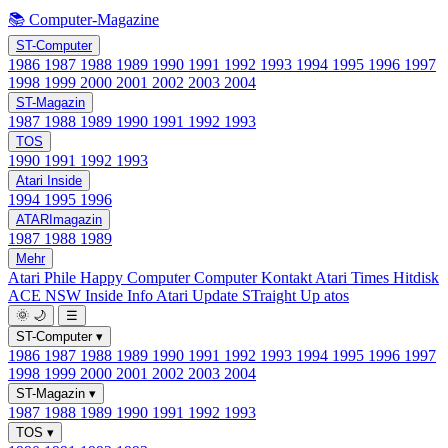
📚 Computer-Magazine
ST-Computer
1986
1987
1988
1989
1990
1991
1992
1993
1994
1995
1996
1997
1998
1999
2000
2001
2002
2003
2004
ST-Magazin
1987
1988
1989
1990
1991
1992
1993
TOS
1990
1991
1992
1993
Atari Inside
1994
1995
1996
ATARImagazin
1987
1988
1989
Mehr
Atari Phile
Happy Computer
Computer Kontakt
Atari Times
Hitdisk
ACE NSW Inside Info
Atari Update
STraight Up
atos
🌞
🌙
☰
ST-Computer
▾
1986
1987
1988
1989
1990
1991
1992
1993
1994
1995
1996
1997
1998
1999
2000
2001
2002
2003
2004
ST-Magazin
▾
1987
1988
1989
1990
1991
1992
1993
TOS
▾