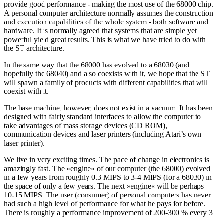
provide good performance - making the most use of the 68000 chip.
A personal computer architecture normally assumes the construction
and execution capabilities of the whole system - both software and
hardware. It is normally agreed that systems that are simple yet
powerful yield great results. This is what we have tried to do with
the ST architecture.
In the same way that the 68000 has evolved to a 68030 (and
hopefully the 68040) and also coexists with it, we hope that the ST
will spawn a family of products with different capabilities that will
coexist with it.
The base machine, however, does not exist in a vacuum. It has been
designed with fairly standard interfaces to allow the computer to
take advantages of mass storage devices (CD ROM),
communication devices and laser printers (including Atari’s own
laser printer).
We live in very exciting times. The pace of change in electronics is
amazingly fast. The »engine« of our computer (the 68000) evolved
in a few years from roughly 0.3 MIPS to 3-4 MIPS (for a 68030) in
the space of only a few years. The next »engine« will be perhaps
10-15 MIPS. The user (consumer) of personal computers has never
had such a high level of performance for what he pays for before.
There is roughly a performance improvement of 200-300 % every 3