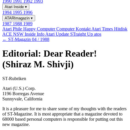
1990
1991
1992
1993
Atari Inside
▾
1994
1995
1996
ATARImagazin
▾
1987
1988
1989
Atari Phile
Happy Computer
Computer Kontakt
Atari Times
Hitdisk
ACE NSW Inside Info
Atari Update
STraight Up
atos
← ST-Magazin 04 / 1988
Editorial: Dear Reader!
(Shiraz M. Shivji)
ST-Rubriken
Atari (U.S.) Corp.
1196 Borregas Avenue
Sunnyvale, California
It is a pleasure for me to share some of my thoughts with the readers
of ST-Magazine. It is most appropriate that a magazine devoted to
68000 based personal computers is responsible for putting out this
new magazine.