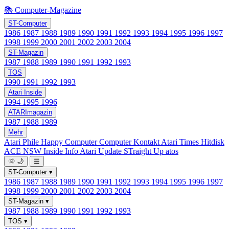
📚 Computer-Magazine
ST-Computer
1986
1987
1988
1989
1990
1991
1992
1993
1994
1995
1996
1997
1998
1999
2000
2001
2002
2003
2004
ST-Magazin
1987
1988
1989
1990
1991
1992
1993
TOS
1990
1991
1992
1993
Atari Inside
1994
1995
1996
ATARImagazin
1987
1988
1989
Mehr
Atari Phile
Happy Computer
Computer Kontakt
Atari Times
Hitdisk
ACE NSW Inside Info
Atari Update
STraight Up
atos
🌞
🌙
☰
ST-Computer
▾
1986
1987
1988
1989
1990
1991
1992
1993
1994
1995
1996
1997
1998
1999
2000
2001
2002
2003
2004
ST-Magazin
▾
1987
1988
1989
1990
1991
1992
1993
TOS
▾