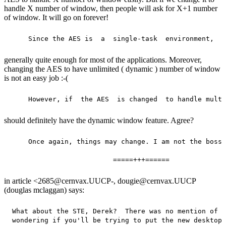
handle X number of window, then people will ask for X+1 number
of window. It will go on forever!
generally quite enough for most of the applications. Moreover,
changing the AES to have unlimited ( dynamic ) number of window
is not an easy job :-(
should definitely have the dynamic window feature. Agree?
     Once again, things may change. I am not the boss.

in article <2685@cernvax.UUCP-, dougie@cernvax.UUCP
(douglas mclaggan) says:
 What about the STE, Derek?  There was no mention of t
 wondering if you'll be trying to put the new desktop 