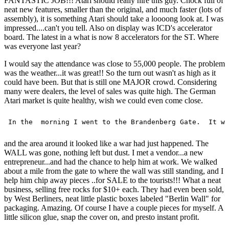
FANTASTIC JOB!!! Atari should really hire this guy. Chock full of
neat new features, smaller than the original, and much faster (lots of
assembly), it is something Atari should take a loooong look at. I was
impressed....can't you tell. Also on display was ICD's accelerator
board. The latest in a what is now 8 accelerators for the ST. Where
was everyone last year?
I would say the attendance was close to 55,000 people. The problem
was the weather...it was great!! So the turn out wasn't as high as it
could have been. But that is still one MAJOR crowd. Considering
many were dealers, the level of sales was quite high. The German
Atari market is quite healthy, wish we could even come close.
and the area around it looked like a war had just happened. The
WALL was gone, nothing left but dust. I met a vendor...a new
entrepreneur...and had the chance to help him at work. We walked
about a mile from the gate to where the wall was still standing, and I
help him chip away pieces ..for SALE to the tourists!!! What a neat
business, selling free rocks for $10+ each. They had even been sold,
by West Berliners, neat little plastic boxes labeled "Berlin Wall" for
packaging. Amazing. Of course I have a couple pieces for myself. A
little silicon glue, snap the cover on, and presto instant profit.
____________________________________________________