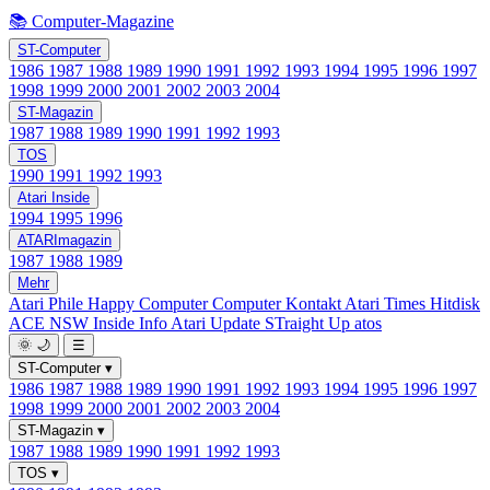
📚 Computer-Magazine
ST-Computer
1986
1987
1988
1989
1990
1991
1992
1993
1994
1995
1996
1997
1998
1999
2000
2001
2002
2003
2004
ST-Magazin
1987
1988
1989
1990
1991
1992
1993
TOS
1990
1991
1992
1993
Atari Inside
1994
1995
1996
ATARImagazin
1987
1988
1989
Mehr
Atari Phile
Happy Computer
Computer Kontakt
Atari Times
Hitdisk
ACE NSW Inside Info
Atari Update
STraight Up
atos
🌞
🌙
☰
ST-Computer
▾
1986
1987
1988
1989
1990
1991
1992
1993
1994
1995
1996
1997
1998
1999
2000
2001
2002
2003
2004
ST-Magazin
▾
1987
1988
1989
1990
1991
1992
1993
TOS
▾