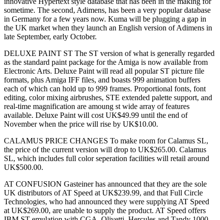
innovative Hypertext style database that has been in the making for
sometime. The second, Adimens, has been a very popular database
in Germany for a few years now. Kuma will be plugging a gap in
the UK market when they launch an English version of Adimens in
late September, early October.
DELUXE PAINT ST The ST version of what is generally regarded
as the standard paint package for the Amiga is now available from
Electronic Arts. Deluxe Paint will read all popular ST picture file
formats, plus Amiga IFF files, and boasts 999 animation buffers
each of which can hold up to 999 frames. Proportional fonts, font
editing, color mixing airbrushes, STE extended palette support, and
real-time magnification are amoung st wide array of features
available. Deluxe Paint will cost UK$49.99 until the end of
November when the price will rise by UK$10.00.
CALAMUS PRICE CHANGES To make room for Calamus SL,
the price of the current version will drop to UK$265.00. Calamus
SL, which includes full color seperation facilities will retail around
UK$500.00.
AT CONFUSION Gasteiner has announced that they are the sole
UK distributors of AT Speed at UK$239.99, and that Full Circle
Technologies, who had announced they were supplying AT Speed
at UK$269.00, are unable to supply the product. AT Speed offers
IBM ST emulation with CGA, Olivetti, Hercules and Tandy 1000