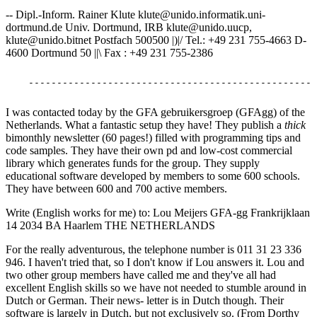
-- Dipl.-Inform. Rainer Klute klute@unido.informatik.uni-
dortmund.de Univ. Dortmund, IRB klute@unido.uucp,
klute@unido.bitnet Postfach 500500 |)|/ Tel.: +49 231 755-4663 D-
4600 Dortmund 50 ||\ Fax : +49 231 755-2386
I was contacted today by the GFA gebruikersgroep (GFAgg) of the
Netherlands. What a fantastic setup they have! They publish a
thick
bimonthly newsletter (60 pages!) filled with programming tips and
code samples. They have their own pd and low-cost commercial
library which generates funds for the group. They supply
educational software developed by members to some 600 schools.
They have between 600 and 700 active members.
Write (English works for me) to: Lou Meijers GFA-gg Frankrijklaan
14 2034 BA Haarlem THE NETHERLANDS
For the really adventurous, the telephone number is 011 31 23 336
946. I haven't tried that, so I don't know if Lou answers it. Lou and
two other group members have called me and they've all had
excellent English skills so we have not needed to stumble around in
Dutch or German. Their news- letter is in Dutch though. Their
software is largely in Dutch, but not exclusively so. (From Dorthy