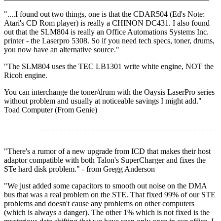
"....I found out two things, one is that the CDAR504 (Ed's Note:
Atari's CD Rom player) is really a CHINON DC431. I also found
out that the SLM804 is really an Office Automations Systems Inc.
printer - the Laserpro 5308. So if you need tech specs, toner, drums,
you now have an alternative source."
"The SLM804 uses the TEC LB1301 write white engine, NOT the
Ricoh engine.
You can interchange the toner/drum with the Oaysis LaserPro series
without problem and usually at noticeable savings I might add."
Toad Computer (From Genie)
"There's a rumor of a new upgrade from ICD that makes their host
adaptor compatible with both Talon's SuperCharger and fixes the
STe hard disk problem." - from Gregg Anderson
"We just added some capacitors to smooth out noise on the DMA
bus that was a real problem on the STE. That fixed 99% of our STE
problems and doesn't cause any problems on other computers
(which is always a danger). The other 1% which is not fixed is the