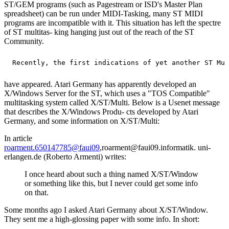
ST/GEM programs (such as Pagestream or ISD's Master Plan
spreadsheet) can be run under MIDI-Tasking, many ST MIDI
programs are incompatible with it. This situation has left the spectre
of ST multitas- king hanging just out of the reach of the ST
Community.
have appeared. Atari Germany has apparently developed an
X/Windows Server for the ST, which uses a "TOS Compatible"
multitasking system called X/ST/Multi. Below is a Usenet message
that describes the X/Windows Produ- cts developed by Atari
Germany, and some information on X/ST/Multi:
In article
roarment.650147785@faui09
,roarment@faui09.informatik. uni-
erlangen.de (Roberto Armenti) writes:
I once heard about such a thing named X/ST/Window
or something like this, but I never could get some info
on that.
Some months ago I asked Atari Germany about X/ST/Window.
They sent me a high-glossing paper with some info. In short: