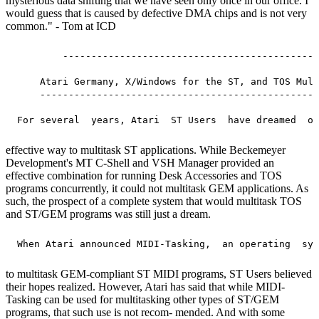
mysterious data shifting that we have seen only once in our office. I
would guess that is caused by defective DMA chips and is not very
common." - Tom at ICD
         ---------------------------------------------
     Atari Germany, X/Windows for the ST, and TOS Mult
     -------------------------------------------------
effective way to multitask ST applications. While Beckemeyer
Development's MT C-Shell and VSH Manager provided an
effective combination for running Desk Accessories and TOS
programs concurrently, it could not multitask GEM applications. As
such, the prospect of a complete system that would multitask TOS
and ST/GEM programs was still just a dream.
to multitask GEM-compliant ST MIDI programs, ST Users believed
their hopes realized. However, Atari has said that while MIDI-
Tasking can be used for multitasking other types of ST/GEM
programs, that such use is not recom- mended. And with some