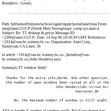
Brumleve - Genie)
Path: bdt!unisoft!mtxinu!ucbvax!agate!apple!portal!atari!mui From:
mui@atari.UUCP (Derek Mui) Newsgroups: comp.sys.atari.st
Subject: Re: TT desktop & prices Message-ID:
<2300@atari.UUCP- Date: 14 Sep 90 19:50:39 GMT References:
<1914@van-bc.wimsey.bc.ca- Organization: Atari Corp.,
Sunnyvale CA Lines: 36
in article <1914@van-bc.wimsey.bc.ca-, jhenders@van-
bc.wimsey.bc.ca (John Henders) says:
Summary:TT window limit?
 Thanks for the extra info,Derek. One other question. 
 the number of open windows been raised at all in the 
                          John Henders(ubc-cs!van-bc!j
                                    Vancouver,BC

AES to handle X number of window easily. But if we change it to