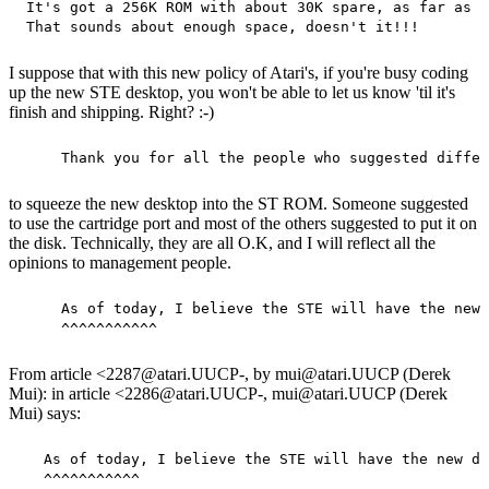
 It's got a 256K ROM with about 30K spare, as far as I
I suppose that with this new policy of Atari's, if you're busy coding
up the new STE desktop, you won't be able to let us know 'til it's
finish and shipping. Right? :-)
to squeeze the new desktop into the ST ROM. Someone suggested
to use the cartridge port and most of the others suggested to put it on
the disk. Technically, they are all O.K, and I will reflect all the
opinions to management people.
     As of today, I believe the STE will have the new 
From article <2287@atari.UUCP-, by mui@atari.UUCP (Derek
Mui): in article <2286@atari.UUCP-, mui@atari.UUCP (Derek
Mui) says:
   As of today, I believe the STE will have the new de
   ^^^^^^^^^^^
