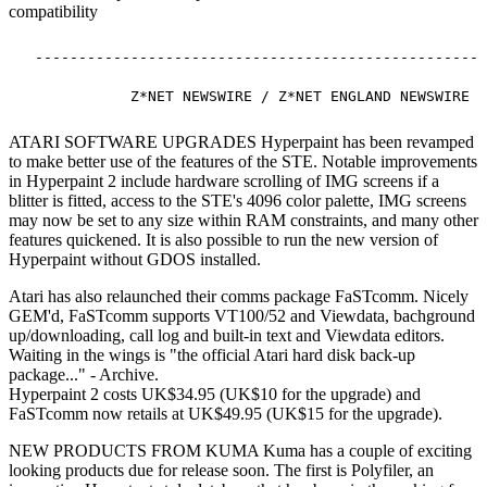
compatibility
  ----------------------------------------------------
ATARI SOFTWARE UPGRADES Hyperpaint has been revamped
to make better use of the features of the STE. Notable improvements
in Hyperpaint 2 include hardware scrolling of IMG screens if a
blitter is fitted, access to the STE's 4096 color palette, IMG screens
may now be set to any size within RAM constraints, and many other
features quickened. It is also possible to run the new version of
Hyperpaint without GDOS installed.
Atari has also relaunched their comms package FaSTcomm. Nicely
GEM'd, FaSTcomm supports VT100/52 and Viewdata, bachground
up/downloading, call log and built-in text and Viewdata editors.
Waiting in the wings is "the official Atari hard disk back-up
package..." - Archive.
Hyperpaint 2 costs UK$34.95 (UK$10 for the upgrade) and
FaSTcomm now retails at UK$49.95 (UK$15 for the upgrade).
NEW PRODUCTS FROM KUMA Kuma has a couple of exciting
looking products due for release soon. The first is Polyfiler, an