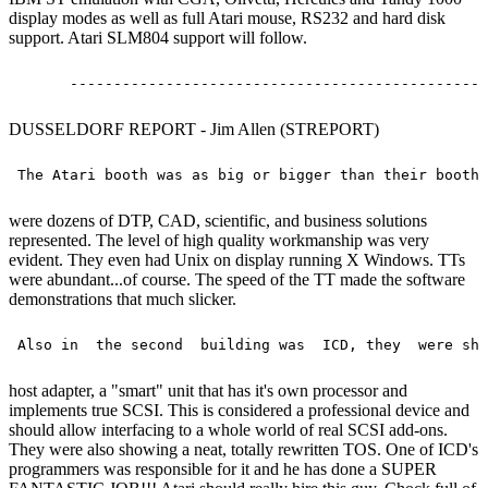
display modes as well as full Atari mouse, RS232 and hard disk
support. Atari SLM804 support will follow.
DUSSELDORF REPORT - Jim Allen (STREPORT)
were dozens of DTP, CAD, scientific, and business solutions
represented. The level of high quality workmanship was very
evident. They even had Unix on display running X Windows. TTs
were abundant...of course. The speed of the TT made the software
demonstrations that much slicker.
host adapter, a "smart" unit that has it's own processor and
implements true SCSI. This is considered a professional device and
should allow interfacing to a whole world of real SCSI add-ons.
They were also showing a neat, totally rewritten TOS. One of ICD's
programmers was responsible for it and he has done a SUPER