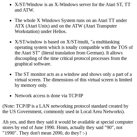
X/ST/Window is an X-Windows server for the Atari ST, TT
and ATW.
The whole X Windows System runs on an Atari TT under
ATX (Atari Unix) and on the ATW (Atari Transputer
Workstation) under Helios.
X/ST/window is based on X/ST/multi, "a multitasking
operating system which is totally compatible with the TOS of
the Atari ST" (literal translation from German). It allows
discoupling of the time critical protocol processes from the
graphical software.
The ST monitor acts as a window and shows only a part of a
virtual screen. The dimensions of this virtual screen is limited
by memory only.
Network access is done via TCP/IP
(Note: TCP/IP is a LAN networking protocol standard created by
the US Government, commonly used in Local Area Networks).
Ah yes, and then they said it would be available at special computer
stores by end of June 1990. Hmm, actually they said "90", not
"1990". They don't mean 2090, do they? :-)