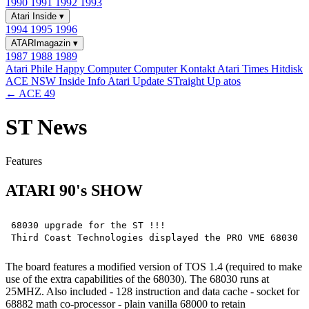
1990
1991
1992
1993
Atari Inside
▾
1994
1995
1996
ATARImagazin
▾
1987
1988
1989
Atari Phile
Happy Computer
Computer Kontakt
Atari Times
Hitdisk
ACE NSW Inside Info
Atari Update
STraight Up
atos
← ACE 49
ST News
Features
ATARI 90's SHOW
68030 upgrade for the ST !!!

The board features a modified version of TOS 1.4 (required to make
use of the extra capabilities of the 68030). The 68030 runs at
25MHZ. Also included - 128 instruction and data cache - socket for
68882 math co-processor - plain vanilla 68000 to retain