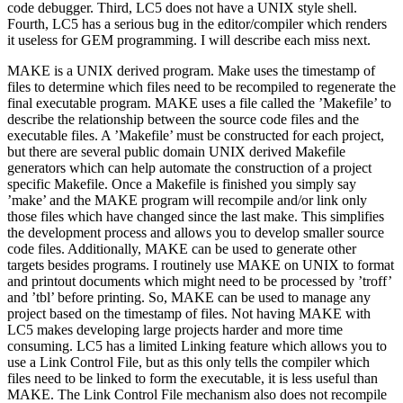
code debugger. Third, LC5 does not have a UNIX style shell.
Fourth, LC5 has a serious bug in the editor/compiler which renders
it useless for GEM programming. I will describe each miss next.
MAKE is a UNIX derived program. Make uses the timestamp of
files to determine which files need to be recompiled to regenerate the
final executable program. MAKE uses a file called the ’Makefile’ to
describe the relationship between the source code files and the
executable files. A ’Makefile’ must be constructed for each project,
but there are several public domain UNIX derived Makefile
generators which can help automate the construction of a project
specific Makefile. Once a Makefile is finished you simply say
’make’ and the MAKE program will recompile and/or link only
those files which have changed since the last make. This simplifies
the development process and allows you to develop smaller source
code files. Additionally, MAKE can be used to generate other
targets besides programs. I routinely use MAKE on UNIX to format
and printout documents which might need to be processed by ’troff’
and ’tbl’ before printing. So, MAKE can be used to manage any
project based on the timestamp of files. Not having MAKE with
LC5 makes developing large projects harder and more time
consuming. LC5 has a limited Linking feature which allows you to
use a Link Control File, but as this only tells the compiler which
files need to be linked to form the executable, it is less useful than
MAKE. The Link Control File mechanism also does not recompile