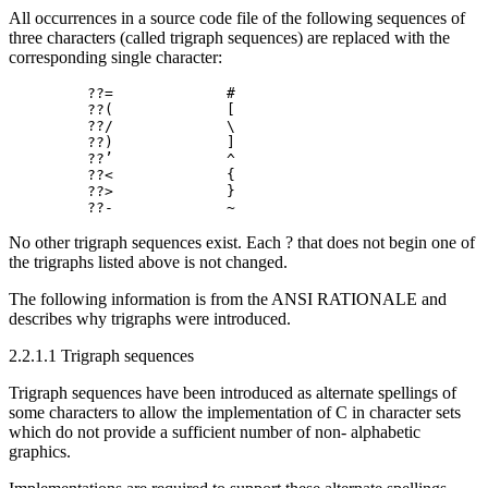
All occurrences in a source code file of the following sequences of
three characters (called trigraph sequences) are replaced with the
corresponding single character:
         ??=             #

         ??(             [

         ??/             \

         ??)             ]

         ??’             ^

         ??<             {

         ??>             }

No other trigraph sequences exist. Each ? that does not begin one of
the trigraphs listed above is not changed.
The following information is from the ANSI RATIONALE and
describes why trigraphs were introduced.
2.2.1.1 Trigraph sequences
Trigraph sequences have been introduced as alternate spellings of
some characters to allow the implementation of C in character sets
which do not provide a sufficient number of non- alphabetic
graphics.