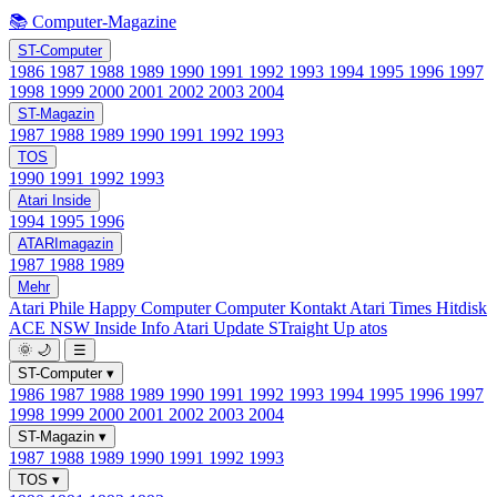
📚 Computer-Magazine
ST-Computer
1986
1987
1988
1989
1990
1991
1992
1993
1994
1995
1996
1997
1998
1999
2000
2001
2002
2003
2004
ST-Magazin
1987
1988
1989
1990
1991
1992
1993
TOS
1990
1991
1992
1993
Atari Inside
1994
1995
1996
ATARImagazin
1987
1988
1989
Mehr
Atari Phile
Happy Computer
Computer Kontakt
Atari Times
Hitdisk
ACE NSW Inside Info
Atari Update
STraight Up
atos
🌞
🌙
☰
ST-Computer
▾
1986
1987
1988
1989
1990
1991
1992
1993
1994
1995
1996
1997
1998
1999
2000
2001
2002
2003
2004
ST-Magazin
▾
1987
1988
1989
1990
1991
1992
1993
TOS
▾