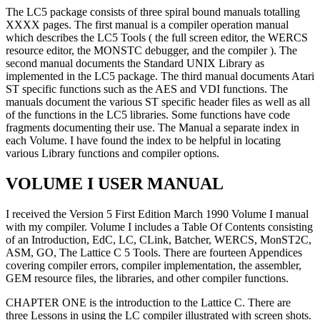
The LC5 package consists of three spiral bound manuals totalling
XXXX pages. The first manual is a compiler operation manual
which describes the LC5 Tools ( the full screen editor, the WERCS
resource editor, the MONSTC debugger, and the compiler ). The
second manual documents the Standard UNIX Library as
implemented in the LC5 package. The third manual documents Atari
ST specific functions such as the AES and VDI functions. The
manuals document the various ST specific header files as well as all
of the functions in the LC5 libraries. Some functions have code
fragments documenting their use. The Manual a separate index in
each Volume. I have found the index to be helpful in locating
various Library functions and compiler options.
VOLUME I USER MANUAL
I received the Version 5 First Edition March 1990 Volume I manual
with my compiler. Volume I includes a Table Of Contents consisting
of an Introduction, EdC, LC, CLink, Batcher, WERCS, MonST2C,
ASM, GO, The Lattice C 5 Tools. There are fourteen Appendices
covering compiler errors, compiler implementation, the assembler,
GEM resource files, the libraries, and other compiler functions.
CHAPTER ONE is the introduction to the Lattice C. There are
three Lessons in using the LC compiler illustrated with screen shots.