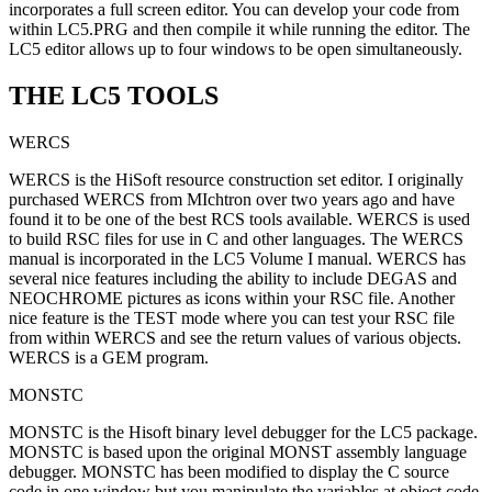
incorporates a full screen editor. You can develop your code from
within LC5.PRG and then compile it while running the editor. The
LC5 editor allows up to four windows to be open simultaneously.
THE LC5 TOOLS
WERCS
WERCS is the HiSoft resource construction set editor. I originally
purchased WERCS from MIchtron over two years ago and have
found it to be one of the best RCS tools available. WERCS is used
to build RSC files for use in C and other languages. The WERCS
manual is incorporated in the LC5 Volume I manual. WERCS has
several nice features including the ability to include DEGAS and
NEOCHROME pictures as icons within your RSC file. Another
nice feature is the TEST mode where you can test your RSC file
from within WERCS and see the return values of various objects.
WERCS is a GEM program.
MONSTC
MONSTC is the Hisoft binary level debugger for the LC5 package.
MONSTC is based upon the original MONST assembly language
debugger. MONSTC has been modified to display the C source
code in one window but you manipulate the variables at object code