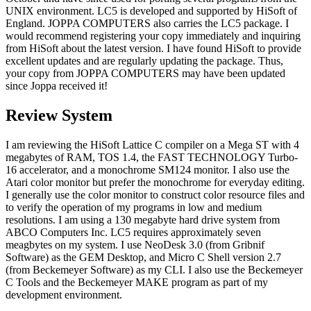
UNIX environment. LC5 is developed and supported by HiSoft of
England. JOPPA COMPUTERS also carries the LC5 package. I
would recommend registering your copy immediately and inquiring
from HiSoft about the latest version. I have found HiSoft to provide
excellent updates and are regularly updating the package. Thus,
your copy from JOPPA COMPUTERS may have been updated
since Joppa received it!
Review System
I am reviewing the HiSoft Lattice C compiler on a Mega ST with 4
megabytes of RAM, TOS 1.4, the FAST TECHNOLOGY Turbo-
16 accelerator, and a monochrome SM124 monitor. I also use the
Atari color monitor but prefer the monochrome for everyday editing.
I generally use the color monitor to construct color resource files and
to verify the operation of my programs in low and medium
resolutions. I am using a 130 megabyte hard drive system from
ABCO Computers Inc. LC5 requires approximately seven
meagbytes on my system. I use NeoDesk 3.0 (from Gribnif
Software) as the GEM Desktop, and Micro C Shell version 2.7
(from Beckemeyer Software) as my CLI. I also use the Beckemeyer
C Tools and the Beckemeyer MAKE program as part of my
development environment.