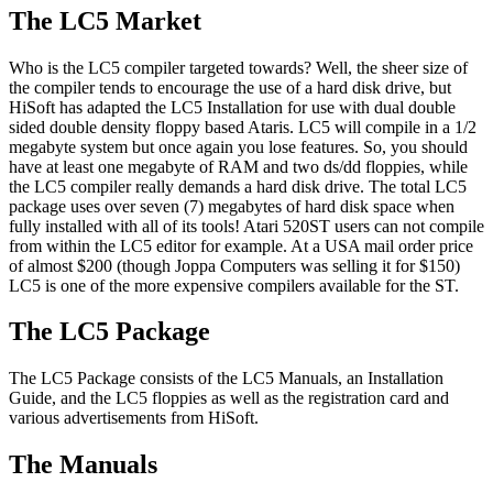
The LC5 Market
Who is the LC5 compiler targeted towards? Well, the sheer size of
the compiler tends to encourage the use of a hard disk drive, but
HiSoft has adapted the LC5 Installation for use with dual double
sided double density floppy based Ataris. LC5 will compile in a 1/2
megabyte system but once again you lose features. So, you should
have at least one megabyte of RAM and two ds/dd floppies, while
the LC5 compiler really demands a hard disk drive. The total LC5
package uses over seven (7) megabytes of hard disk space when
fully installed with all of its tools! Atari 520ST users can not compile
from within the LC5 editor for example. At a USA mail order price
of almost $200 (though Joppa Computers was selling it for $150)
LC5 is one of the more expensive compilers available for the ST.
The LC5 Package
The LC5 Package consists of the LC5 Manuals, an Installation
Guide, and the LC5 floppies as well as the registration card and
various advertisements from HiSoft.
The Manuals