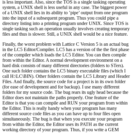
is less important. Also, since the TOS is a single tasking operating
system, a UNIX shell is less useful in any case. The biggest power
of a UNIX shell lies in its ability to ’pipe’ output from one program
into the input of a subsequent program. Thus you could pipe a
directory listing into a printing program under UNIX. Since TOS is
single tasking such an operation usually involves creating temporary
files and thus is slower. Still, a UNIX shell would be a nice feature.
Finally, the worst problem with Lattice C Version 5 is an actual bug
in the LC5 Editor/Compiler. LC5 has a version of the the first phase
of the compiler which loads the LC5 Editor. You can then compile
from within the Editor. A normal development environment on a
hard disk consists of many different directories (folders to STers).
One such folder contains the LC5 binary executable files (which I
call H:\LC\BIN). Other folders contain the LC5 Library and Header
Files. And finally, the source code for a project is in its own folder
(for ease of development and for backup). I use many different
folders for my source code. The bug rears its ugly head because the
Editor does not maintain the paths properly. One feature of the
Editor is that you can compile and RUN your program from within
the Editor. This is really handy when your program has many
different source code files as you can have up to four files open
simultaneously. The bug is that when you execute your program
from within the Editor, the Editor uses its PATH as the current
working directory of your program. Thus, if you write a GEM