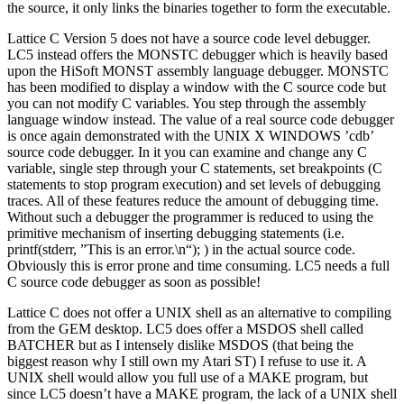
the source, it only links the binaries together to form the executable.
Lattice C Version 5 does not have a source code level debugger.
LC5 instead offers the MONSTC debugger which is heavily based
upon the HiSoft MONST assembly language debugger. MONSTC
has been modified to display a window with the C source code but
you can not modify C variables. You step through the assembly
language window instead. The value of a real source code debugger
is once again demonstrated with the UNIX X WINDOWS ’cdb’
source code debugger. In it you can examine and change any C
variable, single step through your C statements, set breakpoints (C
statements to stop program execution) and set levels of debugging
traces. All of these features reduce the amount of debugging time.
Without such a debugger the programmer is reduced to using the
primitive mechanism of inserting debugging statements (i.e.
printf(stderr, ”This is an error.\n“); ) in the actual source code.
Obviously this is error prone and time consuming. LC5 needs a full
C source code debugger as soon as possible!
Lattice C does not offer a UNIX shell as an alternative to compiling
from the GEM desktop. LC5 does offer a MSDOS shell called
BATCHER but as I intensely dislike MSDOS (that being the
biggest reason why I still own my Atari ST) I refuse to use it. A
UNIX shell would allow you full use of a MAKE program, but
since LC5 doesn’t have a MAKE program, the lack of a UNIX shell