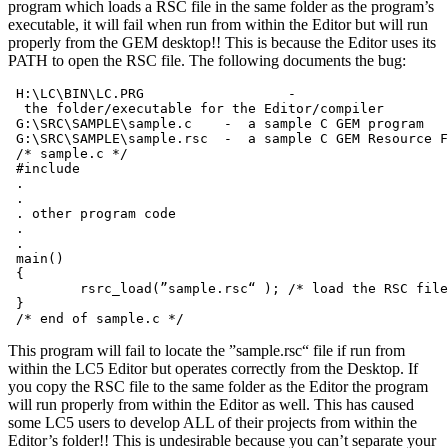
program which loads a RSC file in the same folder as the program’s
executable, it will fail when run from within the Editor but will run
properly from the GEM desktop!! This is because the Editor uses its
PATH to open the RSC file. The following documents the bug:
 H:\LC\BIN\LC.PRG                  -

  the folder/executable for the Editor/compiler

 G:\SRC\SAMPLE\sample.c    -  a sample C GEM program

 G:\SRC\SAMPLE\sample.rsc  -  a sample C GEM Resource F
 /* sample.c */

 #include 
 .

 .

 . other program code

 .

 .

 main()

 {

         rsrc_load(”sample.rsc“ ); /* load the RSC file
 }

This program will fail to locate the ”sample.rsc“ file if run from
within the LC5 Editor but operates correctly from the Desktop. If
you copy the RSC file to the same folder as the Editor the program
will run properly from within the Editor as well. This has caused
some LC5 users to develop ALL of their projects from within the
Editor’s folder!! This is undesirable because you can’t separate your