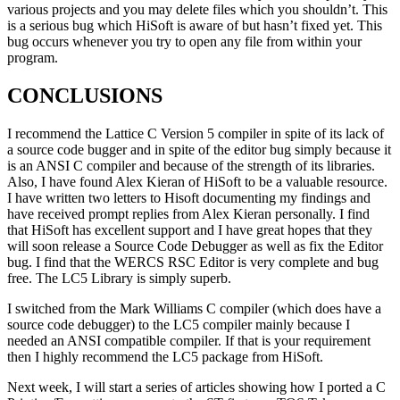
various projects and you may delete files which you shouldn’t. This
is a serious bug which HiSoft is aware of but hasn’t fixed yet. This
bug occurs whenever you try to open any file from within your
program.
CONCLUSIONS
I recommend the Lattice C Version 5 compiler in spite of its lack of
a source code bugger and in spite of the editor bug simply because it
is an ANSI C compiler and because of the strength of its libraries.
Also, I have found Alex Kieran of HiSoft to be a valuable resource.
I have written two letters to Hisoft documenting my findings and
have received prompt replies from Alex Kieran personally. I find
that HiSoft has excellent support and I have great hopes that they
will soon release a Source Code Debugger as well as fix the Editor
bug. I find that the WERCS RSC Editor is very complete and bug
free. The LC5 Library is simply superb.
I switched from the Mark Williams C compiler (which does have a
source code debugger) to the LC5 compiler mainly because I
needed an ANSI compatible compiler. If that is your requirement
then I highly recommend the LC5 package from HiSoft.
Next week, I will start a series of articles showing how I ported a C