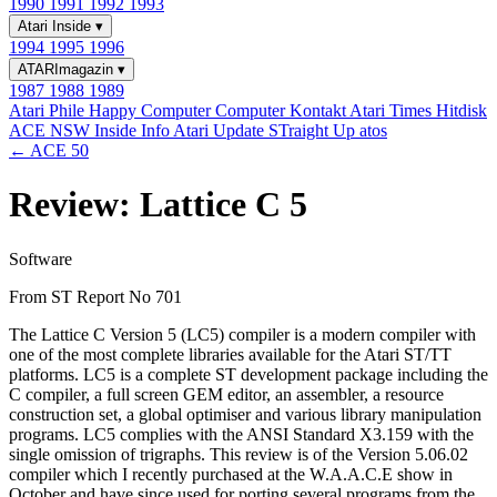
1990
1991
1992
1993
Atari Inside
▾
1994
1995
1996
ATARImagazin
▾
1987
1988
1989
Atari Phile
Happy Computer
Computer Kontakt
Atari Times
Hitdisk
ACE NSW Inside Info
Atari Update
STraight Up
atos
← ACE 50
Review: Lattice C 5
Software
From ST Report No 701
The Lattice C Version 5 (LC5) compiler is a modern compiler with
one of the most complete libraries available for the Atari ST/TT
platforms. LC5 is a complete ST development package including the
C compiler, a full screen GEM editor, an assembler, a resource
construction set, a global optimiser and various library manipulation
programs. LC5 complies with the ANSI Standard X3.159 with the
single omission of trigraphs. This review is of the Version 5.06.02
compiler which I recently purchased at the W.A.A.C.E show in
October and have since used for porting several programs from the