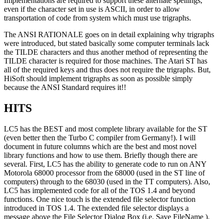
Implementations are required to support these alternate spellings,
even if the character set in use is ASCII, in order to allow
transportation of code from system which must use trigraphs.
The ANSI RATIONALE goes on in detail explaining why trigraphs
were introduced, but stated basically some computer terminals lack
the TILDE characters and thus another method of representing the
TILDE character is required for those machines. The Atari ST has
all of the required keys and thus does not require the trigraphs. But,
HiSoft should implement trigraphs as soon as possible simply
because the ANSI Standard requires it!!
HITS
LC5 has the BEST and most complete library available for the ST
(even better then the Turbo C compiler from Germany!). I will
document in future columns which are the best and most novel
library functions and how to use them. Briefly though there are
several. First, LC5 has the ability to generate code to run on ANY
Motorola 68000 processor from the 68000 (used in the ST line of
computers) through to the 68030 (used in the TT computers). Also,
LC5 has implemented code for all of the TOS 1.4 and beyond
functions. One nice touch is the extended file selector function
introduced in TOS 1.4. The extended file selector displays a
message above the File Selector Dialog Box (i.e. Save FileName ).