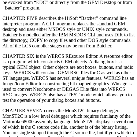
be evoked from “EDC” or directly from the GEM Desktop or from
“Batcher” program.
CHAPTER FIVE describes the HiSoft “Batcher” command line
interpreter program. A CLI program replaces the standard GEM
desktop and uses either MSDOS style or UNIX style commands.
Batcher is modelled after the IBM MSDOS CLI and uses DIR to list
the directopy, COPY to copy files and other DOS style commands.
All of the LC5 compiler stages may be run from Batcher.
CHAPTER SIX is the WERCS REsource Editor. A resource editor
is a program which constructs GEM objects. A dialog box is a
typical GEM object. Other objects are text boxes, buttons, and radio
keys. WERCS will constuct GEM RSC files for C as well as other
ST languages. WERCS has several unique features. WERCS has an
Image/Icon Editor for constructing bit mapped graphics. Wimage is
used to convert Neochrome or DEGAS Elite files into WERCS
RSC Images. WERCS also has a TEST mode which allows you to
test the operation of your dialog boxes and buttons.
CHAPTER SEVEN covers the MonST2C binary debugger.
MonST2C is a low level debugger which requires familarity of the
Motorola 68000 assembly language. MonST2C displays several one
of which is the C source code file, another is of the binary listing.
You are single stepped through the C source file, but if you which to