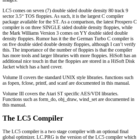
LC5 comes on seven (7) double sided double density 80 track 9
sector 3.5“ TOS floppies. As such, it is the largest C compiler
package available for the ST. As a comparison, the latest Prospero C
compiler is on three SINGLE sided double density floppies, while
the Mark Williams Version 3 comes on YY double sided double
density floppies. Rumor has it the the German Turbo C compiler is
on five double sided double density floppies, although I can’t verify
this. The importance of the number of floppies is that the compiler
has more tools and larger libraries with more floppies. HiSoft has an
additional nice touch in that the floppies are stored in a HiSoft Disk
Jacket which has a hard cover.
Volume II covers the standard UNIX style libraries. functions such
as fopen, fclose, printf, and scanf are documented in this manual.
Volume III covers the Atari ST specific AES/VDI libraries.
Functions such as form_do, obj_draw, wind_set are documented in
this manual.
The LC5 Compiler
The LC5 compiler is a two stage compiler with an optional final
global optimizer. LC.PRG is the version of the LC5 compiler which