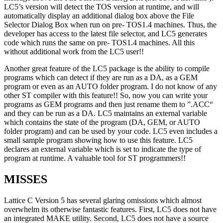
LC5’s version will detect the TOS version at runtime, and will
automatically display an additional dialog box above the File
Selector Dialog Box when run on pre- TOS1.4 machines. Thus, the
developer has access to the latest file selector, and LC5 generates
code which runs the same on pre- TOS1.4 machines. All this
without additional work from the LC5 user!!
Another great feature of the LC5 package is the ability to compile
programs which can detect if they are run as a DA, as a GEM
program or even as an AUTO folder program. I do not know of any
other ST compiler with this feature!! So, now you can write your
programs as GEM programs and then just rename them to ”.ACC“
and they can be run as a DA. LC5 maintains an external variable
which contains the state of the program (DA, GEM, or AUTO
folder program) and can be used by your code. LC5 even includes a
small sample program showing how to use this feature. LC5
declares an external variable which is set to indicate the type of
program at runtime. A valuable tool for ST programmers!!
MISSES
Lattice C Version 5 has several glaring omissions which almost
overwhelm its otherwise fantastic features. First, LC5 does not have
an integrated MAKE utility. Second, LC5 does not have a source