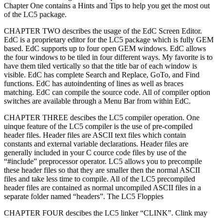
Chapter One contains a Hints and Tips to help you get the most out
of the LC5 package.
CHAPTER TWO describes the usage of the EdC Screen Editor.
EdC is a proprietary editor for the LC5 package which is fully GEM
based. EdC supports up to four open GEM windows. EdC allows
the four windows to be tiled in four different ways. My favorite is to
have them tiled vertically so that the title bar of each window is
visible. EdC has complete Search and Replace, GoTo, and Find
functions. EdC has autoindenting of lines as well as braces
matching. EdC can compile the source code. All of compiler option
switches are available through a Menu Bar from within EdC.
CHAPTER THREE descibes the LC5 compiler operation. One
uinque feature of the LC5 compiler is the use of pre-compiled
header files. Header files are ASCII text files which contain
constants and external variable declarations. Header files are
generally included in your C cource code files by use of the
“#include” preprocessor operator. LC5 allows you to precompile
these header files so that they are smaller then the normal ASCII
files and take less time to compile. All of the LC5 precompiled
header files are contained as normal uncompiled ASCII files in a
separate folder named “headers”. The LC5 Floppies
CHAPTER FOUR descibes the LC5 linker “CLINK”. Clink may