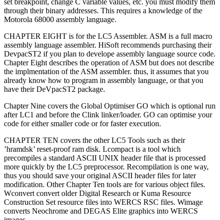
set breakpoint, change C variable values, etc. you must modify them
through their binary addresses. This requires a knowledge of the
Motorola 68000 assembly language.
CHAPTER EIGHT is for the LC5 Assembler. ASM is a full macro
assembly language assembler. HiSoft recommends purchasing their
DevpacST2 if you plan to develope assembly language source code.
Chapter Eight describes the operation of ASM but does not describe
the implmentation of the ASM assembler. thus, it assumes that you
already know how to program in assembly language, or that you
have their DeVpacST2 package.
Chapter Nine covers the Global Optimiser GO which is optional run
after LC1 and before the Clink linker/loader. GO can optimise your
code for either smaller code or for faster execution.
CHAPTER TEN covers the other LC5 Tools such as their
’hramdsk’ reset-proof ram disk. Lcompact is a tool which
precompiles a standard ASCII UNIX header file that is processed
more quickly by the LC5 preprocessor. Recompilation is one way,
thus you should save your original ASCII header files for later
modification. Other Chapter Ten tools are for various object files.
Wconvert convert older Digital Research or Kuma Resource
Construction Set resource files into WERCS RSC files. Wimage
converts Neochrome and DEGAS Elite graphics into WERCS
images.