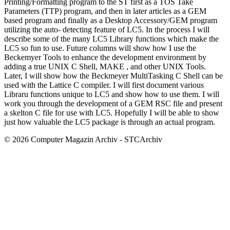
Printing/Formatting program to the ST first as a TOS Take
Parameters (TTP) program, and then in later articles as a GEM
based program and finally as a Desktop Accessory/GEM program
utilizing the auto- detecting feature of LC5. In the process I will
describe some of the many LC5 Library functions which make the
LC5 so fun to use. Future columns will show how I use the
Beckemyer Tools to enhance the development environment by
adding a true UNIX C Shell, MAKE , and other UNIX Tools.
Later, I will show how the Beckmeyer MultiTasking C Shell can be
used with the Lattice C compiler. I will first document various
Libraru functions unique to LC5 and show how to use them. I will
work you through the development of a GEM RSC file and present
a skelton C file for use with LC5. Hopefully I will be able to show
just how valuable the LC5 package is through an actual program.
© 2026 Computer Magazin Archiv - STCArchiv