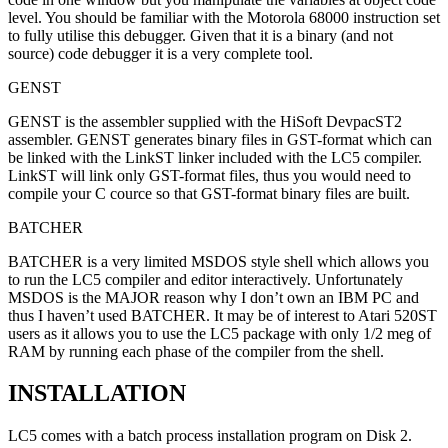
level. You should be familiar with the Motorola 68000 instruction set
to fully utilise this debugger. Given that it is a binary (and not
source) code debugger it is a very complete tool.
GENST
GENST is the assembler supplied with the HiSoft DevpacST2
assembler. GENST generates binary files in GST-format which can
be linked with the LinkST linker included with the LC5 compiler.
LinkST will link only GST-format files, thus you would need to
compile your C cource so that GST-format binary files are built.
BATCHER
BATCHER is a very limited MSDOS style shell which allows you
to run the LC5 compiler and editor interactively. Unfortunately
MSDOS is the MAJOR reason why I don’t own an IBM PC and
thus I haven’t used BATCHER. It may be of interest to Atari 520ST
users as it allows you to use the LC5 package with only 1/2 meg of
RAM by running each phase of the compiler from the shell.
INSTALLATION
LC5 comes with a batch process installation program on Disk 2.