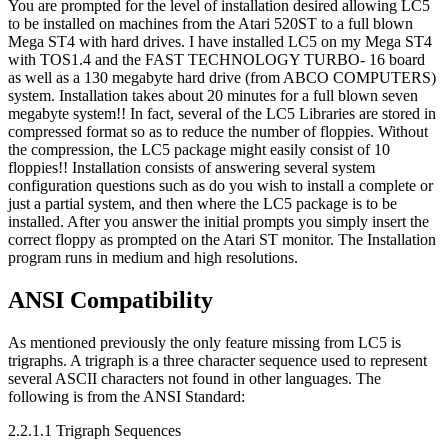
You are prompted for the level of installation desired allowing LC5
to be installed on machines from the Atari 520ST to a full blown
Mega ST4 with hard drives. I have installed LC5 on my Mega ST4
with TOS1.4 and the FAST TECHNOLOGY TURBO- 16 board
as well as a 130 megabyte hard drive (from ABCO COMPUTERS)
system. Installation takes about 20 minutes for a full blown seven
megabyte system!! In fact, several of the LC5 Libraries are stored in
compressed format so as to reduce the number of floppies. Without
the compression, the LC5 package might easily consist of 10
floppies!! Installation consists of answering several system
configuration questions such as do you wish to install a complete or
just a partial system, and then where the LC5 package is to be
installed. After you answer the initial prompts you simply insert the
correct floppy as prompted on the Atari ST monitor. The Installation
program runs in medium and high resolutions.
ANSI Compatibility
As mentioned previously the only feature missing from LC5 is
trigraphs. A trigraph is a three character sequence used to represent
several ASCII characters not found in other languages. The
following is from the ANSI Standard:
2.2.1.1 Trigraph Sequences