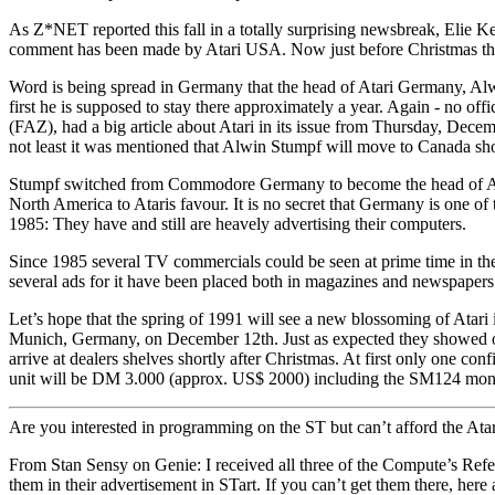
As Z*NET reported this fall in a totally surprising newsbreak, Elie K
comment has been made by Atari USA. Now just before Christmas the
Word is being spread in Germany that the head of Atari Germany, Alwi
first he is supposed to stay there approximately a year. Again - no o
(FAZ), had a big article about Atari in its issue from Thursday, Dec
not least it was mentioned that Alwin Stumpf will move to Canada shor
Stumpf switched from Commodore Germany to become the head of Atari G
North America to Ataris favour. It is no secret that Germany is one of
1985: They have and still are heavely advertising their computers.
Since 1985 several TV commercials could be seen at prime time in the
several ads for it have been placed both in magazines and newspapers
Let’s hope that the spring of 1991 will see a new blossoming of Atar
Munich, Germany, on December 12th. Just as expected they showed off 
arrive at dealers shelves shortly after Christmas. At first only one co
unit will be DM 3.000 (approx. US$ 2000) including the SM124 mo
Are you interested in programming on the ST but can’t afford the Atar
From Stan Sensy on Genie: I received all three of the Compute’s Ref
them in their advertisement in STart. If you can’t get them there, here 