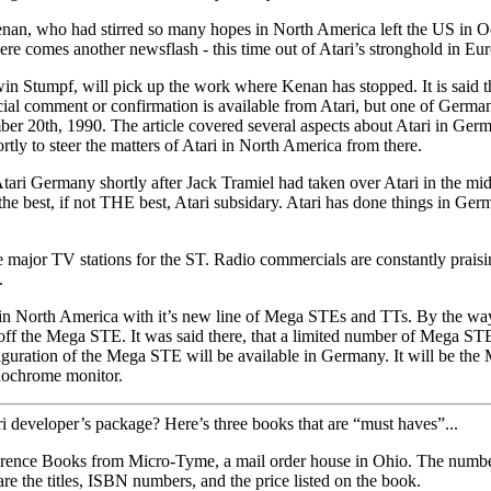
enan, who had stirred so many hopes in North America left the US in Oc
re comes another newsflash - this time out of Atari’s stronghold i
n Stumpf, will pick up the work where Kenan has stopped. It is said t
fficial comment or confirmation is available from Atari, but one of Ger
ember 20th, 1990. The article covered several aspects about Atari in 
tly to steer the matters of Atari in North America from there.
ermany shortly after Jack Tramiel had taken over Atari in the middle 
 the best, if not THE best, Atari subsidary. Atari has done things in G
 major TV stations for the ST. Radio commercials are constantly praisi
.
i in North America with it’s new line of Mega STEs and TTs. By the way
the Mega STE. It was said there, that a limited number of Mega STEs i
nfiguration of the Mega STE will be available in Germany. It will be the
nochrome monitor.
i developer’s package? Here’s three books that are “must haves”...
erence Books from Micro-Tyme, a mail order house in Ohio. The number 
are the titles, ISBN numbers, and the price listed on the book.