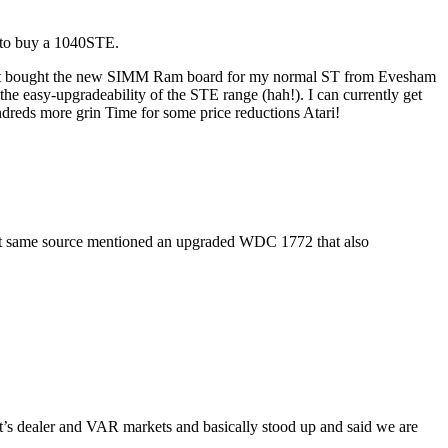
on to buy a 1040STE.
ve just bought the new SIMM Ram board for my normal ST from Evesham
 easy-upgradeability of the STE range (hah!). I can currently get
eds more grin Time for some price reductions Atari!
that same source mentioned an upgraded WDC 1772 that also
 it’s dealer and VAR markets and basically stood up and said we are