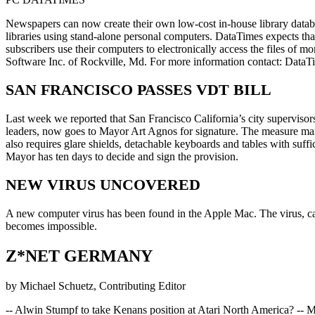
Newspapers can now create their own low-cost in-house library data
libraries using stand-alone personal computers. DataTimes expects t
subscribers use their computers to electronically access the files of m
Software Inc. of Rockville, Md. For more information contact: Dat
SAN FRANCISCO PASSES VDT BILL
Last week we reported that San Francisco California’s city supervisor
leaders, now goes to Mayor Art Agnos for signature. The measure manda
also requires glare shields, detachable keyboards and tables with suff
Mayor has ten days to decide and sign the provision.
NEW VIRUS UNCOVERED
A new computer virus has been found in the Apple Mac. The virus, call
becomes impossible.
Z*NET GERMANY
by Michael Schuetz, Contributing Editor
-- Alwin Stumpf to take Kenans position at Atari North America? -- 