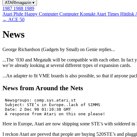
ATARImagazin
▾
1987
1988
1989
Atari Phile
Happy Computer
Computer Kontakt
Atari Times
Hitdisk
← ACE 50
News
George Richardson (Gadgets by Small) on Genie replies...
...The ’030 and Megatalk will be compatible with each other. In fact y
we’re already looking at several different types of expansion cards.
...An adapter to fit VME boards is also possible, so that if anyone pa
News from Around the Nets
 Newsgroups: comp.sys.atari.st

 Subject: STE’s in Europe..lack of SIMMS

 Date: 2 Dec 90 01:10:38 GMT

Here in Europe, Atari are now shipping some STE’s with soldered in
I reckon Atari are peeved that people are buying 520STE’s and plu