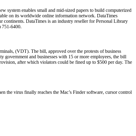
ew system enables small and mid-sized papers to build computerized
lable on its worldwide online information network. DataTimes
ur continents. DataTimes is an industry reseller for Personal Library
) 751-6400.
rminals, (VDT). The bill, approved over the protests of business
city government and businesses with 15 or more employees, the bill
rovision, after which violators could be fined up to $500 per day. The
n the virus finally reaches the Mac’s Finder software, cursor control