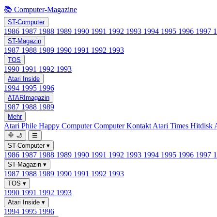
📚 Computer-Magazine
ST-Computer
1986
1987
1988
1989
1990
1991
1992
1993
1994
1995
1996
1997
ST-Magazin
1987
1988
1989
1990
1991
1992
1993
TOS
1990
1991
1992
1993
Atari Inside
1994
1995
1996
ATARImagazin
1987
1988
1989
Mehr
Atari Phile
Happy Computer
Computer Kontakt
Atari Times
Hitdisk
🌞
🌙
☰
ST-Computer
▾
1986
1987
1988
1989
1990
1991
1992
1993
1994
1995
1996
1997
ST-Magazin
▾
1987
1988
1989
1990
1991
1992
1993
TOS
▾
1990
1991
1992
1993
Atari Inside
▾
1994
1995
1996