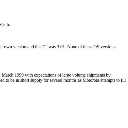
N info.
r own version and the TT was 3.01. None of these OS versions
 in March 1990 with expectations of large volume shipments by
d to be in short supply for several months as Motorola attempts to fill