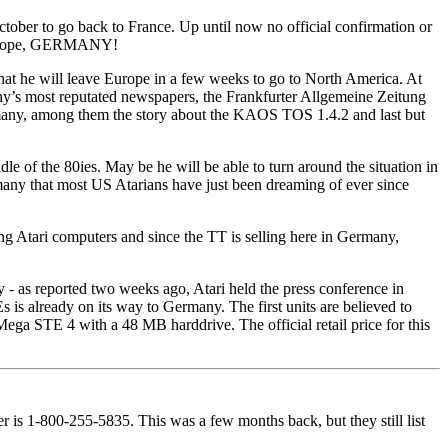
tober to go back to France. Up until now no official confirmation or
n Europe, GERMANY!
hat he will leave Europe in a few weeks to go to North America. At
many’s most reputated newspapers, the Frankfurter Allgemeine Zeitung
Germany, among them the story about the KAOS TOS 1.4.2 and last but
of the 80ies. May be he will be able to turn around the situation in
ermany that most US Atarians have just been dreaming of ever since
ng Atari computers and since the TT is selling here in Germany,
 - as reported two weeks ago, Atari held the press conference in
s already on its way to Germany. The first units are believed to
 Mega STE 4 with a 48 MB harddrive. The official retail price for this
is 1-800-255-5835. This was a few months back, but they still list