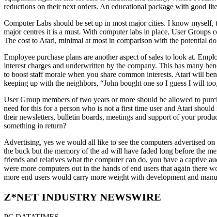
reductions on their next orders. An educational package with good litera
Computer Labs should be set up in most major cities. I know myself, th
major centres it is a must. With computer labs in place, User Groups
The cost to Atari, minimal at most in comparison with the potential dol
Employee purchase plans are another aspect of sales to look at. Emp
interest charges and underwritten by the company. This has many benef
to boost staff morale when you share common interests. Atari will benef
keeping up with the neighbors, “John bought one so I guess I will too,
User Group members of two years or more should be allowed to purchase
need for this for a person who is not a first time user and Atari shoul
their newsletters, bulletin boards, meetings and support of your 
something in return?
Advertising, yes we would all like to see the computers advertised on t
the buck but the memory of the ad will have faded long before the mem
friends and relatives what the computer can do, you have a captive au
were more computers out in the hands of end users that again there wo
more end users would carry more weight with development and manuf
Z*NET INDUSTRY NEWSWIRE
PC DATATIMES