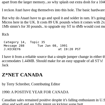
apart from the larger memory...so why splash out extra dosh for a 1
I reckon Atari have dug themselves into this hole. The basic hardware o
But why do Ataari have to go and spoil it and solder in ram. It’s 
Micros here in the UK. It costs 89 UK pounds when it comes with 2x
1Mb simm’s for 30 pounds.. to upgrade my ST to 4Mb would cost me 
Rich
 Category 14,  Topic 35

 Message 288       Tue Jan 08, 1991

I have it from a reliable source that a simple jumper change in eit
accomodates 1.44MB. Should make for an easy upgrade of all ST’s!
Jack
Z*NET CANADA
by Terry Schreiber, Contributing Editor
1990: A POSITIVE YEAR FOR CANADA
Canadian sales remained positive despite it’s falling enthusiasm in U.
alive and well and are fully intent on kicking some butt.