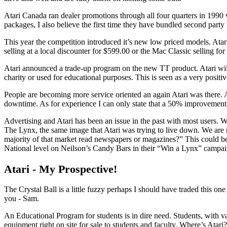
Atari Canada ran dealer promotions through all four quarters in 1990 
packages, I also believe the first time they have bundled second party
This year the competition introduced it’s new low priced models. Ata
selling at a local discounter for $599.00 or the Mac Classic selling fo
Atari announced a trade-up program on the new TT product. Atari wil
charity or used for educational purposes. This is seen as a very positi
People are becoming more service oriented an again Atari was there. At
downtime. As for experience I can only state that a 50% improvement
Advertising and Atari has been an issue in the past with most users. W
The Lynx, the same image that Atari was trying to live down. We are 
majority of that market read newspapers or magazines?” This could 
National level on Neilson’s Candy Bars in their “Win a Lynx” campaign
Atari - My Prospective!
The Crystal Ball is a little fuzzy perhaps I should have traded this on
you - Sam.
An Educational Program for students is in dire need. Students, with v
equipment right on site for sale to students and faculty, Where’s Atari?