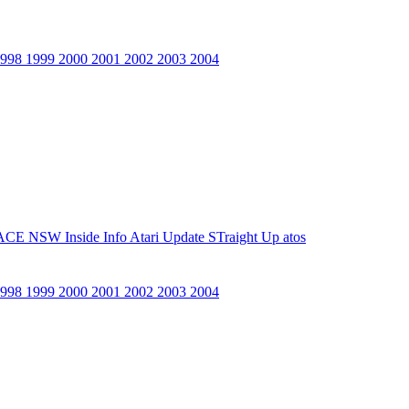
1998
1999
2000
2001
2002
2003
2004
ACE NSW Inside Info
Atari Update
STraight Up
atos
1998
1999
2000
2001
2002
2003
2004