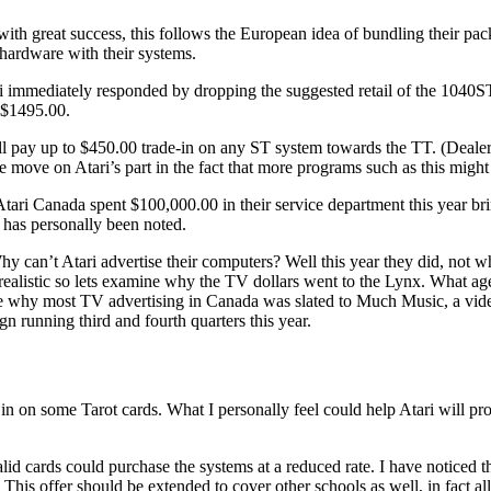
with great success, this follows the European idea of bundling their pa
 hardware with their systems.
ri immediately responded by dropping the suggested retail of the 1040
r $1495.00.
l pay up to $450.00 trade-in on any ST system towards the TT. (Dealer
ve move on Atari’s part in the fact that more programs such as this might
ari Canada spent $100,000.00 in their service department this year brin
 has personally been noted.
hy can’t Atari advertise their computers? Well this year they did, not w
realistic so lets examine why the TV dollars went to the Lynx. What age
be why most TV advertising in Canada was slated to Much Music, a vid
 running third and fourth quarters this year.
e in on some Tarot cards. What I personally feel could help Atari will pr
alid cards could purchase the systems at a reduced rate. I have notice
 This offer should be extended to cover other schools as well, in fact all