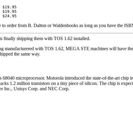
 $19.95

 $19.95

able to order from B. Dalton or Waldenbooks as long as you have the ISB
 is finally shipping them with TOS 1.62 installed.
ng manufacturered with TOS 1.62, MEGA STE machines will have thei
 shipped the same way.
s 68040 microprocessor. Motorola introduced the state-of-the-art chip
s 1.2 million transistors on a tiny piece of silicon. The chip is expecte
ter Inc., Unisys Corp. and NEC Corp.