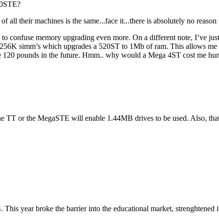
040STE?
f all their machines is the same...face it...there is absolutely no reas
going to confuse memory upgrading even more. On a different note, I’
256K simm’s which upgrades a 520ST to 1Mb of ram. This allows me the
120 pounds in the future. Hmm.. why would a Mega 4ST cost me hundr
her the TT or the MegaSTE will enable 1.44MB drives to be used. Also, 
S. This year broke the barrier into the educational market, strenghtened