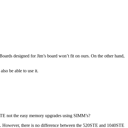
.Boards designed for Jim’s board won’t fit on ours. On the other hand,
lso be able to use it.
e STE not the easy memory upgrades using SIMM’s?
TE. However, there is no difference between the 520STE and 1040STE