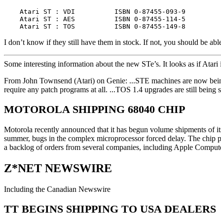
    Atari ST : VDI          ISBN 0-87455-093-9         
    Atari ST : AES          ISBN 0-87455-114-5         
I don’t know if they still have them in stock. If not, you should be 
Some interesting information about the new STe’s. It looks as if Atari
From John Townsend (Atari) on Genie: ...STE machines are now bei
require any patch programs at all. ...TOS 1.4 upgrades are still being
MOTOROLA SHIPPING 68040 CHIP
Motorola recently announced that it has begun volume shipments of it
summer, bugs in the complex microprocessor forced delay. The chip pack
a backlog of orders from several companies, including Apple Compu
Z*NET NEWSWIRE
Including the Canadian Newswire
TT BEGINS SHIPPING TO USA DEALERS