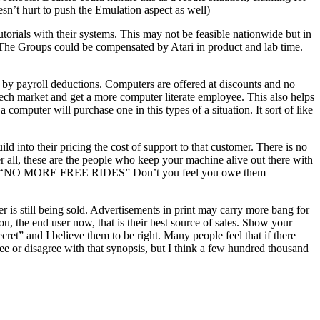
oesn’t hurt to push the Emulation aspect as well)
torials with their systems. This may not be feasible nationwide but in
. The Groups could be compensated by Atari in product and lab time.
by payroll deductions. Computers are offered at discounts and no
Tech market and get a more computer literate employee. This also helps
omputer will purchase one in this types of a situation. It sort of like
into their pricing the cost of support to that customer. There is no
ter all, these are the people who keep your machine alive out there with
ps said “NO MORE FREE RIDES” Don’t you feel you owe them
er is still being sold. Advertisements in print may carry more bang for
, the end user now, that is their best source of sales. Show your
et” and I believe them to be right. Many people feel that if there
ee or disagree with that synopsis, but I think a few hundred thousand