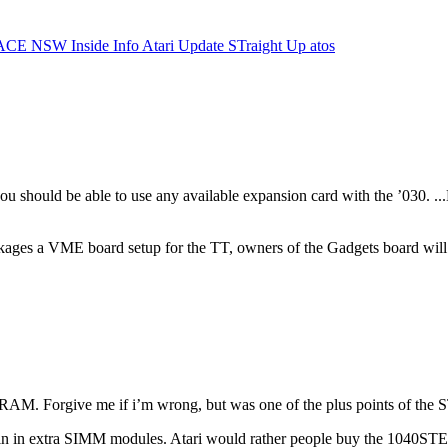
ACE NSW Inside Info
Atari Update
STraight Up
atos
ou should be able to use any available expansion card with the ’030. ..
ckages a VME board setup for the TT, owners of the Gadgets board will a
 RAM. Forgive me if i’m wrong, but was one of the plus points of th
ggin in extra SIMM modules. Atari would rather people buy the 1040S