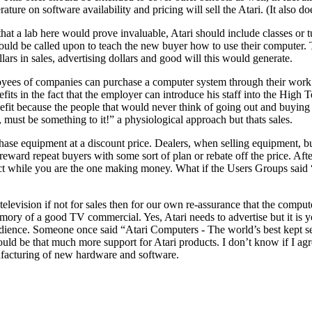
ture on software availability and pricing will sell the Atari. (It also d
at a lab here would prove invaluable, Atari should include classes or tu
 could be called upon to teach the new buyer how to use their computer
lars in sales, advertising dollars and good will this would generate.
loyees of companies can purchase a computer system through their work 
its in the fact that the employer can introduce his staff into the High 
it because the people that would never think of going out and buying a c
 must be something to it!” a physiological approach but thats sales.
 equipment at a discount price. Dealers, when selling equipment, build 
d reward repeat buyers with some sort of plan or rebate off the price. Af
product while you are the one making money. What if the Users Grou
elevision if not for sales then for our own re-assurance that the comput
ory of a good TV commercial. Yes, Atari needs to advertise but it is you
dience. Someone once said “Atari Computers - The world’s best kept secr
uld be that much more support for Atari products. I don’t know if I agr
acturing of new hardware and software.