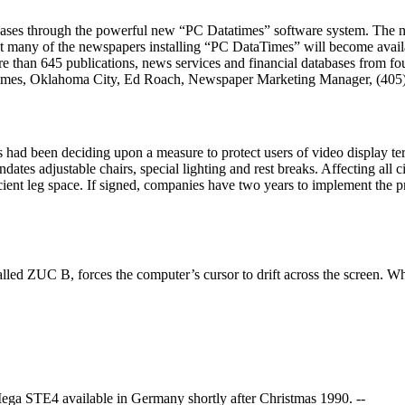
bases through the powerful new “PC Datatimes” software system. The n
hat many of the newspapers installing “PC DataTimes” will become avai
ore than 645 publications, news services and financial databases from fo
aTimes, Oklahoma City, Ed Roach, Newspaper Marketing Manager, (405
s had been deciding upon a measure to protect users of video display te
tes adjustable chairs, special lighting and rest breaks. Affecting all 
icient leg space. If signed, companies have two years to implement the p
ed ZUC B, forces the computer’s cursor to drift across the screen. Whe
Mega STE4 available in Germany shortly after Christmas 1990. --