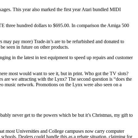
ckages. This year also marked the first year Atari bundled MIDI
STE three hundred dollars to $695.00. In comparison the Amiga 500
s may pay more) Trade-in’s are to be refurbished and donated to
 be seen in future on other products.
ging in the latest in test equipment to speed up repairs and customer
here most would want to see it, but in print. Who got the TV slots?
s are we attracting with the Lynx? The second question is “does the
eo music network. Promotions on the Lynx were also seen on a
obably never get to the powers which be but it’s Christmas, my gift to
d that most Universities and College campuses now carry computer
 schools. Dealers could handle this as a rebate situation, claiming for