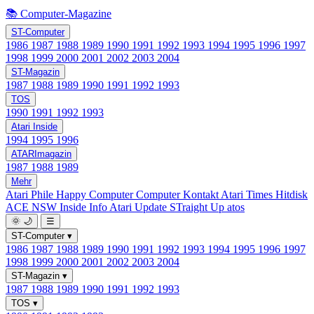
📚 Computer-Magazine
ST-Computer
1986
1987
1988
1989
1990
1991
1992
1993
1994
1995
1996
1997
1998
1999
2000
2001
2002
2003
2004
ST-Magazin
1987
1988
1989
1990
1991
1992
1993
TOS
1990
1991
1992
1993
Atari Inside
1994
1995
1996
ATARImagazin
1987
1988
1989
Mehr
Atari Phile
Happy Computer
Computer Kontakt
Atari Times
Hitdisk
ACE NSW Inside Info
Atari Update
STraight Up
atos
🌞
🌙
☰
ST-Computer
▾
1986
1987
1988
1989
1990
1991
1992
1993
1994
1995
1996
1997
1998
1999
2000
2001
2002
2003
2004
ST-Magazin
▾
1987
1988
1989
1990
1991
1992
1993
TOS
▾