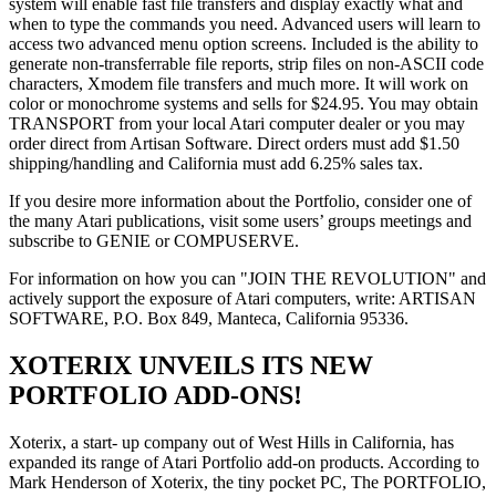
system will enable fast file transfers and display exactly what and
when to type the commands you need. Advanced users will learn to
access two advanced menu option screens. Included is the ability to
generate non-transferrable file reports, strip files on non-ASCII code
characters, Xmodem file transfers and much more. It will work on
color or monochrome systems and sells for $24.95. You may obtain
TRANSPORT from your local Atari computer dealer or you may
order direct from Artisan Software. Direct orders must add $1.50
shipping/handling and California must add 6.25% sales tax.
If you desire more information about the Portfolio, consider one of
the many Atari publications, visit some users’ groups meetings and
subscribe to GENIE or COMPUSERVE.
For information on how you can "JOIN THE REVOLUTION" and
actively support the exposure of Atari computers, write: ARTISAN
SOFTWARE, P.O. Box 849, Manteca, California 95336.
XOTERIX UNVEILS ITS NEW
PORTFOLIO ADD-ONS!
Xoterix, a start- up company out of West Hills in California, has
expanded its range of Atari Portfolio add-on products. According to
Mark Henderson of Xoterix, the tiny pocket PC, The PORTFOLIO,