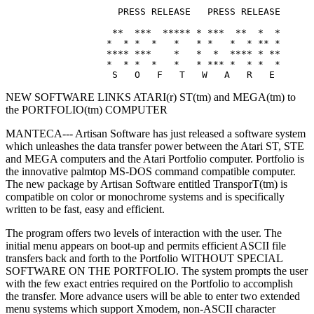
                    PRESS RELEASE   PRESS RELEASE

                   **  ***  ***** * ***  **  *  *

                  *  * *  *   *   * *   *  * ** *

                  **** ***    *   *  *  **** * **

                  *  * *  *   *   * *** *  * *  *

NEW SOFTWARE LINKS ATARI(r) ST(tm) and MEGA(tm) to
the PORTFOLIO(tm) COMPUTER
MANTECA--- Artisan Software has just released a software system
which unleashes the data transfer power between the Atari ST, STE
and MEGA computers and the Atari Portfolio computer. Portfolio is
the innovative palmtop MS-DOS command compatible computer.
The new package by Artisan Software entitled TransporT(tm) is
compatible on color or monochrome systems and is specifically
written to be fast, easy and efficient.
The program offers two levels of interaction with the user. The
initial menu appears on boot-up and permits efficient ASCII file
transfers back and forth to the Portfolio WITHOUT SPECIAL
SOFTWARE ON THE PORTFOLIO. The system prompts the user
with the few exact entries required on the Portfolio to accomplish
the transfer. More advance users will be able to enter two extended
menu systems which support Xmodem, non-ASCII character