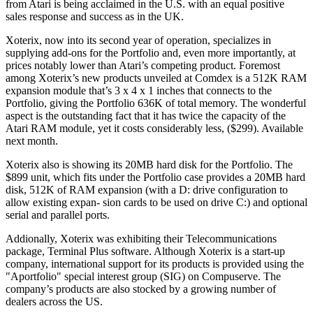
from Atari is being acclaimed in the U.S. with an equal positive
sales response and success as in the UK.
Xoterix, now into its second year of operation, specializes in
supplying add-ons for the Portfolio and, even more importantly, at
prices notably lower than Atari’s competing product. Foremost
among Xoterix’s new products unveiled at Comdex is a 512K RAM
expansion module that’s 3 x 4 x 1 inches that connects to the
Portfolio, giving the Portfolio 636K of total memory. The wonderful
aspect is the outstanding fact that it has twice the capacity of the
Atari RAM module, yet it costs considerably less, ($299). Available
next month.
Xoterix also is showing its 20MB hard disk for the Portfolio. The
$899 unit, which fits under the Portfolio case provides a 20MB hard
disk, 512K of RAM expansion (with a D: drive configuration to
allow existing expan- sion cards to be used on drive C:) and optional
serial and parallel ports.
Addionally, Xoterix was exhibiting their Telecommunications
package, Terminal Plus software. Although Xoterix is a start-up
company, international support for its products is provided using the
"Aportfolio" special interest group (SIG) on Compuserve. The
company’s products are also stocked by a growing number of
dealers across the US.