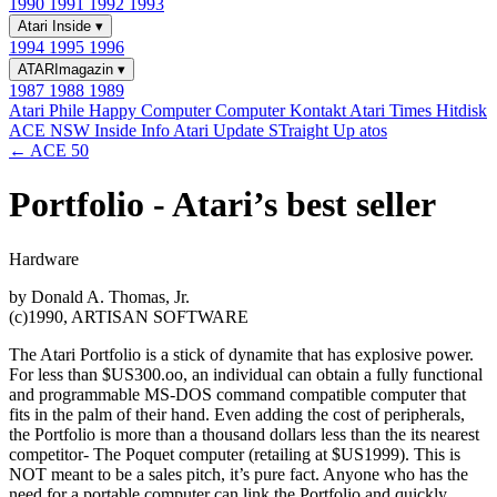
1990
1991
1992
1993
Atari Inside
▾
1994
1995
1996
ATARImagazin
▾
1987
1988
1989
Atari Phile
Happy Computer
Computer Kontakt
Atari Times
Hitdisk
ACE NSW Inside Info
Atari Update
STraight Up
atos
← ACE 50
Portfolio - Atari’s best seller
Hardware
by Donald A. Thomas, Jr.
(c)1990, ARTISAN SOFTWARE
The Atari Portfolio is a stick of dynamite that has explosive power.
For less than $US300.oo, an individual can obtain a fully functional
and programmable MS-DOS command compatible computer that
fits in the palm of their hand. Even adding the cost of peripherals,
the Portfolio is more than a thousand dollars less than the its nearest
competitor- The Poquet computer (retailing at $US1999). This is
NOT meant to be a sales pitch, it’s pure fact. Anyone who has the
need for a portable computer can link the Portfolio and quickly