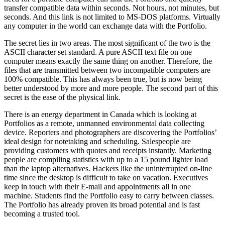
transfer compatible data within seconds. Not hours, not minutes, but
seconds. And this link is not limited to MS-DOS platforms. Virtually
any computer in the world can exchange data with the Portfolio.
The secret lies in two areas. The most significant of the two is the
ASCII character set standard. A pure ASCII text file on one
computer means exactly the same thing on another. Therefore, the
files that are transmitted between two incompatible computers are
100% compatible. This has always been true, but is now being
better understood by more and more people. The second part of this
secret is the ease of the physical link.
There is an energy department in Canada which is looking at
Portfolios as a remote, unmanned environmental data collecting
device. Reporters and photographers are discovering the Portfolios’
ideal design for notetaking and scheduling. Salespeople are
providing customers with quotes and receipts instantly. Marketing
people are compiling statistics with up to a 15 pound lighter load
than the laptop alternatives. Hackers like the uninterrupted on-line
time since the desktop is difficult to take on vacation. Executives
keep in touch with their E-mail and appointments all in one
machine. Students find the Portfolio easy to carry between classes.
The Portfolio has already proven its broad potential and is fast
becoming a trusted tool.