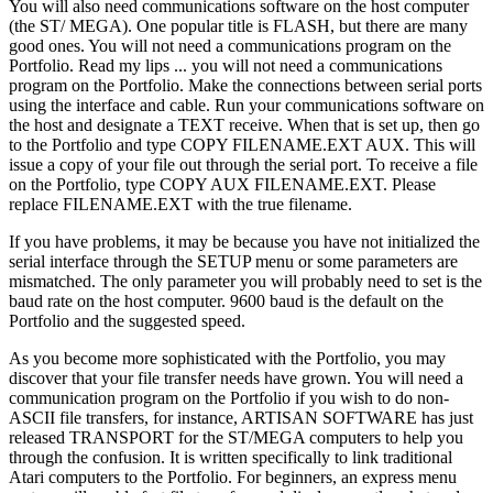
You will also need communications software on the host computer
(the ST/ MEGA). One popular title is FLASH, but there are many
good ones. You will not need a communications program on the
Portfolio. Read my lips ... you will not need a communications
program on the Portfolio. Make the connections between serial ports
using the interface and cable. Run your communications software on
the host and designate a TEXT receive. When that is set up, then go
to the Portfolio and type COPY FILENAME.EXT AUX. This will
issue a copy of your file out through the serial port. To receive a file
on the Portfolio, type COPY AUX FILENAME.EXT. Please
replace FILENAME.EXT with the true filename.
If you have problems, it may be because you have not initialized the
serial interface through the SETUP menu or some parameters are
mismatched. The only parameter you will probably need to set is the
baud rate on the host computer. 9600 baud is the default on the
Portfolio and the suggested speed.
As you become more sophisticated with the Portfolio, you may
discover that your file transfer needs have grown. You will need a
communication program on the Portfolio if you wish to do non-
ASCII file transfers, for instance, ARTISAN SOFTWARE has just
released TRANSPORT for the ST/MEGA computers to help you
through the confusion. It is written specifically to link traditional
Atari computers to the Portfolio. For beginners, an express menu