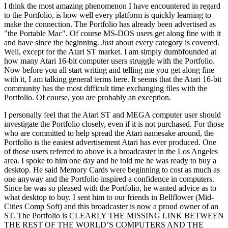
I think the most amazing phenomenon I have encountered in regard
to the Portfolio, is how well every platform is quickly learning to
make the connection. The Portfolio has already been advertised as
"the Portable Mac". Of course MS-DOS users get along fine with it
and have since the beginning. Just about every category is covered.
Well, except for the Atari ST market. I am simply dumbfounded at
how many Atari 16-bit computer users struggle with the Portfolio.
Now before you all start writing and telling me you get along fine
with it, I am talking general terms here. It seems that the Atari 16-bit
community has the most difficult time exchanging files with the
Portfolio. Of course, you are probably an exception.
I personally feel that the Atari ST and MEGA computer user should
investigate the Portfolio closely, even if it is not purchased. For those
who are committed to help spread the Atari namesake around, the
Portfolio is the easiest advertisement Atari has ever produced. One
of those users referred to above is a broadcaster in the Los Angeles
area. I spoke to him one day and he told me he was ready to buy a
desktop. He said Memory Cards were beginning to cost as much as
one anyway and the Portfolio inspired a confidence in computers.
Since he was so pleased with the Portfolio, he wanted advice as to
what desktop to buy. I sent him to our friends in Bellflower (Mid-
Cities Comp Soft) and this broadcaster is now a proud owner of an
ST. The Portfolio is CLEARLY THE MISSING LINK BETWEEN
THE REST OF THE WORLD’S COMPUTERS AND THE