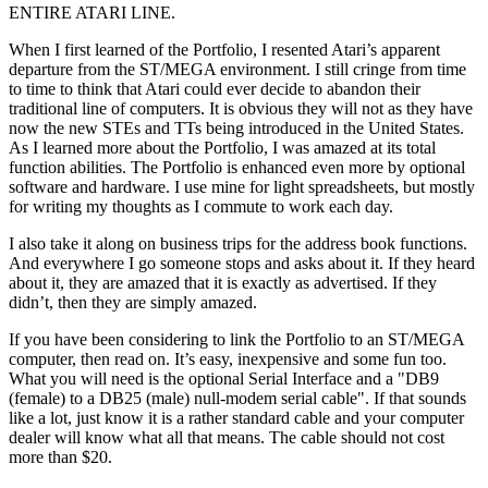
ENTIRE ATARI LINE.
When I first learned of the Portfolio, I resented Atari’s apparent
departure from the ST/MEGA environment. I still cringe from time
to time to think that Atari could ever decide to abandon their
traditional line of computers. It is obvious they will not as they have
now the new STEs and TTs being introduced in the United States.
As I learned more about the Portfolio, I was amazed at its total
function abilities. The Portfolio is enhanced even more by optional
software and hardware. I use mine for light spreadsheets, but mostly
for writing my thoughts as I commute to work each day.
I also take it along on business trips for the address book functions.
And everywhere I go someone stops and asks about it. If they heard
about it, they are amazed that it is exactly as advertised. If they
didn’t, then they are simply amazed.
If you have been considering to link the Portfolio to an ST/MEGA
computer, then read on. It’s easy, inexpensive and some fun too.
What you will need is the optional Serial Interface and a "DB9
(female) to a DB25 (male) null-modem serial cable". If that sounds
like a lot, just know it is a rather standard cable and your computer
dealer will know what all that means. The cable should not cost
more than $20.