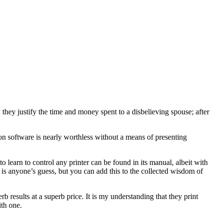
 they justify the time and money spent to a disbelieving spouse; after
n software is nearly worthless without a means of presenting
o learn to control any printer can be found in its manual, albeit with
o is anyone’s guess, but you can add this to the collected wisdom of
 results at a superb price. It is my understanding that they print
ith one.