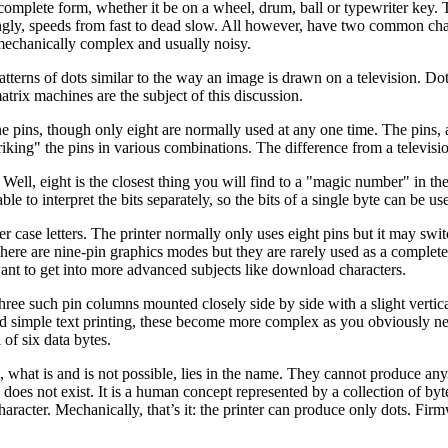
a complete form, whether it be on a wheel, drum, ball or typewriter ke
gly, speeds from fast to dead slow. All however, have two common characte
mechanically complex and usually noisy.
terns of dots similar to the way an image is drawn on a television. Do
trix machines are the subject of this discussion.
ine pins, though only eight are normally used at any one time. The pins, 
ing" the pins in various combinations. The difference from a television 
Well, eight is the closest thing you will find to a "magic number" in t
e to interpret the bits separately, so the bits of a single byte can be use
er case letters. The printer normally only uses eight pins but it may sw
There are nine-pin graphics modes but they are rarely used as a complete
want to get into more advanced subjects like download characters.
e three such pin columns mounted closely side by side with a slight ver
d simple text printing, these become more complex as you obviously need 
of six data bytes.
 what is and is not possible, lies in the name. They cannot produce any
does not exist. It is a human concept represented by a collection of by
character. Mechanically, that’s it: the printer can produce only dots. Fi