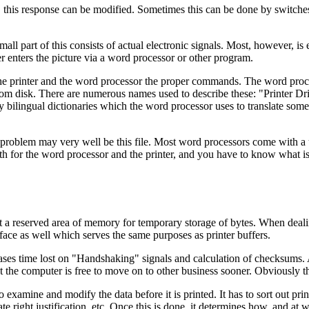
, this response can be modified. Sometimes this can be done by switches
ll part of this consists of actual electronic signals. Most, however, is 
er enters the picture via a word processor or other program.
he printer and the word processor the proper commands. The word proces
from disk. There are numerous names used to describe these: "Printer Dr
bilingual dictionaries which the word processor uses to translate somet
he problem may very well be this file. Most word processors come with a 
th for the word processor and the printer, and you have to know what i
a reserved area of memory for temporary storage of bytes. When dealing 
erface as well which serves the same purposes as printer buffers.
ases time lost on "Handshaking" signals and calculation of checksums. Al
t the computer is free to move on to other business sooner. Obviously th
t to examine and modify the data before it is printed. It has to sort out
e right justification, etc. Once this is done, it determines how, and at 