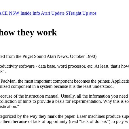
ACE NSW Inside Info
Atari Update
STraight Up
atos
- how they work
ed from the Puget Sound Atari News, October 1990)
uctivity software - data base, word processor, etc. At least, that’s how
ck“.
 PacMan, the most important component becomes the printer. Applicatio
tilized component in a system because it is the least understood.
cause of the instruction manual. Usually, all the information you need t
collection of hints to provide a basis for experimentation. Why this is s
stication.“
tegorized by the way they mark the paper. Laser machines produce superb
o them because of lack of opportunity (read "lack of dollars") to play w