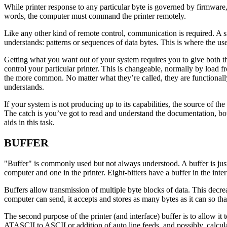
While printer response to any particular byte is governed by firmware
words, the computer must command the printer remotely.
Like any other kind of remote control, communication is required. A sma
understands: patterns or sequences of data bytes. This is where the us
Getting what you want out of your system requires you to give both t
control your particular printer. This is changeable, normally by load 
the more common. No matter what they’re called, they are functionally 
understands.
If your system is not producing up to its capabilities, the source of t
The catch is you’ve got to read and understand the documentation, bo
aids in this task.
BUFFER
"Buffer" is commonly used but not always understood. A buffer is just 
computer and one in the printer. Eight-bitters have a buffer in the int
Buffers allow transmission of multiple byte blocks of data. This decre
computer can send, it accepts and stores as many bytes as it can so tha
The second purpose of the printer (and interface) buffer is to allow i
ATASCII to ASCII or addition of auto line feeds, and possibly, calculat