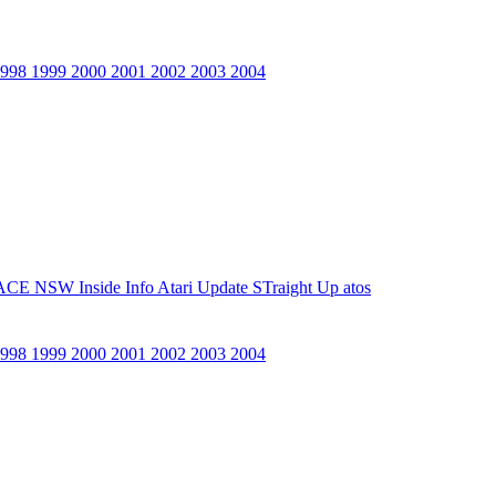
1998
1999
2000
2001
2002
2003
2004
ACE NSW Inside Info
Atari Update
STraight Up
atos
1998
1999
2000
2001
2002
2003
2004