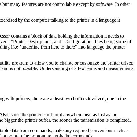
 but many features are not controllable except by software. In other
exercised by the computer talking to the printer in a language it
sor contains a block of data holding the information it needs to
iver", "Printer Description", and "Configuration" files being some of
hing like "underline from here to there" into language the printer
utility program to allow you to change or customize the printer driver.
s and is not possible. Understanding of a few terms and measurements
with printers, there are at least two buffers involved, one in the
so, since the printer can’t print anywhere near as fast as the
e bigger the printer buffer, the sooner the transmission is completed.
 printable data from commands, make any required conversions such as
what point in the printout, to apply the commands.