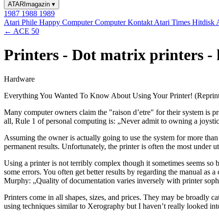
ATARImagazin
▾
1987
1988
1989
Atari Phile
Happy Computer
Computer Kontakt
Atari Times
Hitdisk
← ACE 50
Printers - Dot matrix printers 
Hardware
Everything You Wanted To Know About Using Your Printer! (Reprint
Many computer owners claim the "raison d’etre" for their system is prod
all, Rule 1 of personal computing is: „Never admit to owning a joysti
Assuming the owner is actually going to use the system for more than
permanent results. Unfortunately, the printer is often the most under u
Using a printer is not terribly complex though it sometimes seems so be
some errors. You often get better results by regarding the manual as a 
Murphy: „Quality of documentation varies inversely with printer sophi
Printers come in all shapes, sizes, and prices. They may be broadly ca
using techniques similar to Xerography but I haven’t really looked int