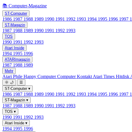
📚 Computer-Magazine
ST-Computer
1986
1987
1988
1989
1990
1991
1992
1993
1994
1995
1996
1997
ST-Magazin
1987
1988
1989
1990
1991
1992
1993
TOS
1990
1991
1992
1993
Atari Inside
1994
1995
1996
ATARImagazin
1987
1988
1989
Mehr
Atari Phile
Happy Computer
Computer Kontakt
Atari Times
Hitdisk
🌞
🌙
☰
ST-Computer
▾
1986
1987
1988
1989
1990
1991
1992
1993
1994
1995
1996
1997
ST-Magazin
▾
1987
1988
1989
1990
1991
1992
1993
TOS
▾
1990
1991
1992
1993
Atari Inside
▾
1994
1995
1996