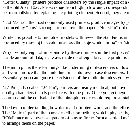
"Letter Quality" printers produce characters by the single impact of 
to the old Atari 1027. Prices range from high to low and, correspondin
be accomplished by replacing the printing element. Second, they are 
"Dot Matrix", the most commonly used printers, produce images by pat
produced by "pins" striking a ribbon over the paper. "Nine-Pin" dot ma
While it is possible to find older models with fewer, the standard is n
produced by moving this column across the page while "firing" or "strik
Why use only eight of nine, and why these numbers in the first place? 
usable amount of data, is always made up of eight bits. The printer is abl
The ninth pin is there for things like underlining or descenders on low
and you’ll notice that the underline runs into lower case descenders. 
Essentially, you can ignore the existence of the ninth pin unless you 
"27-Pin", also called "24-Pin", printers are nearly identical, but hav
quality characters than is possible with nine pins. Once you get beyon
columns and the equivalent of the nine-pin mode would require a total 
The key to understanding how dot matrix printers work, and therefore,
The "Matrix" part of the name describes something which, physically, 
ROM) interprets these as a pattern of pins to fire to form a particular 
to arrange these on the paper.