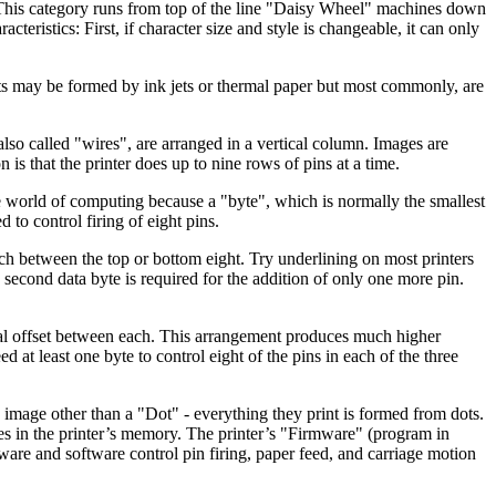
y. This category runs from top of the line "Daisy Wheel" machines down
ristics: First, if character size and style is changeable, it can only
ts may be formed by ink jets or thermal paper but most commonly, are
also called "wires", are arranged in a vertical column. Images are
is that the printer does up to nine rows of pins at a time.
he world of computing because a "byte", which is normally the smallest
d to control firing of eight pins.
itch between the top or bottom eight. Try underlining on most printers
 second data byte is required for the addition of only one more pin.
tical offset between each. This arrangement produces much higher
at least one byte to control eight of the pins in each of the three
 image other than a "Dot" - everything they print is formed from dots.
tes in the printer’s memory. The printer’s "Firmware" (program in
rmware and software control pin firing, paper feed, and carriage motion