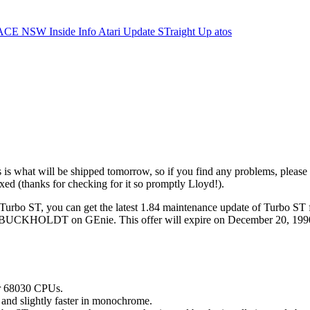
ACE NSW Inside Info
Atari Update
STraight Up
atos
s what will be shipped tomorrow, so if you find any problems, please g
ixed (thanks for checking for it so promptly Lloyd!).
f Turbo ST, you can get the latest 1.84 maintenance update of Turbo ST 
.BUCKHOLDT on GEnie. This offer will expire on December 20, 1990. th
or 68030 CPUs.
 and slightly faster in monochrome.