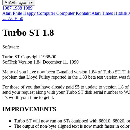
ATARImagazin
▾
1987
1988
1989
Atari Phile
Happy Computer
Computer Kontakt
Atari Times
Hitdisk
← ACE 50
Turbo ST 1.8
Software
Turbo ST Copyright 1988-90
SofTrek Version 1.84 December 11, 1990
Many of you have now been E-mailed version 1.84 of Turbo ST. This i
problem that Lloyd Pulley reported in the 1.83 beta test version was f
For those of you that have already paid $5 to update to version 1.8 o
send your request along with your Turbo ST disk serial number to W
it’s worth your time to get it.
IMPROVEMENTS
Turbo ST will now run on STs equipped with 68010, 68020, 
The output of non-byte aligned text is now much faster in color