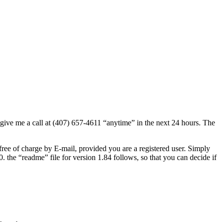
ive me a call at (407) 657-4611 “anytime” in the next 24 hours. The
free of charge by E-mail, provided you are a registered user. Simply
e “readme” file for version 1.84 follows, so that you can decide if