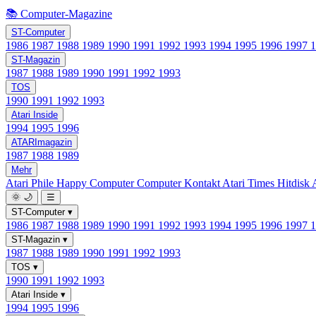
📚 Computer-Magazine
ST-Computer
1986
1987
1988
1989
1990
1991
1992
1993
1994
1995
1996
1997
ST-Magazin
1987
1988
1989
1990
1991
1992
1993
TOS
1990
1991
1992
1993
Atari Inside
1994
1995
1996
ATARImagazin
1987
1988
1989
Mehr
Atari Phile
Happy Computer
Computer Kontakt
Atari Times
Hitdisk
🌞
🌙
☰
ST-Computer
▾
1986
1987
1988
1989
1990
1991
1992
1993
1994
1995
1996
1997
ST-Magazin
▾
1987
1988
1989
1990
1991
1992
1993
TOS
▾
1990
1991
1992
1993
Atari Inside
▾
1994
1995
1996