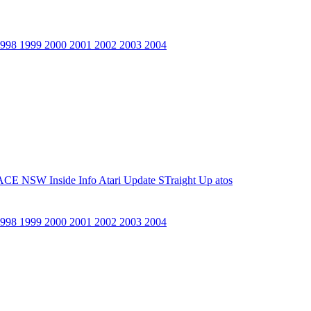
1998
1999
2000
2001
2002
2003
2004
ACE NSW Inside Info
Atari Update
STraight Up
atos
1998
1999
2000
2001
2002
2003
2004