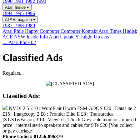
1990
1991
1992
1993
Atari Inside
▾
1994
1995
1996
ATARImagazin
▾
1987
1988
1989
Atari Phile
Happy Computer
Computer Kontakt
Atari Times
Hitdisk
ACE NSW Inside Info
Atari Update
STraight Up
atos
← Atari Phile 02
Classified Ads
Regulars...
Classified Ads:
NVDI 2.5 £10 : WordFlair II with FSM GDOS £20 : DataLite 2
£15 : Imagecopy 2 £8 : Frontier Elite II £8 : Transarctica
[ST/STe/Falcon] £10 : ViewTec 12inch Greyscale monitor - unused
prize - internal sterio speakers and cables for STe £20 [You collect
or pay carriage]
Phone Colin # 01256-896879