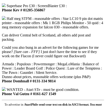
Superbase Pro £30 : ScreenBlaster £30 :
Phone Kev # 01205-356867
Half meg STFM - reasonable offers : Star LC10 9 pin dot matrix
printer - reasonable offers : Mk 1 RGB Philips Monitor - 50 quid : 4
meg memory expansion for falcon 030 - reasonable offers.
Can deliver Central belt of Scotland, all others add post and
packing.
Could you also bung in an advert for the following games for me
please?
[Sure can - FFF]
I just don't have the time to see if they
work on the Flacon (I never could figure out Backward)
Armada : Populous : Powermonger : MegaLoMania : Balance of
Power : Leader Board Golf : Police Quest : Lure of the Temptress :
The Pawn : Gauntlet : Silent Service.
Dunno about prices, reasonable offers welcome (plus P&P)
Phone Domhnall # 0131-334 9814
WANTED - Atari STe - must be good condition.
Phone Val Gutzu # 0161-627 1549
To advertise in
AtariPhile
send your text on disk in ASCI format.
You must