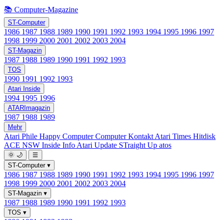
📚 Computer-Magazine
ST-Computer
1986
1987
1988
1989
1990
1991
1992
1993
1994
1995
1996
1997
1998
1999
2000
2001
2002
2003
2004
ST-Magazin
1987
1988
1989
1990
1991
1992
1993
TOS
1990
1991
1992
1993
Atari Inside
1994
1995
1996
ATARImagazin
1987
1988
1989
Mehr
Atari Phile
Happy Computer
Computer Kontakt
Atari Times
Hitdisk
ACE NSW Inside Info
Atari Update
STraight Up
atos
🌞
🌙
☰
ST-Computer
▾
1986
1987
1988
1989
1990
1991
1992
1993
1994
1995
1996
1997
1998
1999
2000
2001
2002
2003
2004
ST-Magazin
▾
1987
1988
1989
1990
1991
1992
1993
TOS
▾