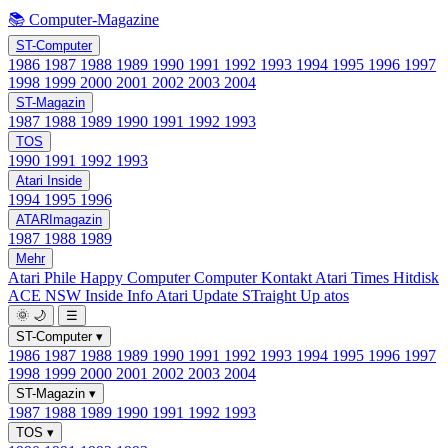
📚 Computer-Magazine
ST-Computer
1986
1987
1988
1989
1990
1991
1992
1993
1994
1995
1996
1997
1998
1999
2000
2001
2002
2003
2004
ST-Magazin
1987
1988
1989
1990
1991
1992
1993
TOS
1990
1991
1992
1993
Atari Inside
1994
1995
1996
ATARImagazin
1987
1988
1989
Mehr
Atari Phile
Happy Computer
Computer Kontakt
Atari Times
Hitdisk
ACE NSW Inside Info
Atari Update
STraight Up
atos
🌞
🌙
☰
ST-Computer
▾
1986
1987
1988
1989
1990
1991
1992
1993
1994
1995
1996
1997
1998
1999
2000
2001
2002
2003
2004
ST-Magazin
▾
1987
1988
1989
1990
1991
1992
1993
TOS
▾