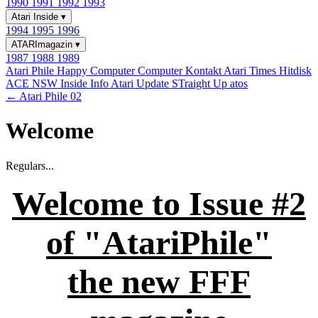
1990
1991
1992
1993
Atari Inside
▾
1994
1995
1996
ATARImagazin
▾
1987
1988
1989
Atari Phile
Happy Computer
Computer Kontakt
Atari Times
Hitdisk
ACE NSW Inside Info
Atari Update
STraight Up
atos
← Atari Phile 02
Welcome
Regulars...
Welcome to Issue #2
of "AtariPhile"
the new FFF