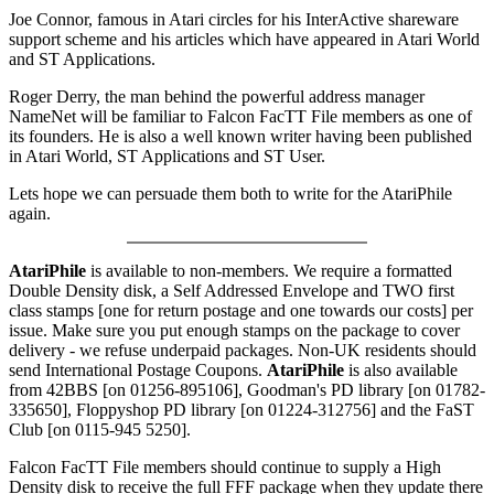
Joe Connor, famous in Atari circles for his InterActive shareware
support scheme and his articles which have appeared in Atari World
and ST Applications.
Roger Derry, the man behind the powerful address manager
NameNet will be familiar to Falcon FacTT File members as one of
its founders. He is also a well known writer having been published
in Atari World, ST Applications and ST User.
Lets hope we can persuade them both to write for the AtariPhile
again.
AtariPhile
is available to non-members. We require a formatted
Double Density disk, a Self Addressed Envelope and TWO first
class stamps [one for return postage and one towards our costs] per
issue. Make sure you put enough stamps on the package to cover
delivery - we refuse underpaid packages. Non-UK residents should
send International Postage Coupons.
AtariPhile
is also available
from 42BBS [on 01256-895106], Goodman's PD library [on 01782-
335650], Floppyshop PD library [on 01224-312756] and the FaST
Club [on 0115-945 5250].
Falcon FacTT File members should continue to supply a High
Density disk to receive the full FFF package when they update there