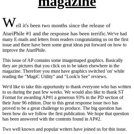
magazine
W
ell it's been two months since the release of
AtariPhile #1 and the response has been terrific.
We've had
many E-mails and letters from readers congratulating us on the first
issue and there have been some great ideas put forward on how to
improve the AtariPhile.
This issue of AP contains some imagemaped graphics. Basically
they are pictures that you click on to be taken elsewhere in the
magazine. Therefore you must have graphics switched 'on' while
reading the "MagiC Utility" and "Look'n See" reviews.
We'd like to take this opportunity to thank everyone who has written
to us during the past few weeks. We would also like to thank ST
Format for awarding AP#1 a generous 93% in the PD section of
their June 96 edition. Due to this great response issue two has
proved to be a great challenge to produce. The big question has
been how do we follow the first publication. We hope that question
has been answered with the contents found in AP#2.
Two well known and popular writers have joined us for this issue.