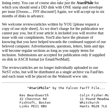
listing entry. You can of course also take just the
AtariPhile
for
which you should send a DD disk with ONE stamp and envelope
per issue [Ooooo.... FFF discount!] Again, we will accept up to six
months of disks in advance.
We welcome reviews/articles written by YOU [please request a
copy of our style sheet]. As we don't charge for the publication we
cannot pay you, but if your article is included you will receive that
issue with our compliments. You'll also have the pleasure of
knowing that you have helped towards the continued support of our
beloved computer. Advertisements, questions, letters, hints and tips
will become regular sections as long as you supply items for
inclusion. Submissions are accepted for publication only if supplied
on disk in ASCII format [or Email/NetMail].
The reviews/articles are no longer individually uploaded to our
NeST echo, but will be distributed as a single archive via FanFiles
and each issue will be placed on the Walusoft www site.
             "
AtariPhile
" by the Falcon FacTT File...

         Kev Beardsworth                Colin Fisher-Mc
         32 Chestnut Rd                 11 Pound Meadow

         Fishtoft, Boston               Whitchurch

         Links PE21 0BU                 Hants RG28 7LG
