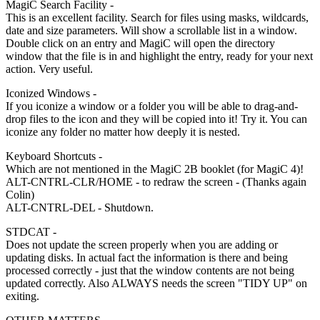
MagiC Search Facility -
This is an excellent facility. Search for files using masks, wildcards,
date and size parameters. Will show a scrollable list in a window.
Double click on an entry and MagiC will open the directory
window that the file is in and highlight the entry, ready for your next
action. Very useful.
Iconized Windows -
If you iconize a window or a folder you will be able to drag-and-
drop files to the icon and they will be copied into it! Try it. You can
iconize any folder no matter how deeply it is nested.
Keyboard Shortcuts -
Which are not mentioned in the MagiC 2B booklet (for MagiC 4)!
ALT-CNTRL-CLR/HOME - to redraw the screen - (Thanks again
Colin)
ALT-CNTRL-DEL - Shutdown.
STDCAT -
Does not update the screen properly when you are adding or
updating disks. In actual fact the information is there and being
processed correctly - just that the window contents are not being
updated correctly. Also ALWAYS needs the screen "TIDY UP" on
exiting.