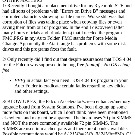
OTHER MATTERS
1/ Recently I bought a replacement drive for my 3 year old STE and
had all sorts of problems with "Errors on Drive B" messages and
corrupted characters showing for file names. Worse still was that
corruption of files was taking place when copying files or even
saving them from out of programs. In the end I discovered (after
many hours of trials and tribulations) that I needed the program
FMC.PRG in my Auto Folder. FMC stands for Force Media
Change. Apparently the Atari range has problems with some disk
drives and this programs fixes the fault.
2/ Only recently did I find out that despite assurances that TOS 4.04
for the Falcon was supposed to be bug free
[humpf... No OS is bug
free
FFF]
in actual fact you need TOS 4.04 fix program in your
Auto Folder to eradicate certain faults regarding key clicks
and other settings.
3/ BLOW-UP FX, the Falcon Accelerator/screen enhancer/memory
upgrade board from System Solutions. I've been digging up some
more facts on this board, which I don't think have been mentioned
elsewhere, and may not be apparent. The board uses 30 pin SIMMS
and NOT the more commonly available 72 pin SIMMS. The
SIMMS are used in matched pairs and there are 4 banks available.
Possible permutations would be A/ 2
1Mb=2Mb. B/ 2
4Mb=8Mb. C/