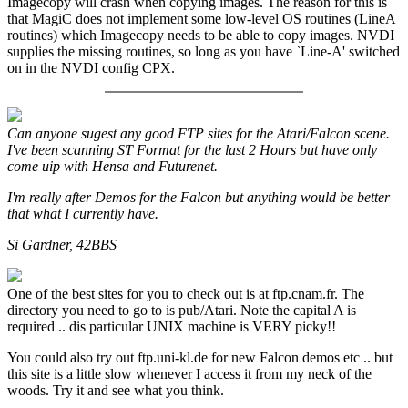
Imagecopy will crash when copying images. The reason for this is
that MagiC does not implement some low-level OS routines (LineA
routines) which Imagecopy needs to be able to copy images. NVDI
supplies the missing routines, so long as you have `Line-A' switched
on in the NVDI config CPX.
Can anyone sugest any good FTP sites for the Atari/Falcon scene.
I've been scanning ST Format for the last 2 Hours but have only
come uip with Hensa and Futurenet.
I'm really after Demos for the Falcon but anything would be better
that what I currently have.
Si Gardner, 42BBS
One of the best sites for you to check out is at ftp.cnam.fr. The
directory you need to go to is pub/Atari. Note the capital A is
required .. dis particular UNIX machine is VERY picky!!
You could also try out ftp.uni-kl.de for new Falcon demos etc .. but
this site is a little slow whenever I access it from my neck of the
woods. Try it and see what you think.