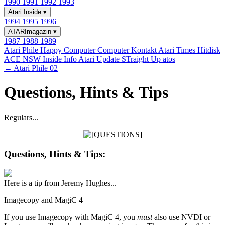
1990
1991
1992
1993
Atari Inside
▾
1994
1995
1996
ATARImagazin
▾
1987
1988
1989
Atari Phile
Happy Computer
Computer Kontakt
Atari Times
Hitdisk
ACE NSW Inside Info
Atari Update
STraight Up
atos
← Atari Phile 02
Questions, Hints & Tips
Regulars...
Questions, Hints & Tips:
Here is a tip from Jeremy Hughes...
Imagecopy and MagiC 4
If you use Imagecopy with MagiC 4, you
must
also use NVDI or