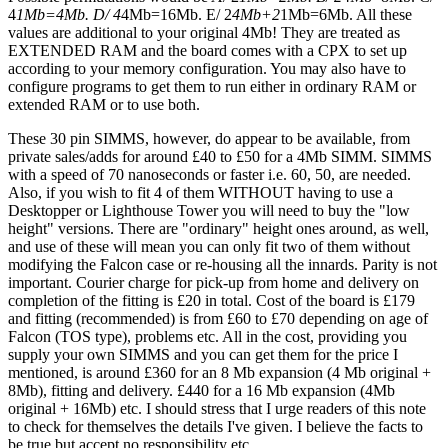
4
1Mb=4Mb. D/ 4
4Mb=16Mb. E/ 2
4Mb+2
1Mb=6Mb. All these
values are additional to your original 4Mb! They are treated as
EXTENDED RAM and the board comes with a CPX to set up
according to your memory configuration. You may also have to
configure programs to get them to run either in ordinary RAM or
extended RAM or to use both.
These 30 pin SIMMS, however, do appear to be available, from
private sales/adds for around £40 to £50 for a 4Mb SIMM. SIMMS
with a speed of 70 nanoseconds or faster i.e. 60, 50, are needed.
Also, if you wish to fit 4 of them WITHOUT having to use a
Desktopper or Lighthouse Tower you will need to buy the "low
height" versions. There are "ordinary" height ones around, as well,
and use of these will mean you can only fit two of them without
modifying the Falcon case or re-housing all the innards. Parity is not
important. Courier charge for pick-up from home and delivery on
completion of the fitting is £20 in total. Cost of the board is £179
and fitting (recommended) is from £60 to £70 depending on age of
Falcon (TOS type), problems etc. All in the cost, providing you
supply your own SIMMS and you can get them for the price I
mentioned, is around £360 for an 8 Mb expansion (4 Mb original +
8Mb), fitting and delivery. £440 for a 16 Mb expansion (4Mb
original + 16Mb) etc. I should stress that I urge readers of this note
to check for themselves the details I've given. I believe the facts to
be true but accept no responsibility etc.