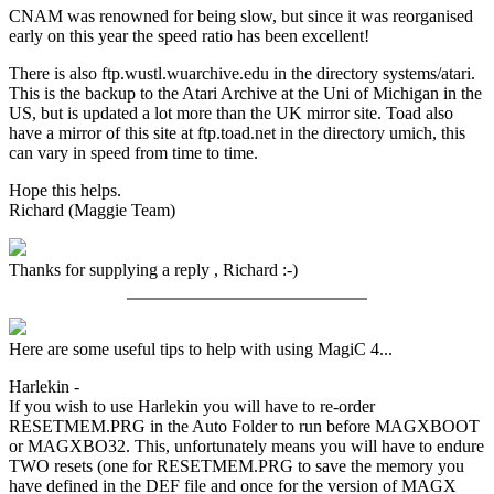
CNAM was renowned for being slow, but since it was reorganised
early on this year the speed ratio has been excellent!
There is also ftp.wustl.wuarchive.edu in the directory systems/atari.
This is the backup to the Atari Archive at the Uni of Michigan in the
US, but is updated a lot more than the UK mirror site. Toad also
have a mirror of this site at ftp.toad.net in the directory umich, this
can vary in speed from time to time.
Hope this helps.
Richard (Maggie Team)
Thanks for supplying a reply , Richard :-)
Here are some useful tips to help with using MagiC 4...
Harlekin -
If you wish to use Harlekin you will have to re-order
RESETMEM.PRG in the Auto Folder to run before MAGXBOOT
or MAGXBO32. This, unfortunately means you will have to endure
TWO resets (one for RESETMEM.PRG to save the memory you
have defined in the DEF file and once for the version of MAGX