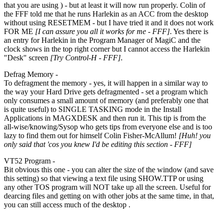
that you are using ) - but at least it will now run properly. Colin of
the FFF told me that he runs Harlekin as an ACC from the desktop
without using RESETMEM - but I have tried it and it does not work
FOR ME
[I can assure you all it works for me - FFF]
. Yes there is
an entry for Harlekin in the Program Manager of MagiC and the
clock shows in the top right corner but I cannot access the Harlekin
"Desk" screen
[Try Control-H - FFF]
.
Defrag Memory -
To defragment the memory - yes, it will happen in a similar way to
the way your Hard Drive gets defragmented - set a program which
only consumes a small amount of memory (and preferably one that
is quite useful) to SINGLE TASKING mode in the Install
Applications in MAGXDESK and then run it. This tip is from the
all-wise/knowing/Sysop who gets tips from everyone else and is too
lazy to find them out for himself Colin Fisher-McAllum!
[Huh! you
only said that 'cos you knew I'd be editing this section - FFF]
VT52 Program -
Bit obvious this one - you can alter the size of the window (and save
this setting) so that viewing a text file using SHOW.TTP or using
any other TOS program will NOT take up all the screen. Useful for
dearcing files and getting on with other jobs at the same time, in that,
you can still access much of the desktop .