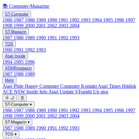
📚 Computer-Magazine
ST-Computer
1986
1987
1988
1989
1990
1991
1992
1993
1994
1995
1996
1997
1998
1999
2000
2001
2002
2003
2004
ST-Magazin
1987
1988
1989
1990
1991
1992
1993
TOS
1990
1991
1992
1993
Atari Inside
1994
1995
1996
ATARImagazin
1987
1988
1989
Mehr
Atari Phile
Happy Computer
Computer Kontakt
Atari Times
Hitdisk
ACE NSW Inside Info
Atari Update
STraight Up
atos
🌞
🌙
☰
ST-Computer
▾
1986
1987
1988
1989
1990
1991
1992
1993
1994
1995
1996
1997
1998
1999
2000
2001
2002
2003
2004
ST-Magazin
▾
1987
1988
1989
1990
1991
1992
1993
TOS
▾