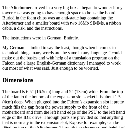
The Afterburner arrived in a very big box. I began to wonder if my
tower case was going to have enough space to house the board.
Buried in the foam chips was an anti-static bag containing the
Afterburner and a smaller board with two 16Mb SIMMs, a ribbon
cable, a disk, and the instructions.
The instructions were in German. Entirely.
My German is limited to say the least, though when it comes to
technical things many words are the same in any language. I could
make out the basics and with help of a translation program on the
Falcon and a large English-German dictionary I managed to work
out most of what was said. Just enough to be worried.
Dimensions
The board is 6.5" (16.5cm) long and 5" (13cm) wide. From the top
of the fan to the bottom of the expansion slot socket it is about 1.5"
(4cm) deep. When plugged into the Falcon’s expansion slot it pretty
much fills the gap from the power supply to the front of the
motherboard and from the left hand edge of the PSU to the left hand
edge of the IDE drive. Through ports are provided so that anything
that is normaly in the expansion slot, Expose for example, can be
fitted on top of the Afterburner. Through the closeness and height of