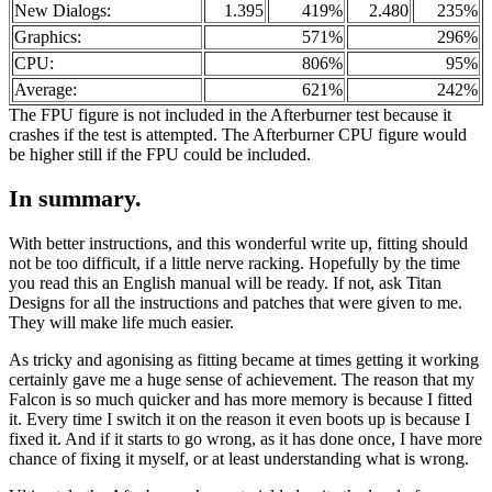
New Dialogs:
1.395
419%
2.480
235%
Graphics:
571%
296%
CPU:
806%
95%
Average:
621%
242%
The FPU figure is not included in the Afterburner test because it
crashes if the test is attempted. The Afterburner CPU figure would
be higher still if the FPU could be included.
In summary.
With better instructions, and this wonderful write up, fitting should
not be too difficult, if a little nerve racking. Hopefully by the time
you read this an English manual will be ready. If not, ask Titan
Designs for all the instructions and patches that were given to me.
They will make life much easier.
As tricky and agonising as fitting became at times getting it working
certainly gave me a huge sense of achievement. The reason that my
Falcon is so much quicker and has more memory is because I fitted
it. Every time I switch it on the reason it even boots up is because I
fixed it. And if it starts to go wrong, as it has done once, I have more
chance of fixing it myself, or at least understanding what is wrong.