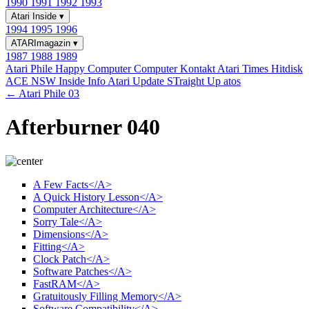
1990
1991
1992
1993
Atari Inside
▾
1994
1995
1996
ATARImagazin
▾
1987
1988
1989
Atari Phile
Happy Computer
Computer Kontakt
Atari Times
Hitdisk
ACE NSW Inside Info
Atari Update
STraight Up
atos
← Atari Phile 03
Afterburner 040
A Few Facts</A>
A Quick History Lesson</A>
Computer Architecture</A>
Sorry Tale</A>
Dimensions</A>
Fitting</A>
Clock Patch</A>
Software Patches</A>
FastRAM</A>
Gratuitously Filling Memory</A>
Software Compatibility</A>