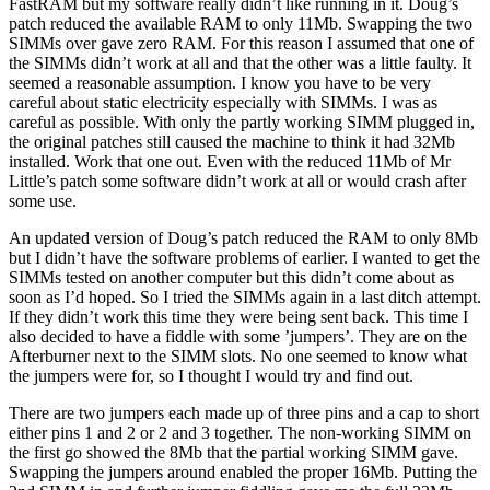
FastRAM but my software really didn’t like running in it. Doug’s
patch reduced the available RAM to only 11Mb. Swapping the two
SIMMs over gave zero RAM. For this reason I assumed that one of
the SIMMs didn’t work at all and that the other was a little faulty. It
seemed a reasonable assumption. I know you have to be very
careful about static electricity especially with SIMMs. I was as
careful as possible. With only the partly working SIMM plugged in,
the original patches still caused the machine to think it had 32Mb
installed. Work that one out. Even with the reduced 11Mb of Mr
Little’s patch some software didn’t work at all or would crash after
some use.
An updated version of Doug’s patch reduced the RAM to only 8Mb
but I didn’t have the software problems of earlier. I wanted to get the
SIMMs tested on another computer but this didn’t come about as
soon as I’d hoped. So I tried the SIMMs again in a last ditch attempt.
If they didn’t work this time they were being sent back. This time I
also decided to have a fiddle with some ’jumpers’. They are on the
Afterburner next to the SIMM slots. No one seemed to know what
the jumpers were for, so I thought I would try and find out.
There are two jumpers each made up of three pins and a cap to short
either pins 1 and 2 or 2 and 3 together. The non-working SIMM on
the first go showed the 8Mb that the partial working SIMM gave.
Swapping the jumpers around enabled the proper 16Mb. Putting the