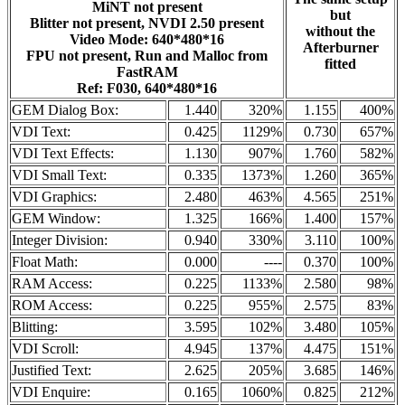
MiNT not present
but
Blitter not present, NVDI 2.50 present
without the
Video Mode: 640*480*16
Afterburner
FPU not present, Run and Malloc from
fitted
FastRAM
Ref: F030, 640*480*16
GEM Dialog Box:
1.440
320%
1.155
400%
VDI Text:
0.425
1129%
0.730
657%
VDI Text Effects:
1.130
907%
1.760
582%
VDI Small Text:
0.335
1373%
1.260
365%
VDI Graphics:
2.480
463%
4.565
251%
GEM Window:
1.325
166%
1.400
157%
Integer Division:
0.940
330%
3.110
100%
Float Math:
0.000
----
0.370
100%
RAM Access:
0.225
1133%
2.580
98%
ROM Access:
0.225
955%
2.575
83%
Blitting:
3.595
102%
3.480
105%
VDI Scroll:
4.945
137%
4.475
151%
Justified Text:
2.625
205%
3.685
146%
VDI Enquire:
0.165
1060%
0.825
212%