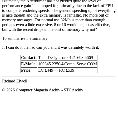
Ultimately the Afterburner has not yielded quite the level of
performance gain I had hoped for, primarily due to the lack of FPU
to compare rendering speeds. The general speeding up of everything
is nice though and the extra memory is fantastic. No more out of
memory messages. For normal use 32Mb is more than enough,
perhaps even a little excessive, 8 or 16 would be just as effective,
but with the recent drops in the cost of memory why not?
To summarise the summary.
If I can do it then so can you and it was definitely worth it.
Contact:
Titan Designs on 0121-693 6669
E-Mail:
100345.2350@CompuServe.COM
Price:
LC £449 -:- RC £539
Richard Elwell
© 2026 Computer Magazin Archiv - STCArchiv