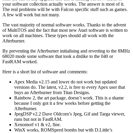
your software collection actually works. The answer is most of it.
The real problems will be with Falcon specific stuff such as games.
A few will work but not many.
The vast majority of normal software works. Thanks to the advent
of MultiTOS and the fact that most new Atari software is written to
work on all machines. These types should all work with the
Afterburner.
By preventing the Afterburner initialising and reverting to the 8MHz
68020 mode some software that took a dislike to the 040 or
FastRAM worked.
Here is a short list of software and comments:
Apex Media v2.15 and lower do not work but updated
versions do. The latest, v2.2, is free to every Apex user that
buys an Afterburner from Titan Designs.
Rainbow 2, the art package, doesn’t work. This is a shame
because I only got it a few weeks before getting the
Afterburner.
JpegDSP v2.2 Dave Oldcorn’s Jpeg, Gif and Targa viewer,
runs but not in FastRAM.
Xenomorf v1 & v2, fine.
WinX works, ROMSpeed bombs but with D.Little’s