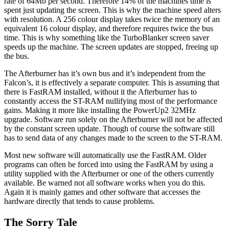
rate of 64Mb per second. Therefore 14% of the machines time is
spent just updating the screen. This is why the machine speed alters
with resolution. A 256 colour display takes twice the memory of an
equivalent 16 colour display, and therefore requires twice the bus
time. This is why something like the TurboBlanker screen saver
speeds up the machine. The screen updates are stopped, freeing up
the bus.
The Afterburner has it’s own bus and it’s independent from the
Falcon’s, it is effectively a separate computer. This is assuming that
there is FastRAM installed, without it the Afterburner has to
constantly access the ST-RAM nullifying most of the performance
gains. Making it more like installing the PowerUp2 32MHz
upgrade. Software run solely on the Afterburner will not be affected
by the constant screen update. Though of course the software still
has to send data of any changes made to the screen to the ST-RAM.
Most new software will automatically use the FastRAM. Older
programs can often be forced into using the FastRAM by using a
utility supplied with the Afterburner or one of the others currently
available. Be warned not all software works when you do this.
Again it is mainly games and other software that accesses the
hardware directly that tends to cause problems.
The Sorry Tale