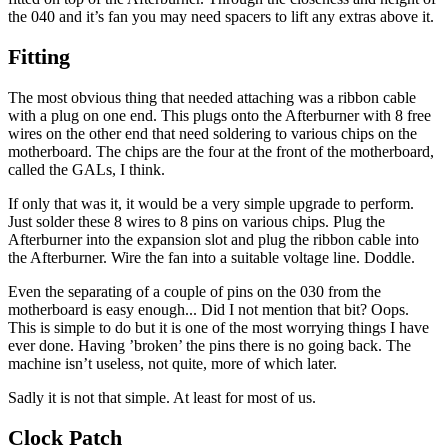
the 040 and it’s fan you may need spacers to lift any extras above it.
Fitting
The most obvious thing that needed attaching was a ribbon cable
with a plug on one end. This plugs onto the Afterburner with 8 free
wires on the other end that need soldering to various chips on the
motherboard. The chips are the four at the front of the motherboard,
called the GALs, I think.
If only that was it, it would be a very simple upgrade to perform.
Just solder these 8 wires to 8 pins on various chips. Plug the
Afterburner into the expansion slot and plug the ribbon cable into
the Afterburner. Wire the fan into a suitable voltage line. Doddle.
Even the separating of a couple of pins on the 030 from the
motherboard is easy enough... Did I not mention that bit? Oops.
This is simple to do but it is one of the most worrying things I have
ever done. Having ’broken’ the pins there is no going back. The
machine isn’t useless, not quite, more of which later.
Sadly it is not that simple. At least for most of us.
Clock Patch