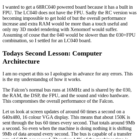
I wanted to get a 68RC040 powered board because it has a built in
FPU. The LC040 does not have the FPU. Sadly the RC version was
becoming impossible to get hold of but the overall performance
increase and extra RAM would be more than a touch useful and
only my 3D model rendering with Xenomorf would suffer.
Assuming of couse that the 040 would be slower than the 030+FPU
combination, so I settled for an LC040 board.
Todays Second Lesson: Computer
Architecture
I am no expert at this so I apologise in advance for any errors. This
is the my understandng of how it works.
The Falcon’s normal bus runs at 16MHz and is shared by the 030,
the RAM, the DSP, the FPU, and the sound and video hardware.
This compromises the overall performance of the Falcon.
Let us look at screen updates of around 60 times a second on a
640x480, 16 colour VGA display. This means that about 150K is
sent through the bus 60 times every second. That totals around 9Mb
a second. So even when the machine is doing nothing it is shifting
9Mb of data around every second. The bus is capable of a transfer