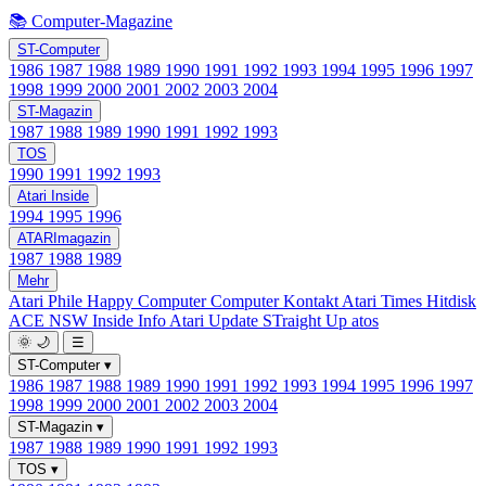
📚 Computer-Magazine
ST-Computer
1986
1987
1988
1989
1990
1991
1992
1993
1994
1995
1996
1997
1998
1999
2000
2001
2002
2003
2004
ST-Magazin
1987
1988
1989
1990
1991
1992
1993
TOS
1990
1991
1992
1993
Atari Inside
1994
1995
1996
ATARImagazin
1987
1988
1989
Mehr
Atari Phile
Happy Computer
Computer Kontakt
Atari Times
Hitdisk
ACE NSW Inside Info
Atari Update
STraight Up
atos
🌞
🌙
☰
ST-Computer
▾
1986
1987
1988
1989
1990
1991
1992
1993
1994
1995
1996
1997
1998
1999
2000
2001
2002
2003
2004
ST-Magazin
▾
1987
1988
1989
1990
1991
1992
1993
TOS
▾