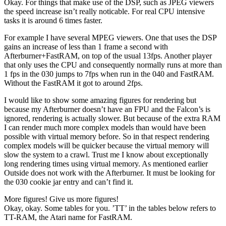
Okay. For things that make use of the DSP, such as JPEG viewers
the speed increase isn’t really noticable. For real CPU intensive
tasks it is around 6 times faster.
For example I have several MPEG viewers. One that uses the DSP
gains an increase of less than 1 frame a second with
Afterburner+FastRAM, on top of the usual 13fps. Another player
that only uses the CPU and consequently normally runs at more than
1 fps in the 030 jumps to 7fps when run in the 040 and FastRAM.
Without the FastRAM it got to around 2fps.
I would like to show some amazing figures for rendering but
because my Afterburner doesn’t have an FPU and the Falcon’s is
ignored, rendering is actually slower. But because of the extra RAM
I can render much more complex models than would have been
possible with virtual memory before. So in that respect rendering
complex models will be quicker because the virtual memory will
slow the system to a crawl. Trust me I know about exceptionally
long rendering times using virtual memory. As mentioned earlier
Outside does not work with the Afterburner. It must be looking for
the 030 cookie jar entry and can’t find it.
More figures! Give us more figures!
Okay, okay.
Some tables for you. ’TT’ in the tables below refers to
TT-RAM, the Atari name for FastRAM.