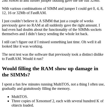
2nd SIMM in and further jumper fiddling gave me the full 32Mb.
With various combinations of SIMM and jumper I could get 0, 4, 8,
12, 16 or 32Mb of FastRAM.
I just couldn’t believe it. A SIMM that just a couple of weeks
previously gave no RAM at all suddenly gave the right amount. I
had even had doubts about the functionality of the SIMMs sockets
themselves and I didn’t fancy sending the whole lot back.
I still can’t figure out if I missed something last time. Oh well it all
looked like it was working.
The next test was the software that previously took a distinct dislike
to FastRAM. Would it run?
Would filling the RAM show up damage in
the SIMMs?
I spent a fun few minutes running MultiTOS, not a thing I often use,
gradually and
gratuitously filling the memory.
MultiTOS.
Three copies of Xenomorf 2, each with several hundred K of
objects loaded.