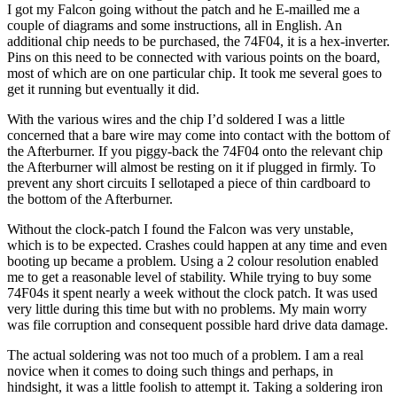
I got my Falcon going without the patch and he E-mailled me a
couple of diagrams and some instructions, all in English. An
additional chip needs to be purchased, the 74F04, it is a hex-inverter.
Pins on this need to be connected with various points on the board,
most of which are on one particular chip. It took me several goes to
get it running but eventually it did.
With the various wires and the chip I’d soldered I was a little
concerned that a bare wire may come into contact with the bottom of
the Afterburner. If you piggy-back the 74F04 onto the relevant chip
the Afterburner will almost be resting on it if plugged in firmly. To
prevent any short circuits I sellotaped a piece of thin cardboard to
the bottom of the Afterburner.
Without the clock-patch I found the Falcon was very unstable,
which is to be expected. Crashes could happen at any time and even
booting up became a problem. Using a 2 colour resolution enabled
me to get a reasonable level of stability. While trying to buy some
74F04s it spent nearly a week without the clock patch. It was used
very little during this time but with no problems. My main worry
was file corruption and consequent possible hard drive data damage.
The actual soldering was not too much of a problem. I am a real
novice when it comes to doing such things and perhaps, in
hindsight, it was a little foolish to attempt it. Taking a soldering iron