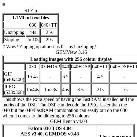
#
STZip
1.1Mb of text files
030
040+TT
Unzipping
44s
25s
Zipping
2m10s
29s
# Wow! Zipping up almost as fast as Unzipping!
GEMView 3.16
Loading images with 256 colour display
030
030+DSP
040
040+DSP
040+TT
040+DSP+T
GIF
15.4s
-
6.5
-
4.5
-
(640x400)
JPEG
1m44s
1m23s
45s
37s
21s
17s
(533x368)
This shows the extra speed of having the FastRAM installed and the
merits of the DSP. The DSP can decode the JPEG faster than the
040 but the 040/FastRAM combination can easily out do the 030
when it comes to the dithering to 256 colours.
GEM Bench v4.03
Falcon 030 TOS 4.04
AES v3.40, GEMDOS v0.48
The same setup