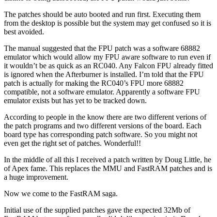
The patches should be auto booted and run first. Executing them
from the desktop is possible but the system may get confused so it is
best avoided.
The manual suggested that the FPU patch was a software 68882
emulator which would allow my FPU aware software to run even if
it wouldn’t be as quick as an RC040. Any Falcon FPU already fitted
is ignored when the Afterburner is installed. I’m told that the FPU
patch is actually for making the RC040’s FPU more 68882
compatible, not a software emulator. Apparently a software FPU
emulator exists but has yet to be tracked down.
According to people in the know there are two different verions of
the patch programs and two different versions of the board. Each
board type has corresponding patch software. So you might not
even get the right set of patches. Wonderful!!
In the middle of all this I received a patch written by Doug Little, he
of Apex fame. This replaces the MMU and FastRAM patches and is
a huge improvement.
Now we come to the FastRAM saga.
Initial use of the supplied patches gave the expected 32Mb of