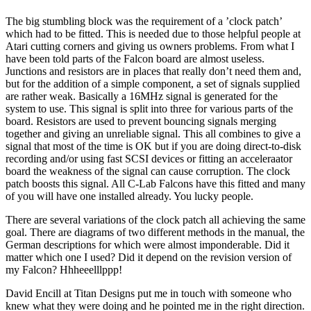
The big stumbling block was the requirement of a ’clock patch’
which had to be fitted. This is needed due to those helpful people at
Atari cutting corners and giving us owners problems. From what I
have been told parts of the Falcon board are almost useless.
Junctions and resistors are in places that really don’t need them and,
but for the addition of a simple component, a set of signals supplied
are rather weak. Basically a 16MHz signal is generated for the
system to use. This signal is split into three for various parts of the
board. Resistors are used to prevent bouncing signals merging
together and giving an unreliable signal. This all combines to give a
signal that most of the time is OK but if you are doing direct-to-disk
recording and/or using fast SCSI devices or fitting an acceleraator
board the weakness of the signal can cause corruption. The clock
patch boosts this signal. All C-Lab Falcons have this fitted and many
of you will have one installed already. You lucky people.
There are several variations of the clock patch all achieving the same
goal. There are diagrams of two different methods in the manual, the
German descriptions for which were almost imponderable. Did it
matter which one I used? Did it depend on the revision version of
my Falcon? Hhheeelllppp!
David Encill at Titan Designs put me in touch with someone who
knew what they were doing and he pointed me in the right direction.