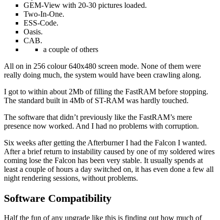
GEM-View with 20-30 pictures loaded.
Two-In-One.
ESS-Code.
Oasis.
CAB.
a couple of others
All on in 256 colour 640x480 screen mode. None of them were
really doing much, the system would have been crawling along.
I got to within about 2Mb of filling the FastRAM before stopping.
The standard built in 4Mb of ST-RAM was hardly touched.
The software that didn’t previously like the FastRAM’s mere
presence now worked. And I had no problems with corruption.
Six weeks after getting the Afterburner I had the Falcon I wanted.
After a brief return to instability caused by one of my soldered wires
coming lose the Falcon has been very stable. It usually spends at
least a couple of hours a day switched on, it has even done a few all
night rendering sessions, without problems.
Software Compatibility
Half the fun of any upgrade like this is finding out how much of