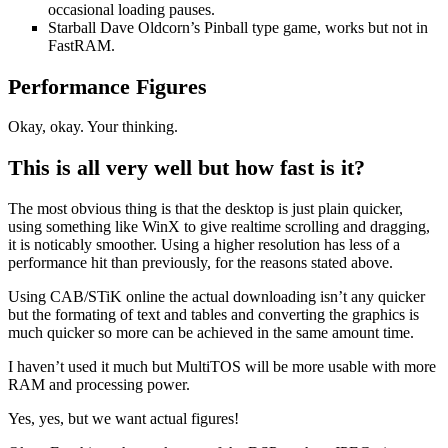
occasional loading pauses.
Starball Dave Oldcorn’s Pinball type game, works but not in
FastRAM.
Performance Figures
Okay, okay. Your thinking.
This is all very well but how fast is it?
The most obvious thing is that the desktop is just plain quicker,
using something like WinX to give realtime scrolling and dragging,
it is noticably smoother. Using a higher resolution has less of a
performance hit than previously, for the reasons stated above.
Using CAB/STiK online the actual downloading isn’t any quicker
but the formating of text and tables and converting the graphics is
much quicker so more can be achieved in the same amount time.
I haven’t used it much but MultiTOS will be more usable with more
RAM and processing power.
Yes, yes, but we want actual figures!