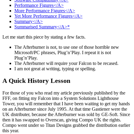
Performance Figures</A>
More Performance Figures</A>
Yet More Performance Figures</A>
Summary</A>
Summarised Summary</A>*
Let me start this piece by stating a few facts.
The Afterburner is not, to use one of those horrible new
Microsoft/PC phrases, Plug’n’Play. I repeat it is not
Plug’n’Play.
The Afterburner will require your Falcon to be recased.
I am not great at writing, typing or spelling.
A Quick History Lesson
For those of you who read my article previously published by the
FFF, on fitting my Falcon into a System Solutions Lighthouse
Tower, you will remember that I have been waiting to get my hands
on an Afterburner since July 1995. At that time Gastiener were the
UK distributer, because the Afterburner was sold by GE-Soft. Since
then it has swapped to Overscan, giving Compo UK the rights.
Compo went under so Titan Designs grabbed the distribution earlier
this year.