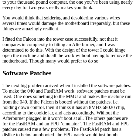
to your thousand pound computer, the one you’ve been using nearly
every day for two years really makes you think.
You would think that soldering and desoldering various wires
several times would damage the motherboard irreparably, but these
things are amazingly resilient.
I fitted the Falcon into the tower case successfully, not that it
compares in complexity to fitting an Afterburner, and I was
determined to do this. With the design of the tower I could hinge
open the machine and do all the work without having to remove the
motherboard. Though many would prefer to do so.
Software Patches
The next big problem arrived when I installed the software patches.
To make the 040 and FastRAM work, software patches must be
used. One does something to the MMU and makes the machine run
from the 040. If the Falcon is booted without the patches, i.e.
holding down control, then it thinks it has an 8MHz 68020 chip,
according to the cookie jar, and acts accordingly. Without the
Afterburner plugged in it won’t boot at all. The others patches are
for the FastRAM and an FPU ’emulator’. The FastRAM and FPU
patches caused me a few problems. The FastRAM patch has a
dislike to being autobooted, the FPU patch would just bomb.