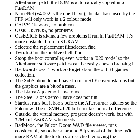
Afterburner patch the ROM is automatically copied into
FastRAM.
NameNet (v4.002 is the one I have), the database used by the
FFF will only work in a 2 colour mode.
CAB/STiK work, no problems.
Oasis1.35/NOS, no problems
Oasis2/ICE is giving a few problems if run in FastRAM. It’s
more unstable if run in ST-RAM.
Selectric the replacement fileselector, fine.
Two-In-One the archive shell, fine.
Stoop the boot controller, even works in ’020 mode’ so the
Afterburner software patches can be easily chosen by using it.
Backward doesn’t work so forget about the old ST games
collection.
The SubStation demo I have from an STF coverdisk runs but
the graphics are a bit of a mess.
The LlamaZap demo I have runs.
The SteelTalons demo I have does not run.
Stardust runs but it boots before the Afterburner patches so the
Falcon will be in 8MHz 020 but it makes no real difference.
Outside, the virtual memory program doesn’t work, but with
32Mb of FastRAM who needs it.
BadMood, the Falcon Doom WAD file viewer, runs
considerably smoother at around 8 fps most of the time. With
more RAM all the textures are cached removing the