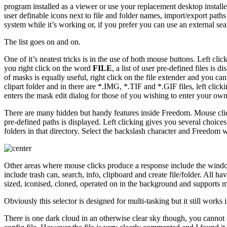
program installed as a viewer or use your replacement desktop installe
user definable icons next to file and folder names, import/export paths
system while it’s working or, if you prefer you can use an external se
The list goes on and on.
One of it’s neatest tricks is in the use of both mouse buttons. Left cli
you right click on the word
FILE
, a list of user pre-defined files is 
of masks is equally useful, right click on the file extender and you can
clipart folder and in there are *.IMG, *.TIF and *.GIF files, left clic
enters the mask edit dialog for those of you wishing to enter your ow
There are many hidden but handy features inside Freedom. Mouse clicki
pre-defined paths is displayed. Left clicking gives you several choices
folders in that directory. Select the backslash character and Freedom w
Other areas where mouse clicks produce a response include the window s
include trash can, search, info, clipboard and create file/folder. All hav
sized, iconised, cloned, operated on in the background and supports mul
Obviously this selector is designed for multi-tasking but it still work
There is one dark cloud in an otherwise clear sky though, you cannot cu