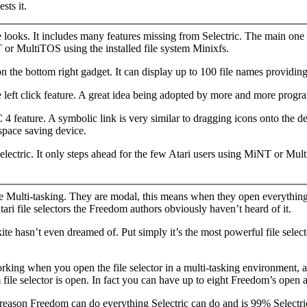
sts it.
e looks. It includes many features missing from Selectric. The main one 
 or MultiTOS using the installed file system Minixfs.
the bottom right gadget. It can display up to 100 file names providing 
ble left click feature. A great idea being adopted by more and more pro
feature. A symbolic link is very similar to dragging icons onto the des
 space saving device.
lectric. It only steps ahead for the few Atari users using MiNT or Mu
e Multi-tasking. They are modal, this means when they open everything
Atari file selectors the Freedom authors obviously haven’t heard of it.
 hasn’t even dreamed of. Put simply it’s the most powerful file selector 
ing when you open the file selector in a multi-tasking environment, ann
le selector is open. In fact you can have up to eight Freedom’s open a
s reason Freedom can do everything Selectric can do and is 99% Selectri