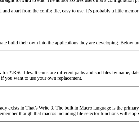
straight forward to edit. The author assures users that a configuration pr
ed and apart from the config file, easy to use. It’s probably a little mem
ate build their own into the applications they are developing. Below a
ook for *.RSC files. It can store different paths and sort files by name, d
ed if you want to use your own replacement.
lready exists in That’s Write 3. The built in Macro language is the prim
 remember though that macros including file selector functions will stop