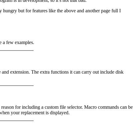
ogram is in development, so it’s not that bad.
ory hungry but for features like the above and another page full I
re a few examples.
ate and extension. The extra functions it can carry out include disk
ary reason for including a custom file selector. Macro commands can be
 when your replacement is displayed.