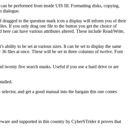
p can be performed from inside UIS III. Formatting disks, copying,
n dialogue.
If dragged to the question mark icon a display will inform you of their
files. If you only drag one file to the button you get the choice of
ed here can have various attributes altered. These include Read/Write,
 ability to be set at various sizes. It can be set to display the same
 36 files at once. These will be set in three columns of twelve. Font
nd twenty five search masks. Useful if you use a hard drive or are
talled.
S selector, and get a good manual into the bargain this one comes
reware and supported in this country by CyberSTrider it proves that