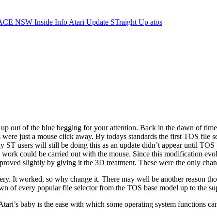
ACE NSW Inside Info
Atari Update
STraight Up
atos
 up out of the blue begging for your attention. Back in the dawn of time
s were just a mouse click away. By todays standards the first TOS file s
y ST users will still be doing this as an update didn’t appear until TO
the work could be carried out with the mouse. Since this modification evo
oved slightly by giving it the 3D treatment. These were the only cha
stery. It worked, so why change it. There may well be another reason tho
 down of every popular file selector from the TOS base model up to the s
tari’s baby is the ease with which some operating system functions can 