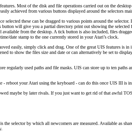
eatures. Most of the disk and file operations carried out on the deskto
 easily achieved from various buttons displayed around the selectors mai
Once selected these can be dragged to various points around the selector. 
is button will give you a partial directory print out showing the selected 
l available from the desktop. A tick button is also included, files dragg
me/date stamp to the one currently stored in your Atari’s clock.
ed easily, simply click and drag. One of the great UIS features is in it’s
d to show the files size and date or can alternatively be set to display
ore regularly used paths and file masks. UIS can store up to ten paths a
 - reboot your Atari using the keyboard - can do this once UIS III is ins
owed maybe by later rivals. If you just want to get rid of that awful TO
t is the selector by which all newcomers are measured. Available as sha
y.