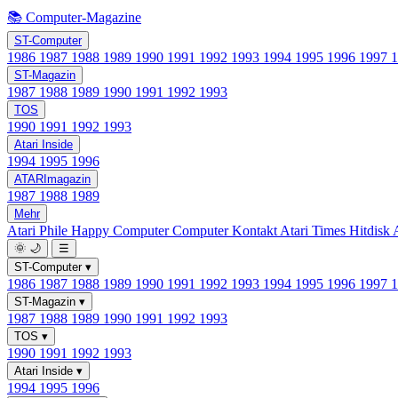
📚 Computer-Magazine
ST-Computer
1986
1987
1988
1989
1990
1991
1992
1993
1994
1995
1996
1997
ST-Magazin
1987
1988
1989
1990
1991
1992
1993
TOS
1990
1991
1992
1993
Atari Inside
1994
1995
1996
ATARImagazin
1987
1988
1989
Mehr
Atari Phile
Happy Computer
Computer Kontakt
Atari Times
Hitdisk
🌞
🌙
☰
ST-Computer
▾
1986
1987
1988
1989
1990
1991
1992
1993
1994
1995
1996
1997
ST-Magazin
▾
1987
1988
1989
1990
1991
1992
1993
TOS
▾
1990
1991
1992
1993
Atari Inside
▾
1994
1995
1996