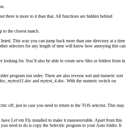
on.
t there is more to it than that. All functions are hidden behind
mp to the closest match.
s listed. This way you can jump back more than one directory at a time
d other selectors for any length of time will know how annoying this can
looking for. You’ll also be able to create new files or folders from in
folder program run order. There are also reverse sort and numeric sort
doc, mytext11.doc
and
mytext_4.doc
. With the numeric switch on
tric off, just in case you need to return to the TOS selector. This may
 to have Let’em Fly installed to make it manoeuvrable. Apart from this
All you need to do is copy the Selectric program to your Auto folder. It