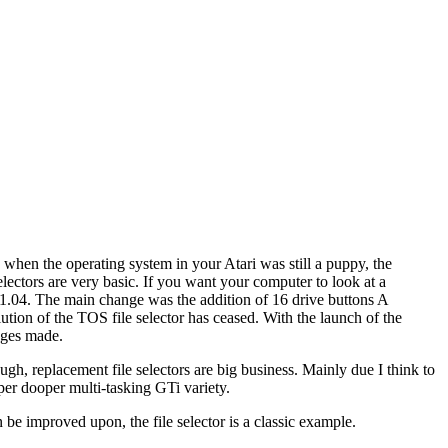
 when the operating system in your Atari was still a puppy, the
electors are very basic. If you want your computer to look at a
S 1.04. The main change was the addition of 16 drive buttons A
lution of the TOS file selector has ceased. With the launch of the
nges made.
ugh, replacement file selectors are big business. Mainly due I think to
uper dooper multi-tasking GTi variety.
be improved upon, the file selector is a classic example.