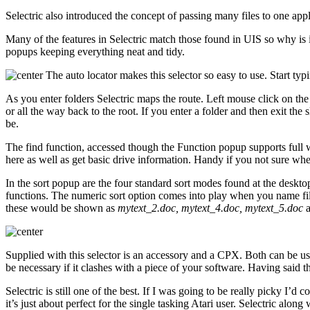
Selectric also introduced the concept of passing many files to one appl
Many of the features in Selectric match those found in UIS so why is it
popups keeping everything neat and tidy.
The auto locator makes this selector so easy to use. Start typin
As you enter folders Selectric maps the route. Left mouse click on th
or all the way back to the root. If you enter a folder and then exit th
be.
The find function, accessed though the Function popup supports full wil
here as well as get basic drive information. Handy if you not sure wheth
In the sort popup are the four standard sort modes found at the desktop
functions. The numeric sort option comes into play when you name fil
these would be shown as
mytext_2.doc, mytext_4.doc, mytext_5.doc
Supplied with this selector is an accessory and a CPX. Both can be use
be necessary if it clashes with a piece of your software. Having said 
Selectric is still one of the best. If I was going to be really picky I
it’s just about perfect for the single tasking Atari user. Selectric alon