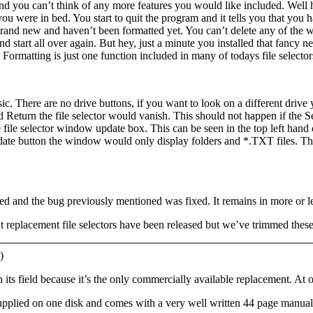
and you can’t think of any more features you would like included. Well h
 you were in bed. You start to quit the program and it tells you that you
 brand new and haven’t been formatted yet. You can’t delete any of the w
d start all over again. But hey, just a minute you installed that fancy ne
Formatting is just one function included in many of todays file selector
sic. There are no drive buttons, if you want to look on a different drive 
d Return the file selector would vanish. This should not happen if the S
 file selector window update box. This can be seen in the top left hand 
te button the window would only display folders and *.TXT files. This is
d and the bug previously mentioned was fixed. It remains in more or le
t replacement file selectors have been released but we’ve trimmed these
)
in its field because it’s the only commercially available replacement. At 
supplied on one disk and comes with a very well written 44 page manual