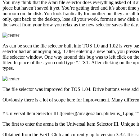
You may think that the Atari file selector does everything asked of it 
piece but haven’t saved it yet. You’re getting tired and it’s about time
no room on the disk. You look frantically for another but they are all
only, quit back to the desktop, lose all your work, format a new disk an
the sweat from your brow you relax as the new selector saves the day. 
As can be seen the file selector built into TOS 1.0 and 1.02 is very ba
selector had an annoying bug, if after entering a new path, you presse
file selector window. One way around this bug was to left click on the
filter. In place of the
.
you could type *.TXT. After clicking on the upda
types.
The file selector was improved for TOS 1.04. Drive buttons were adde
Obviously there is a lot of scope here for improvement. Many differen
# Universal Item Selector III ![center](/images/atari-phile/uis_1.png ""
The first to enter the arena is the Universal Item Selector III. Unique 
Obtained from the FaST Club and currently up to version 3.32. It is 