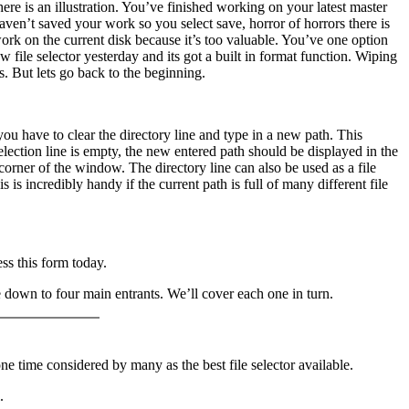
ere is an illustration. You’ve finished working on your latest master
 haven’t saved your work so you select save, horror of horrors there is
ork on the current disk because it’s too valuable. You’ve one option
w file selector yesterday and its got a built in format function. Wiping
s. But lets go back to the beginning.
you have to clear the directory line and type in a new path. This
election line is empty, the new entered path should be displayed in the
corner of the window. The directory line can also be used as a file
 incredibly handy if the current path is full of many different file
ss this form today.
 down to four main entrants. We’ll cover each one in turn.
one time considered by many as the best file selector available.
.