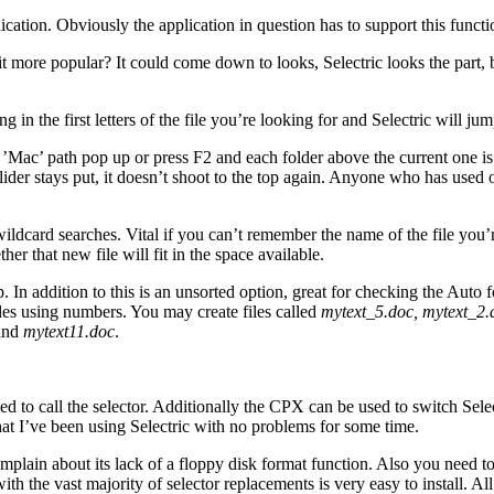
ication. Obviously the application in question has to support this functi
 more popular? It could come down to looks, Selectric looks the part, bu
g in the first letters of the file you’re looking for and Selectric will ju
e ’Mac’ path pop up or press F2 and each folder above the current one i
e slider stays put, it doesn’t shoot to the top again. Anyone who has use
dcard searches. Vital if you can’t remember the name of the file you’re 
er that new file will fit in the space available.
. In addition to this is an unsorted option, great for checking the Auto 
es using numbers. You may create files called
mytext_5.doc, mytext_2.
and
mytext11.doc
.
d to call the selector. Additionally the CPX can be used to switch Selec
that I’ve been using Selectric with no problems for some time.
’d complain about its lack of a floppy disk format function. Also you need
g with the vast majority of selector replacements is very easy to install. 