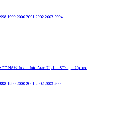
1998
1999
2000
2001
2002
2003
2004
ACE NSW Inside Info
Atari Update
STraight Up
atos
1998
1999
2000
2001
2002
2003
2004