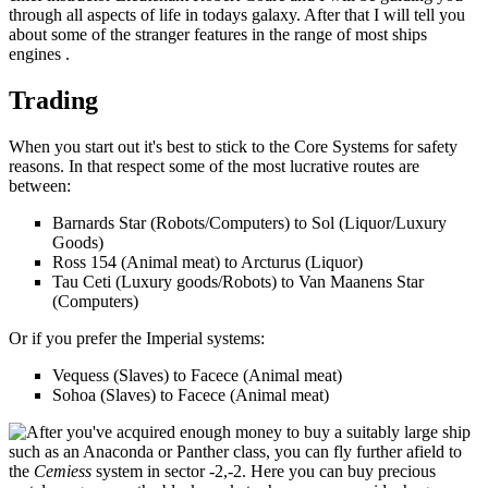
through all aspects of life in todays galaxy. After that I will tell you
about some of the stranger features in the range of most ships
engines .
Trading
When you start out it's best to stick to the Core Systems for safety
reasons. In that respect some of the most lucrative routes are
between:
Barnards Star (Robots/Computers) to Sol (Liquor/Luxury
Goods)
Ross 154 (Animal meat) to Arcturus (Liquor)
Tau Ceti (Luxury goods/Robots) to Van Maanens Star
(Computers)
Or if you prefer the Imperial systems:
Vequess (Slaves) to Facece (Animal meat)
Sohoa (Slaves) to Facece (Animal meat)
After you've acquired enough money to buy a suitably large ship
such as an Anaconda or Panther class, you can fly further afield to
the
Cemiess
system in sector -2,-2. Here you can buy precious