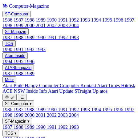
📚 Computer-Magazine
ST-Computer
1986
1987
1988
1989
1990
1991
1992
1993
1994
1995
1996
1997
1998
1999
2000
2001
2002
2003
2004
ST-Magazin
1987
1988
1989
1990
1991
1992
1993
TOS
1990
1991
1992
1993
Atari Inside
1994
1995
1996
ATARImagazin
1987
1988
1989
Mehr
Atari Phile
Happy Computer
Computer Kontakt
Atari Times
Hitdisk
ACE NSW Inside Info
Atari Update
STraight Up
atos
🌞
🌙
☰
ST-Computer
▾
1986
1987
1988
1989
1990
1991
1992
1993
1994
1995
1996
1997
1998
1999
2000
2001
2002
2003
2004
ST-Magazin
▾
1987
1988
1989
1990
1991
1992
1993
TOS
▾