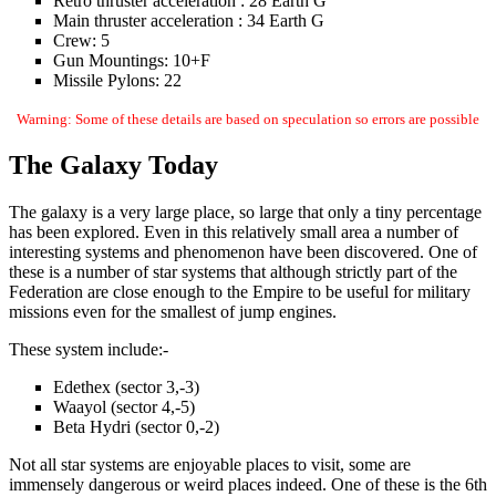
Retro thruster acceleration : 28 Earth G
Main thruster acceleration : 34 Earth G
Crew: 5
Gun Mountings: 10+F
Missile Pylons: 22
Warning: Some of these details are based on speculation so errors are possible
The Galaxy Today
The galaxy is a very large place, so large that only a tiny percentage
has been explored. Even in this relatively small area a number of
interesting systems and phenomenon have been discovered. One of
these is a number of star systems that although strictly part of the
Federation are close enough to the Empire to be useful for military
missions even for the smallest of jump engines.
These system include:-
Edethex (sector 3,-3)
Waayol (sector 4,-5)
Beta Hydri (sector 0,-2)
Not all star systems are enjoyable places to visit, some are
immensely dangerous or weird places indeed. One of these is the 6th