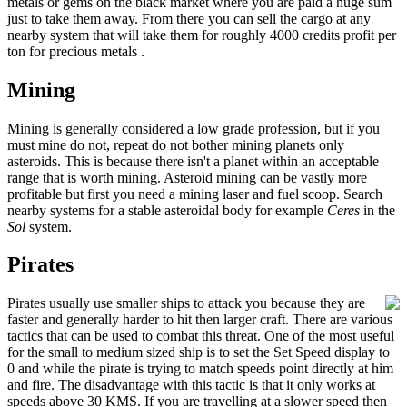
metals or gems on the black market where you are paid a huge sum
just to take them away. From there you can sell the cargo at any
nearby system that will take them for roughly 4000 credits profit per
ton for precious metals .
Mining
Mining is generally considered a low grade profession, but if you
must mine do not, repeat do not bother mining planets only
asteroids. This is because there isn't a planet within an acceptable
range that is worth mining. Asteroid mining can be vastly more
profitable but first you need a mining laser and fuel scoop. Search
nearby systems for a stable asteroidal body for example
Ceres
in the
Sol
system.
Pirates
Pirates usually use smaller ships to attack you because they are
faster and generally harder to hit then larger craft. There are various
tactics that can be used to combat this threat. One of the most useful
for the small to medium sized ship is to set the Set Speed display to
0 and while the pirate is trying to match speeds point directly at him
and fire. The disadvantage with this tactic is that it only works at
speeds above 30 KMS. If you are travelling at a slower speed then