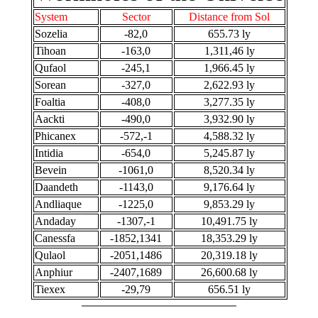
System
Sector
Distance from Sol
Sozelia
-82,0
655.73 ly
Tihoan
-163,0
1,311,46 ly
Qufaol
-245,1
1,966.45 ly
Sorean
-327,0
2,622.93 ly
Foaltia
-408,0
3,277.35 ly
Aackti
-490,0
3,932.90 ly
Phicanex
-572,-1
4,588.32 ly
Intidia
-654,0
5,245.87 ly
Bevein
-1061,0
8,520.34 ly
Daandeth
-1143,0
9,176.64 ly
Andliaque
-1225,0
9,853.29 ly
Andaday
-1307,-1
10,491.75 ly
Canessfa
-1852,1341
18,353.29 ly
Qulaol
-2051,1486
20,319.18 ly
Anphiur
-2407,1689
26,600.68 ly
Tiexex
-29,79
656.51 ly