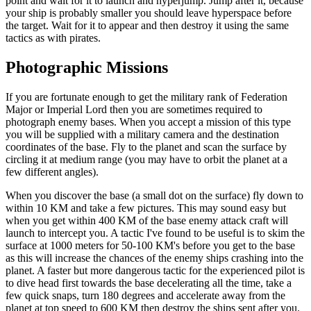
point and wait for it to launch and hyperjump. Jump after it, because
your ship is probably smaller you should leave hyperspace before
the target. Wait for it to appear and then destroy it using the same
tactics as with pirates.
Photographic Missions
If you are fortunate enough to get the military rank of Federation
Major or Imperial Lord then you are sometimes required to
photograph enemy bases. When you accept a mission of this type
you will be supplied with a military camera and the destination
coordinates of the base. Fly to the planet and scan the surface by
circling it at medium range (you may have to orbit the planet at a
few different angles).
When you discover the base (a small dot on the surface) fly down to
within 10 KM and take a few pictures. This may sound easy but
when you get within 400 KM of the base enemy attack craft will
launch to intercept you. A tactic I've found to be useful is to skim the
surface at 1000 meters for 50-100 KM's before you get to the base
as this will increase the chances of the enemy ships crashing into the
planet. A faster but more dangerous tactic for the experienced pilot is
to dive head first towards the base decelerating all the time, take a
few quick snaps, turn 180 degrees and accelerate away from the
planet at top speed to 600 KM then destroy the ships sent after you.