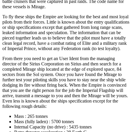
battle cruisers that were captured in past raids. The code name for
these vessels is Mirage.
To fly these ships the Empire are looking for the best and most loyal
pilots from their forces. Little is known about the entry qualifications
or ship specifications except that gathered from long range scans,
leaked information and speculation. The information that can be
pieced together leads us to believe that the pilot must have a totally
clean legal record, have a combat rating of Elite and a military rank
of Imperial Prince, without any Federation rank (to test loyalty).
From there you need to get an User Ident from the managing
director of the Sirius Corporation on Sirius and then search for a
completed Mirage ship located at the edge of explored space, 84
sectors from the Sol system. Once you have found the Mirage to
further test your piloting skills you have to stay near the ship while
dodging its fire without firing back. When the Empire is convinced
that you are the right person for the job the Imperial Flagship will
arrive, transmit a message to you and then the Mirage will be yours.
Even less is known about the ships specification except for the
following rough details:
Mass : 265 tonnes
Mass (fully laden) : 5700 tonnes
Internal Capacity (no drive) : 5435 tonnes