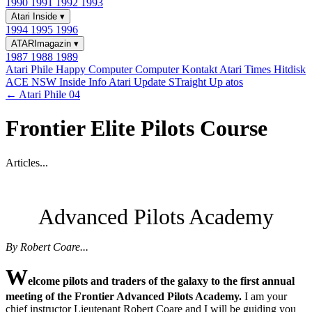
1990
1991
1992
1993
Atari Inside
▾
1994
1995
1996
ATARImagazin
▾
1987
1988
1989
Atari Phile
Happy Computer
Computer Kontakt
Atari Times
Hitdisk
ACE NSW Inside Info
Atari Update
STraight Up
atos
← Atari Phile 04
Frontier Elite Pilots Course
Articles...
Advanced Pilots Academy
By Robert Coare...
W
elcome pilots and traders of the galaxy to the first annual
meeting of the Frontier Advanced Pilots Academy.
I am your
chief instructor Lieutenant Robert Coare and I will be guiding you