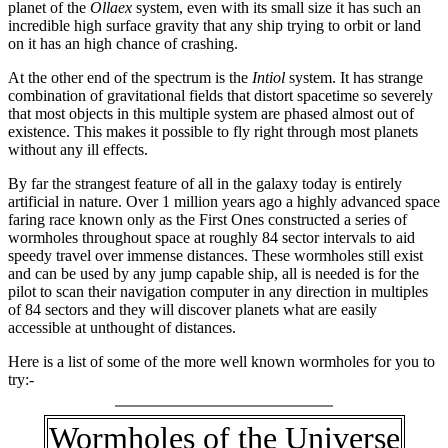
planet of the
Ollaex
system, even with its small size it has such an
incredible high surface gravity that any ship trying to orbit or land
on it has an high chance of crashing.
At the other end of the spectrum is the
Intiol
system. It has strange
combination of gravitational fields that distort spacetime so severely
that most objects in this multiple system are phased almost out of
existence. This makes it possible to fly right through most planets
without any ill effects.
By far the strangest feature of all in the galaxy today is entirely
artificial in nature. Over 1 million years ago a highly advanced space
faring race known only as the First Ones constructed a series of
wormholes throughout space at roughly 84 sector intervals to aid
speedy travel over immense distances. These wormholes still exist
and can be used by any jump capable ship, all is needed is for the
pilot to scan their navigation computer in any direction in multiples
of 84 sectors and they will discover planets what are easily
accessible at unthought of distances.
Here is a list of some of the more well known wormholes for you to
try:-
Wormholes of the Universe