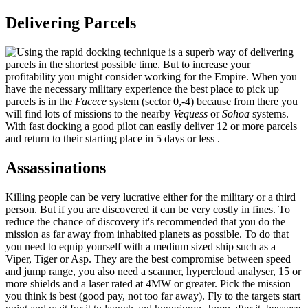
Delivering Parcels
Using the rapid docking technique is a superb way of delivering
parcels in the shortest possible time. But to increase your
profitability you might consider working for the Empire. When you
have the necessary military experience the best place to pick up
parcels is in the
Facece
system (sector 0,-4) because from there you
will find lots of missions to the nearby
Vequess
or
Sohoa
systems.
With fast docking a good pilot can easily deliver 12 or more parcels
and return to their starting place in 5 days or less .
Assassinations
Killing people can be very lucrative either for the military or a third
person. But if you are discovered it can be very costly in fines. To
reduce the chance of discovery it's recommended that you do the
mission as far away from inhabited planets as possible. To do that
you need to equip yourself with a medium sized ship such as a
Viper, Tiger or Asp. They are the best compromise between speed
and jump range, you also need a scanner, hypercloud analyser, 15 or
more shields and a laser rated at 4MW or greater. Pick the mission
you think is best (good pay, not too far away). Fly to the targets start