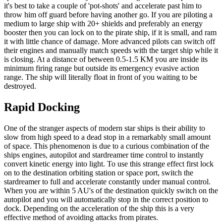
it's best to take a couple of 'pot-shots' and accelerate past him to
throw him off guard before having another go. If you are piloting a
medium to large ship with 20+ shields and preferably an energy
booster then you can lock on to the pirate ship, if it is small, and ram
it with little chance of damage. More advanced pilots can switch off
their engines and manually match speeds with the target ship while it
is closing. At a distance of between 0.5-1.5 KM you are inside its
minimum firing range but outside its emergency evasive action
range. The ship will literally float in front of you waiting to be
destroyed.
Rapid Docking
One of the stranger aspects of modern star ships is their ability to
slow from high speed to a dead stop in a remarkably small amount
of space. This phenomenon is due to a curious combination of the
ships engines, autopilot and stardreamer time control to instantly
convert kinetic energy into light. To use this strange effect first lock
on to the destination orbiting station or space port, switch the
stardreamer to full and accelerate constantly under manual control.
When you are within 5 AU's of the destination quickly switch on the
autopilot and you will automatically stop in the correct position to
dock. Depending on the acceleration of the ship this is a very
effective method of avoiding attacks from pirates.