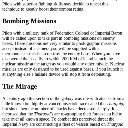
Pilots with superior fighting skills may decide to repeat this
technique to greatly boost their combat rating .
Bombing Missions
Pilots with a military rank of Federation Colonel or Imperial Baron
will be called upon to take part in bombing missions on enemy
bases. These missions are very similar to photographic missions
accept instead of a camera you will be supplied with a
thermonuclear missile to destroy the enemy base. When you have
discovered the base fly to within 200 KM of it and launch the
nuclear missile at the target as you would any other missile. Nuclear
missiles are only designed to be used against bases, if you launch it
at anything else a failsafe device will stop it from detonating.
The Mirage
A century ago this section of the galaxy was rife with attacks from a
little known but highly advanced insectoid race called the
Thargoid
,
but since then the number of attacks have decreased sharply. It is
theorised that the
Thargoid's
are re-grouping their forces in a bid to
take over all known space. To combat this perceived threat the
Imperial Navy are constructing a fleet of vessels based on
Thargoid