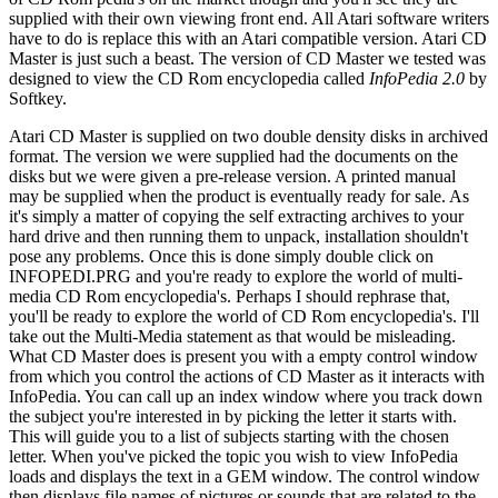
supplied with their own viewing front end. All Atari software writers
have to do is replace this with an Atari compatible version. Atari CD
Master is just such a beast. The version of CD Master we tested was
designed to view the CD Rom encyclopedia called
InfoPedia 2.0
by
Softkey.
Atari CD Master is supplied on two double density disks in archived
format. The version we were supplied had the documents on the
disks but we were given a pre-release version. A printed manual
may be supplied when the product is eventually ready for sale. As
it's simply a matter of copying the self extracting archives to your
hard drive and then running them to unpack, installation shouldn't
pose any problems. Once this is done simply double click on
INFOPEDI.PRG and you're ready to explore the world of multi-
media CD Rom encyclopedia's. Perhaps I should rephrase that,
you'll be ready to explore the world of CD Rom encyclopedia's. I'll
take out the Multi-Media statement as that would be misleading.
What CD Master does is present you with a empty control window
from which you control the actions of CD Master as it interacts with
InfoPedia. You can call up an index window where you track down
the subject you're interested in by picking the letter it starts with.
This will guide you to a list of subjects starting with the chosen
letter. When you've picked the topic you wish to view InfoPedia
loads and displays the text in a GEM window. The control window
then displays file names of pictures or sounds that are related to the