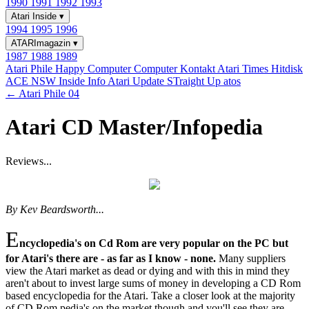
1990
1991
1992
1993
Atari Inside
▾
1994
1995
1996
ATARImagazin
▾
1987
1988
1989
Atari Phile
Happy Computer
Computer Kontakt
Atari Times
Hitdisk
ACE NSW Inside Info
Atari Update
STraight Up
atos
← Atari Phile 04
Atari CD Master/Infopedia
Reviews...
By Kev Beardsworth...
E
ncyclopedia's on Cd Rom are very popular on the PC but
for Atari's there are - as far as I know - none.
Many suppliers
view the Atari market as dead or dying and with this in mind they
aren't about to invest large sums of money in developing a CD Rom
based encyclopedia for the Atari. Take a closer look at the majority
of CD Rom pedia's on the market though and you'll see they are