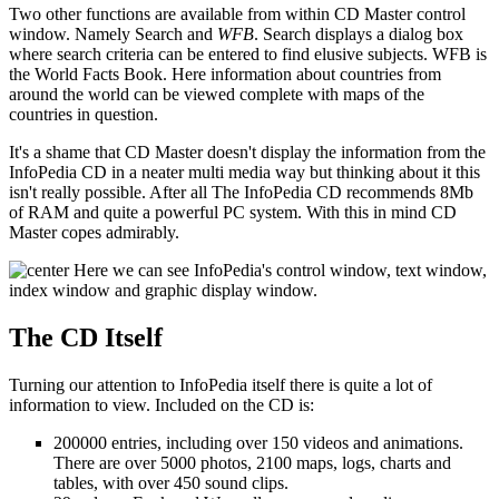
Two other functions are available from within CD Master control
window. Namely Search and
WFB
. Search displays a dialog box
where search criteria can be entered to find elusive subjects. WFB is
the World Facts Book. Here information about countries from
around the world can be viewed complete with maps of the
countries in question.
It's a shame that CD Master doesn't display the information from the
InfoPedia CD in a neater multi media way but thinking about it this
isn't really possible. After all The InfoPedia CD recommends 8Mb
of RAM and quite a powerful PC system. With this in mind CD
Master copes admirably.
Here we can see InfoPedia's control window, text window,
index window and graphic display window.
The CD Itself
Turning our attention to InfoPedia itself there is quite a lot of
information to view. Included on the CD is:
200000 entries, including over 150 videos and animations.
There are over 5000 photos, 2100 maps, logs, charts and
tables, with over 450 sound clips.