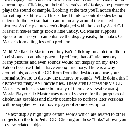
current topic. Clicking on their titles loads and displays the picture or
plays the sound or sample. Looking at the text you'll notice that the
formatting is a little out. This is due I think to control codes being
entered in the text so that it can run neatly around the related
pictures. As the pictures aren't displayed with the text by Atari Cd
Master it makes things look a little untidy. Cd Master supports
Speedo fonts so you can enhance the display easily, the makes Cd
Master's formatting less of a problem.
Multi Media CD Master certainly isn't. Clicking on a picture file to
load shows up another potential problem, that of little memory.
Many pictures and even sounds would not display on my 4Mb
Falcon because I didn't have enough memory. There is a way
around this, access the CD Rom from the desktop and use your
normal software to display the pictures or sounds. While doing this I
discovered many AVI movie files. These aren't accessible via CD
Master, which is a shame but many of them are viewable using
Movie Player. CD Master uses normal viewers for the purposes of
displaying graphics and playing samples so perhaps later versions
will be supplied with a movie player of some description.
The text display highlights certain words which are related to other
subjects on the InfoPedia CD. Clicking on these "links" allows you
to view related subjects.