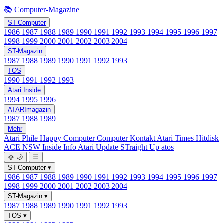
📚 Computer-Magazine
ST-Computer
1986
1987
1988
1989
1990
1991
1992
1993
1994
1995
1996
1997
1998
1999
2000
2001
2002
2003
2004
ST-Magazin
1987
1988
1989
1990
1991
1992
1993
TOS
1990
1991
1992
1993
Atari Inside
1994
1995
1996
ATARImagazin
1987
1988
1989
Mehr
Atari Phile
Happy Computer
Computer Kontakt
Atari Times
Hitdisk
ACE NSW Inside Info
Atari Update
STraight Up
atos
🌞
🌙
☰
ST-Computer
▾
1986
1987
1988
1989
1990
1991
1992
1993
1994
1995
1996
1997
1998
1999
2000
2001
2002
2003
2004
ST-Magazin
▾
1987
1988
1989
1990
1991
1992
1993
TOS
▾