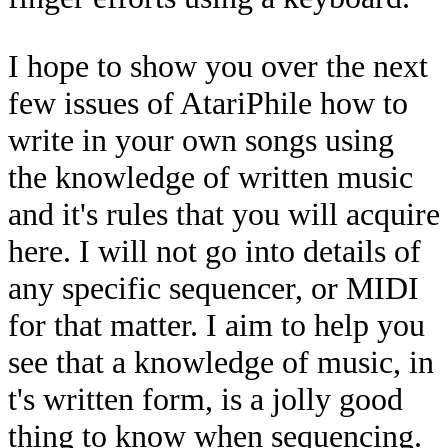
I hope to show you over the next
few issues of AtariPhile how to
write in your own songs using
the knowledge of written music
and it's rules that you will acquire
here. I will not go into details of
any specific sequencer, or MIDI
for that matter. I aim to help you
see that a knowledge of music, in
t's written form, is a jolly good
thing to know when sequencing.