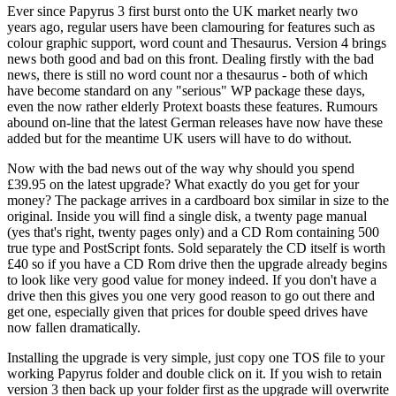
Ever since Papyrus 3 first burst onto the UK market nearly two
years ago, regular users have been clamouring for features such as
colour graphic support, word count and Thesaurus. Version 4 brings
news both good and bad on this front. Dealing firstly with the bad
news, there is still no word count nor a thesaurus - both of which
have become standard on any "serious" WP package these days,
even the now rather elderly Protext boasts these features. Rumours
abound on-line that the latest German releases have now have these
added but for the meantime UK users will have to do without.
Now with the bad news out of the way why should you spend
£39.95 on the latest upgrade? What exactly do you get for your
money? The package arrives in a cardboard box similar in size to the
original. Inside you will find a single disk, a twenty page manual
(yes that's right, twenty pages only) and a CD Rom containing 500
true type and PostScript fonts. Sold separately the CD itself is worth
£40 so if you have a CD Rom drive then the upgrade already begins
to look like very good value for money indeed. If you don't have a
drive then this gives you one very good reason to go out there and
get one, especially given that prices for double speed drives have
now fallen dramatically.
Installing the upgrade is very simple, just copy one TOS file to your
working Papyrus folder and double click on it. If you wish to retain
version 3 then back up your folder first as the upgrade will overwrite