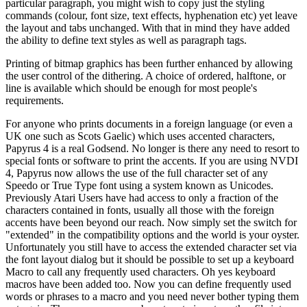
particular paragraph, you might wish to copy just the styling
commands (colour, font size, text effects, hyphenation etc) yet leave
the layout and tabs unchanged. With that in mind they have added
the ability to define text styles as well as paragraph tags.
Printing of bitmap graphics has been further enhanced by allowing
the user control of the dithering. A choice of ordered, halftone, or
line is available which should be enough for most people's
requirements.
For anyone who prints documents in a foreign language (or even a
UK one such as Scots Gaelic) which uses accented characters,
Papyrus 4 is a real Godsend. No longer is there any need to resort to
special fonts or software to print the accents. If you are using NVDI
4, Papyrus now allows the use of the full character set of any
Speedo or True Type font using a system known as Unicodes.
Previously Atari Users have had access to only a fraction of the
characters contained in fonts, usually all those with the foreign
accents have been beyond our reach. Now simply set the switch for
"extended" in the compatibility options and the world is your oyster.
Unfortunately you still have to access the extended character set via
the font layout dialog but it should be possible to set up a keyboard
Macro to call any frequently used characters. Oh yes keyboard
macros have been added too. Now you can define frequently used
words or phrases to a macro and you need never bother typing them