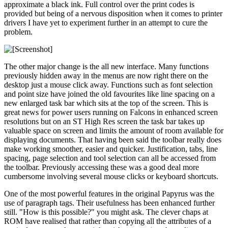
approximate a black ink. Full control over the print codes is
provided but being of a nervous disposition when it comes to printer
drivers I have yet to experiment further in an attempt to cure the
problem.
The other major change is the all new interface. Many functions
previously hidden away in the menus are now right there on the
desktop just a mouse click away. Functions such as font selection
and point size have joined the old favourites like line spacing on a
new enlarged task bar which sits at the top of the screen. This is
great news for power users running on Falcons in enhanced screen
resolutions but on an ST High Res screen the task bar takes up
valuable space on screen and limits the amount of room available for
displaying documents. That having been said the toolbar really does
make working smoother, easier and quicker. Justification, tabs, line
spacing, page selection and tool selection can all be accessed from
the toolbar. Previously accessing these was a good deal more
cumbersome involving several mouse clicks or keyboard shortcuts.
One of the most powerful features in the original Papyrus was the
use of paragraph tags. Their usefulness has been enhanced further
still. "How is this possible?" you might ask. The clever chaps at
ROM have realised that rather than copying all the attributes of a