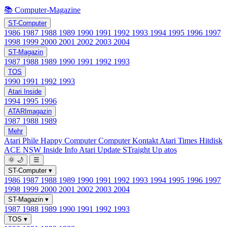
📚 Computer-Magazine
ST-Computer
1986
1987
1988
1989
1990
1991
1992
1993
1994
1995
1996
1997
1998
1999
2000
2001
2002
2003
2004
ST-Magazin
1987
1988
1989
1990
1991
1992
1993
TOS
1990
1991
1992
1993
Atari Inside
1994
1995
1996
ATARImagazin
1987
1988
1989
Mehr
Atari Phile
Happy Computer
Computer Kontakt
Atari Times
Hitdisk
ACE NSW Inside Info
Atari Update
STraight Up
atos
🌞
🌙
☰
ST-Computer
▾
1986
1987
1988
1989
1990
1991
1992
1993
1994
1995
1996
1997
1998
1999
2000
2001
2002
2003
2004
ST-Magazin
▾
1987
1988
1989
1990
1991
1992
1993
TOS
▾