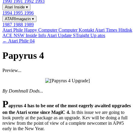
1990
1991
1992
1993
Atari Inside
▾
1994
1995
1996
ATARImagazin
▾
1987
1988
1989
Atari Phile
Happy Computer
Computer Kontakt
Atari Times
Hitdisk
ACE NSW Inside Info
Atari Update
STraight Up
atos
← Atari Phile 04
Papyrus 4
Preview...
By Domhnall Dods...
P
apyrus 4 has to be one of the most eagerly awaited upgrades
on the Atari scene since MagiC 4.
In this issue we are going to
look purely at the package as an upgrade. Kev will be doing a full
review from the point of view of a complete newcomer in AP#5
early in the New Year.