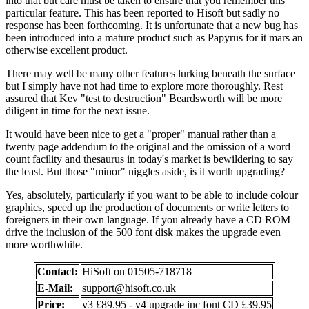
into that but care must be taken to ensure that you remember this
particular feature. This has been reported to Hisoft but sadly no
response has been forthcoming. It is unfortunate that a new bug has
been introduced into a mature product such as Papyrus for it mars an
otherwise excellent product.
There may well be many other features lurking beneath the surface
but I simply have not had time to explore more thoroughly. Rest
assured that Kev "test to destruction" Beardsworth will be more
diligent in time for the next issue.
It would have been nice to get a "proper" manual rather than a
twenty page addendum to the original and the omission of a word
count facility and thesaurus in today's market is bewildering to say
the least. But those "minor" niggles aside, is it worth upgrading?
Yes, absolutely, particularly if you want to be able to include colour
graphics, speed up the production of documents or write letters to
foreigners in their own language. If you already have a CD ROM
drive the inclusion of the 500 font disk makes the upgrade even
more worthwhile.
Contact:
HiSoft on 01505-718718
E-Mail:
support@hisoft.co.uk
Price:
v3 £89.95 - v4 upgrade inc font CD £39.95