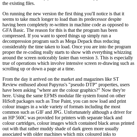
the existing files.
On running the new version the first thing you'll notice is that it
seems to take much longer to load than its predecessor despite
having been completely re-written in machine code as opposed to
GFA Basic. The reason for this is that the program has been
compressed. If you want to speed things up simply run a
decompression program such as Mega Depack thus reducing
considerably the time taken to load. Once you are into the program
proper the re-coding really starts to show with everything whizzing
around the screen noticeably faster than version 3. This is especially
true of operations which involve intensive screen re-drawing such as
scrolling up or down a page at a time.
From the day it arrived on the market and magazines like ST
Review enthused about Papyrus's "pseudo DTP" properties, users
have been asking "where are the colour graphics?" Now they're
here. Using the same EFMS modular file system found on other
HiSoft packages such as True Paint, you can now load and print
colour images in a wide variety of formats including the most
common such as GIF and JPG. Unfortunately although a driver for
an HP 560C was provided for printers with separate black and
colour cartridges, colour images which contained black areas printed
out with that rather muddy shade of dark green more usually
associated with older machines which mix coloured inks to