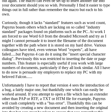
out again. The macro can even be set up to insert another file into
your document should you so wish. Personally I find it easier to type
things out in full rather than remember the macro but each to his
own.
Curiously, though it lacks "standard" features such as word count,
Papyrus boasts others which are lacking on so called "industry
standard" packages found on platforms such as the PC. At work I
am forced to use Word 6.0 from the dreaded Microsoft and try as I
might I cannot persuade it to insert the filename of the document
together with the path where it is stored on my hard drive. Various
colleagues have tried, even veteran Word "experts", all have
failed.....but Papyrus 4 can do it using the "insert special character
dialog". Previously this was restricted to inserting the date or page
numbers. This feature is especially useful if you work with large
numbers of documents, particularly if they all look similar. All I have
to do now is persuade my employers to replace my PC with my
beloved Falcon......
Unfortunately I have to report that version 4 sees the introduction of
a bug, a fairly major one, but thankfully one which can easily be
worked around. If you attempt to open a file which has an extender
other than PAP or RTF, a TXT or HTM file for example, Papyrus
will crash completely with a "bus error". Thankfully this can be
avoided by creating a new document and then inserting the original