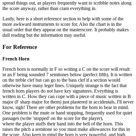
spread things out, as players frequently want to scribble notes along
the score anyway, rather than cram everything in.
Lastly, here is a short reference section to help with some of the
more awkward instruments to score for. Also the chart is in the
usual order that they appear on the masterscore. It probably makes
dull reading but the information may useful.
For Reference
French Horn
French horn is normally in F so writing a C on the score will result
in an F being sounded 7 semitones below (perfect fifth). It is written
on the treble clef but can go to the bass clef if a section would
otherwise have many leger lines. Uniquely strange is the fact that
french horn players do not have key signatures. Eveything is
written in C. How they can cope with a piece of music written in B
major (F sharp major for them) just plastered in accidentals, I'll never
know, sigh! There are other problems for the horn to bear in mind.
One problem is the mute or hand stopping, frequently used for quiet
passages (write 'stopped' on the score for the player),
where the player stuffs their hand into the bell of the horn. This
raises the pitch a semitone so you must make allowances for this in
the score. Also keep in mind the horn is very powerful, and high