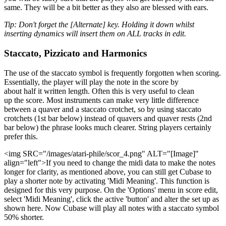
same. They will be a bit better as they also are blessed with ears.
Tip: Don't forget the [Alternate] key. Holding it down whilst
inserting dynamics will insert them on ALL tracks in edit.
Staccato, Pizzicato and Harmonics
The use of the staccato symbol is frequently forgotten when scoring.
Essentially, the player will play the note in the score by
about half it written length. Often this is very useful to clean
up the score. Most instruments can make very little difference
between a quaver and a staccato crotchet, so by using staccato
crotchets (1st bar below) instead of quavers and quaver rests (2nd
bar below) the phrase looks much clearer. String players certainly
prefer this.
<img SRC="/images/atari-phile/scor_4.png" ALT="[Image]"
align="left">If you need to change the midi data to make the notes
longer for clarity, as mentioned above, you can still get Cubase to
play a shorter note by activating 'Midi Meaning'. This function is
designed for this very purpose. On the 'Options' menu in score edit,
select 'Midi Meaning', click the active 'button' and alter the set up as
shown here. Now Cubase will play all notes with a staccato symbol
50% shorter.