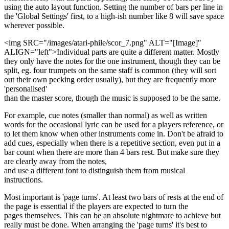
using the auto layout function. Setting the number of bars per line in
the 'Global Settings' first, to a high-ish number like 8 will save space
wherever possible.
<img SRC="/images/atari-phile/scor_7.png" ALT="[Image]"
ALIGN="left">Individual parts are quite a different matter. Mostly
they only have the notes for the one instrument, though they can be
split, eg. four trumpets on the same staff is common (they will sort
out their own pecking order usually), but they are frequently more
'personalised'
than the master score, though the music is supposed to be the same.
For example, cue notes (smaller than normal) as well as written
words for the occasional lyric can be used for a players reference, or
to let them know when other instruments come in. Don't be afraid to
add cues, especially when there is a repetitive section, even put in a
bar count when there are more than 4 bars rest. But make sure they
are clearly away from the notes,
and use a different font to distinguish them from musical
instructions.
Most important is 'page turns'. At least two bars of rests at the end of
the page is essential if the players are expected to turn the
pages themselves. This can be an absolute nightmare to achieve but
really must be done. When arranging the 'page turns' it's best to