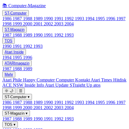
📚 Computer-Magazine
ST-Computer
1986
1987
1988
1989
1990
1991
1992
1993
1994
1995
1996
1997
1998
1999
2000
2001
2002
2003
2004
ST-Magazin
1987
1988
1989
1990
1991
1992
1993
TOS
1990
1991
1992
1993
Atari Inside
1994
1995
1996
ATARImagazin
1987
1988
1989
Mehr
Atari Phile
Happy Computer
Computer Kontakt
Atari Times
Hitdisk
ACE NSW Inside Info
Atari Update
STraight Up
atos
🌞
🌙
☰
ST-Computer
▾
1986
1987
1988
1989
1990
1991
1992
1993
1994
1995
1996
1997
1998
1999
2000
2001
2002
2003
2004
ST-Magazin
▾
1987
1988
1989
1990
1991
1992
1993
TOS
▾