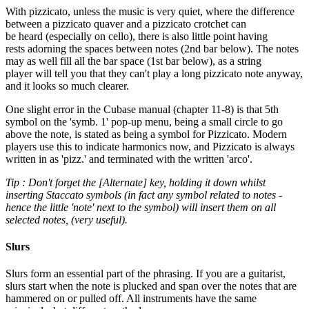
With pizzicato, unless the music is very quiet, where the difference
between a pizzicato quaver and a pizzicato crotchet can
be heard (especially on cello), there is also little point having
rests adorning the spaces between notes (2nd bar below). The notes
may as well fill all the bar space (1st bar below), as a string
player will tell you that they can't play a long pizzicato note anyway,
and it looks so much clearer.
One slight error in the Cubase manual (chapter 11-8) is that 5th
symbol on the 'symb. 1' pop-up menu, being a small circle to go
above the note, is stated as being a symbol for Pizzicato. Modern
players use this to indicate harmonics now, and Pizzicato is always
written in as 'pizz.' and terminated with the written 'arco'.
Tip : Don't forget the [Alternate] key, holding it down whilst
inserting Staccato symbols (in fact any symbol related to notes -
hence the little 'note' next to the symbol) will insert them on all
selected notes, (very useful).
Slurs
Slurs form an essential part of the phrasing. If you are a guitarist,
slurs start when the note is plucked and span over the notes that are
hammered on or pulled off. All instruments have the same