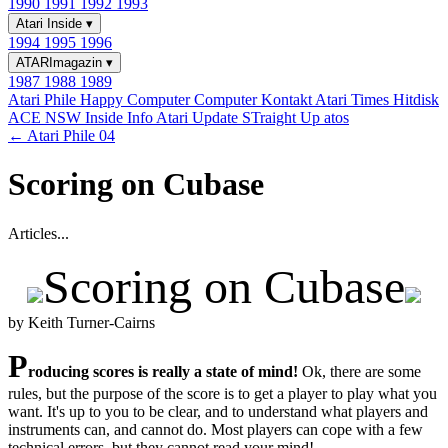
1990
1991
1992
1993
Atari Inside
▾
1994
1995
1996
ATARImagazin
▾
1987
1988
1989
Atari Phile
Happy Computer
Computer Kontakt
Atari Times
Hitdisk
ACE NSW Inside Info
Atari Update
STraight Up
atos
← Atari Phile 04
Scoring on Cubase
Articles...
Scoring on Cubase
by Keith Turner-Cairns
P
roducing scores is really a state of mind!
Ok, there are some
rules, but the purpose of the score is to get a player to play what you
want. It's up to you to be clear, and to understand what players and
instruments can, and cannot do. Most players can cope with a few
technical errors, but they cannot read your mind!