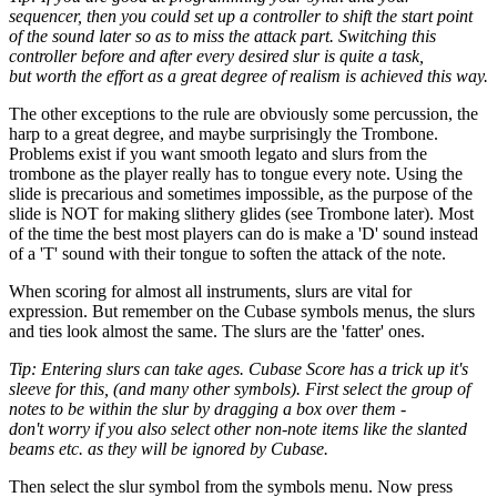
sequencer, then you could set up a controller to shift the start point
of the sound later so as to miss the attack part. Switching this
controller before and after every desired slur is quite a task,
but worth the effort as a great degree of realism is achieved this way.
The other exceptions to the rule are obviously some percussion, the
harp to a great degree, and maybe surprisingly the Trombone.
Problems exist if you want smooth legato and slurs from the
trombone as the player really has to tongue every note. Using the
slide is precarious and sometimes impossible, as the purpose of the
slide is NOT for making slithery glides (see Trombone later). Most
of the time the best most players can do is make a 'D' sound instead
of a 'T' sound with their tongue to soften the attack of the note.
When scoring for almost all instruments, slurs are vital for
expression. But remember on the Cubase symbols menus, the slurs
and ties look almost the same. The slurs are the 'fatter' ones.
Tip: Entering slurs can take ages. Cubase Score has a trick up it's
sleeve for this, (and many other symbols). First select the group of
notes to be within the slur by dragging a box over them -
don't worry if you also select other non-note items like the slanted
beams etc. as they will be ignored by Cubase.
Then select the slur symbol from the symbols menu. Now press