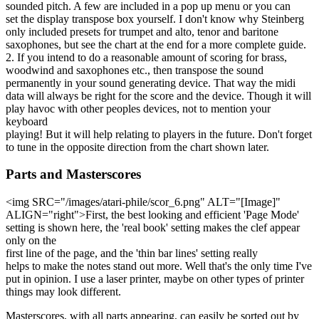
sounded pitch. A few are included in a pop up menu or you can
set the display transpose box yourself. I don't know why Steinberg
only included presets for trumpet and alto, tenor and baritone
saxophones, but see the chart at the end for a more complete guide.
2. If you intend to do a reasonable amount of scoring for brass,
woodwind and saxophones etc., then transpose the sound
permanently in your sound generating device. That way the midi
data will always be right for the score and the device. Though it will
play havoc with other peoples devices, not to mention your
keyboard
playing! But it will help relating to players in the future. Don't forget
to tune in the opposite direction from the chart shown later.
Parts and Masterscores
<img SRC="/images/atari-phile/scor_6.png" ALT="[Image]"
ALIGN="right">First, the best looking and efficient 'Page Mode'
setting is shown here, the 'real book' setting makes the clef appear
only on the
first line of the page, and the 'thin bar lines' setting really
helps to make the notes stand out more. Well that's the only time I've
put in opinion. I use a laser printer, maybe on other types of printer
things may look different.
Masterscores, with all parts appearing, can easily be sorted out by