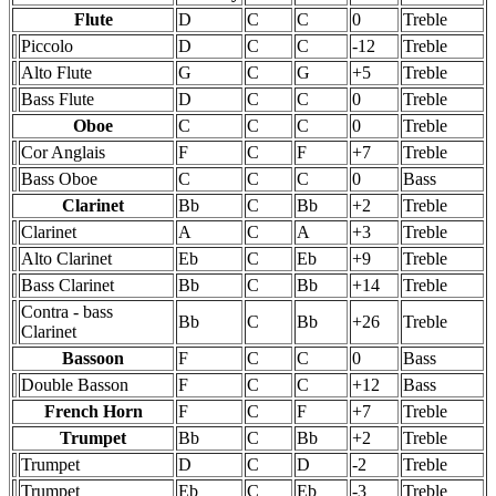
Flute
D
C
C
0
Treble
Piccolo
D
C
C
-12
Treble
Alto Flute
G
C
G
+5
Treble
Bass Flute
D
C
C
0
Treble
Oboe
C
C
C
0
Treble
Cor Anglais
F
C
F
+7
Treble
Bass Oboe
C
C
C
0
Bass
Clarinet
Bb
C
Bb
+2
Treble
Clarinet
A
C
A
+3
Treble
Alto Clarinet
Eb
C
Eb
+9
Treble
Bass Clarinet
Bb
C
Bb
+14
Treble
Contra - bass
Bb
C
Bb
+26
Treble
Clarinet
Bassoon
F
C
C
0
Bass
Double Basson
F
C
C
+12
Bass
French Horn
F
C
F
+7
Treble
Trumpet
Bb
C
Bb
+2
Treble
Trumpet
D
C
D
-2
Treble
Trumpet
Eb
C
Eb
-3
Treble