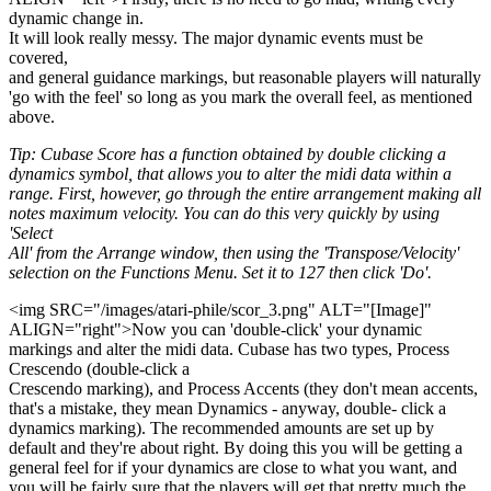
dynamic change in.
It will look really messy. The major dynamic events must be
covered,
and general guidance markings, but reasonable players will naturally
'go with the feel' so long as you mark the overall feel, as mentioned
above.
Tip: Cubase Score has a function obtained by double clicking a
dynamics symbol, that allows you to alter the midi data within a
range. First, however, go through the entire arrangement making all
notes maximum velocity. You can do this very quickly by using
'Select
All' from the Arrange window, then using the 'Transpose/Velocity'
selection on the Functions Menu. Set it to 127 then click 'Do'.
<img SRC="/images/atari-phile/scor_3.png" ALT="[Image]"
ALIGN="right">Now you can 'double-click' your dynamic
markings and alter the midi data. Cubase has two types, Process
Crescendo (double-click a
Crescendo marking), and Process Accents (they don't mean accents,
that's a mistake, they mean Dynamics - anyway, double- click a
dynamics marking). The recommended amounts are set up by
default and they're about right. By doing this you will be getting a
general feel for if your dynamics are close to what you want, and
you will be fairly sure that the players will get that pretty much the