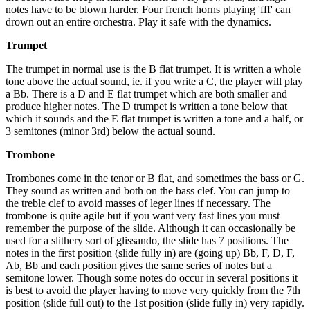
notes have to be blown harder. Four french horns playing 'fff' can
drown out an entire orchestra. Play it safe with the dynamics.
Trumpet
The trumpet in normal use is the B flat trumpet. It is written a whole
tone above the actual sound, ie. if you write a C, the player will play
a Bb. There is a D and E flat trumpet which are both smaller and
produce higher notes. The D trumpet is written a tone below that
which it sounds and the E flat trumpet is written a tone and a half, or
3 semitones (minor 3rd) below the actual sound.
Trombone
Trombones come in the tenor or B flat, and sometimes the bass or G.
They sound as written and both on the bass clef. You can jump to
the treble clef to avoid masses of leger lines if necessary. The
trombone is quite agile but if you want very fast lines you must
remember the purpose of the slide. Although it can occasionally be
used for a slithery sort of glissando, the slide has 7 positions. The
notes in the first position (slide fully in) are (going up) Bb, F, D, F,
Ab, Bb and each position gives the same series of notes but a
semitone lower. Though some notes do occur in several positions it
is best to avoid the player having to move very quickly from the 7th
position (slide full out) to the 1st position (slide fully in) very rapidly.