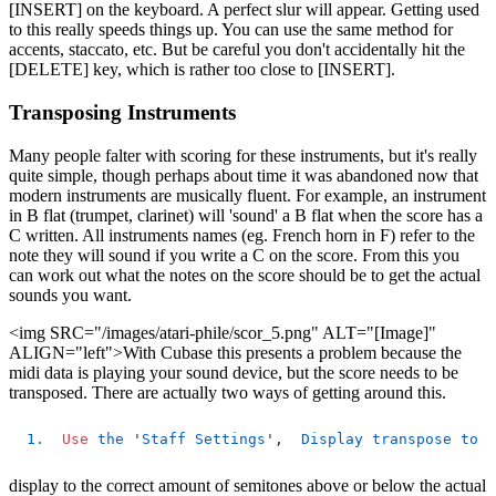
[INSERT] on the keyboard. A perfect slur will appear. Getting used
to this really speeds things up. You can use the same method for
accents, staccato, etc. But be careful you don't accidentally hit the
[DELETE] key, which is rather too close to [INSERT].
Transposing Instruments
Many people falter with scoring for these instruments, but it's really
quite simple, though perhaps about time it was abandoned now that
modern instruments are musically fluent. For example, an instrument
in B flat (trumpet, clarinet) will 'sound' a B flat when the score has a
C written. All instruments names (eg. French horn in F) refer to the
note they will sound if you write a C on the score. From this you
can work out what the notes on the score should be to get the actual
sounds you want.
<img SRC="/images/atari-phile/scor_5.png" ALT="[Image]"
ALIGN="left">With Cubase this presents a problem because the
midi data is playing your sound device, but the score needs to be
transposed. There are actually two ways of getting around this.
1.
Use
the
 '
Staff
Settings
',  
Display
transpose
to
s
display to the correct amount of semitones above or below the actual