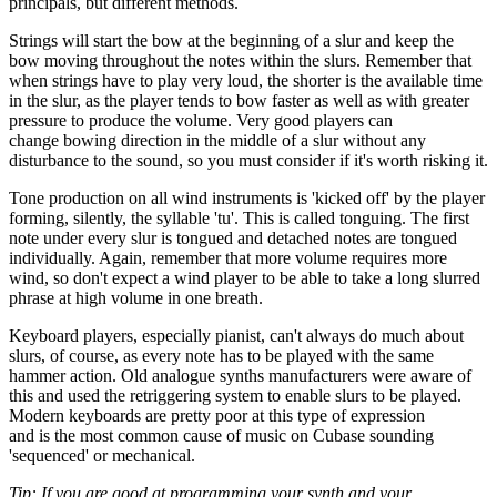
principals, but different methods.
Strings will start the bow at the beginning of a slur and keep the
bow moving throughout the notes within the slurs. Remember that
when strings have to play very loud, the shorter is the available time
in the slur, as the player tends to bow faster as well as with greater
pressure to produce the volume. Very good players can
change bowing direction in the middle of a slur without any
disturbance to the sound, so you must consider if it's worth risking it.
Tone production on all wind instruments is 'kicked off' by the player
forming, silently, the syllable 'tu'. This is called tonguing. The first
note under every slur is tongued and detached notes are tongued
individually. Again, remember that more volume requires more
wind, so don't expect a wind player to be able to take a long slurred
phrase at high volume in one breath.
Keyboard players, especially pianist, can't always do much about
slurs, of course, as every note has to be played with the same
hammer action. Old analogue synths manufacturers were aware of
this and used the retriggering system to enable slurs to be played.
Modern keyboards are pretty poor at this type of expression
and is the most common cause of music on Cubase sounding
'sequenced' or mechanical.
Tip: If you are good at programming your synth and your