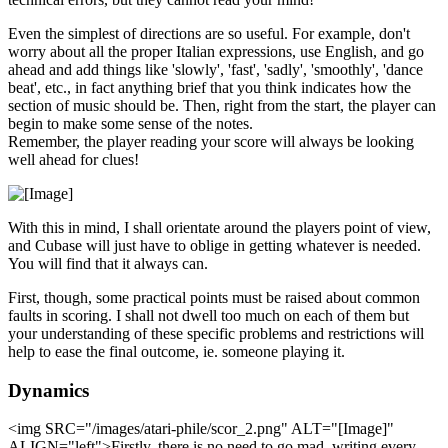
Even the simplest of directions are so useful. For example, don't
worry about all the proper Italian expressions, use English, and go
ahead and add things like 'slowly', 'fast', 'sadly', 'smoothly', 'dance
beat', etc., in fact anything brief that you think indicates how the
section of music should be. Then, right from the start, the player can
begin to make some sense of the notes.
Remember, the player reading your score will always be looking
well ahead for clues!
With this in mind, I shall orientate around the players point of view,
and Cubase will just have to oblige in getting whatever is needed.
You will find that it always can.
First, though, some practical points must be raised about common
faults in scoring. I shall not dwell too much on each of them but
your understanding of these specific problems and restrictions will
help to ease the final outcome, ie. someone playing it.
Dynamics
<img SRC="/images/atari-phile/scor_2.png" ALT="[Image]"
ALIGN="left">Firstly, there is no need to go mad, writing every