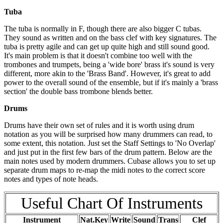
Tuba
The tuba is normally in F, though there are also bigger C tubas.
They sound as written and on the bass clef with key signatures. The
tuba is pretty agile and can get up quite high and still sound good.
It's main problem is that it doesn't combine too well with the
trombones and trumpets, being a 'wide bore' brass it's sound is very
different, more akin to the 'Brass Band'. However, it's great to add
power to the overall sound of the ensemble, but if it's mainly a 'brass
section' the double bass trombone blends better.
Drums
Drums have their own set of rules and it is worth using drum
notation as you will be surprised how many drummers can read, to
some extent, this notation. Just set the Staff Settings to 'No Overlap'
and just put in the first few bars of the drum pattern. Below are the
main notes used by modern drummers. Cubase allows you to set up
separate drum maps to re-map the midi notes to the correct score
notes and types of note heads.
Useful Chart Of Instruments
Instrument
Nat.Key
Write
Sound
Trans
Clef