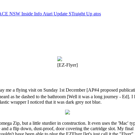
ACE NSW Inside Info
Atari Update
STraight Up
atos
[EZ-Flyer]
 me a flying visit on Sunday 1st December [AP#4 proposed publication
heard as he dashed to the bathroom [Well it was a long journey - Ed]. I 
lastic wrapper I noticed that it was dark grey not blue.
Iomega Zip, but a little sturdier in construction. It even uses the 'Mac'
de and a flip down, dust-proof, door covering the cartridge slot. My fina
wouldn't have been able to plug the EZFlyer [let's just call it the "Flyer