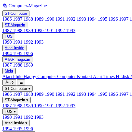
📚 Computer-Magazine
ST-Computer
1986
1987
1988
1989
1990
1991
1992
1993
1994
1995
1996
1997
ST-Magazin
1987
1988
1989
1990
1991
1992
1993
TOS
1990
1991
1992
1993
Atari Inside
1994
1995
1996
ATARImagazin
1987
1988
1989
Mehr
Atari Phile
Happy Computer
Computer Kontakt
Atari Times
Hitdisk
🌞
🌙
☰
ST-Computer
▾
1986
1987
1988
1989
1990
1991
1992
1993
1994
1995
1996
1997
ST-Magazin
▾
1987
1988
1989
1990
1991
1992
1993
TOS
▾
1990
1991
1992
1993
Atari Inside
▾
1994
1995
1996