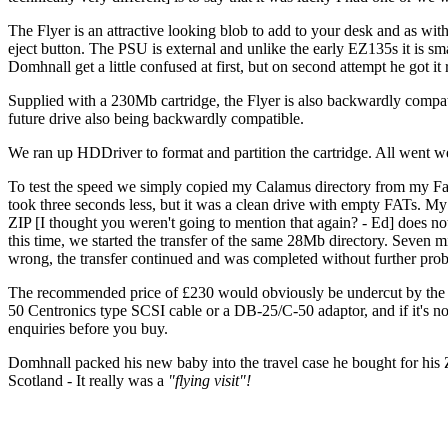
The Flyer is an attractive looking blob to add to your desk and as wit
eject button. The PSU is external and unlike the early EZ135s it is s
Domhnall get a little confused at first, but on second attempt he got i
Supplied with a 230Mb cartridge, the Flyer is also backwardly compat
future drive also being backwardly compatible.
We ran up HDDriver to format and partition the cartridge. All went w
To test the speed we simply copied my Calamus directory from my Falco
took three seconds less, but it was a clean drive with empty FATs. My I
ZIP [I thought you weren't going to mention that again? - Ed] does no
this time, we started the transfer of the same 28Mb directory. Seven m
wrong, the transfer continued and was completed without further prob
The recommended price of £230 would obviously be undercut by the m
50 Centronics type SCSI cable or a DB-25/C-50 adaptor, and if it's no
enquiries before you buy.
Domhnall packed his new baby into the travel case he bought for his 
Scotland - It really was a
"flying visit"!