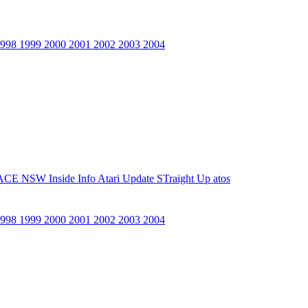
1998
1999
2000
2001
2002
2003
2004
ACE NSW Inside Info
Atari Update
STraight Up
atos
1998
1999
2000
2001
2002
2003
2004