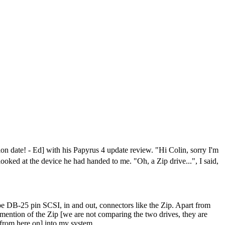
 date! - Ed] with his Papyrus 4 update review. "Hi Colin, sorry I'm
looked at the device he had handed to me. "Oh, a Zip drive...", I said,
 type DB-25 pin SCSI, in and out, connectors like the Zip. Apart from
l mention of the Zip [we are not comparing the two drives, they are
" from here on] into my system.