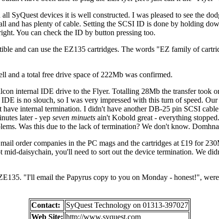
h all SyQuest devices it is well constructed. I was pleased to see the d
mall and has plenty of cable. Setting the SCSI ID is done by holding do
t right. You can check the ID by button pressing too.
ible and can use the EZ135 cartridges. The words "EZ family of cartrid
ell and a total free drive space of 222Mb was confirmed.
n internal IDE drive to the Flyer. Totalling 28Mb the transfer took onl
DE is no slouch, so I was very impressed with this turn of speed. Our te
t have internal termination. I didn't have another DB-25 pin SCSI cabl
inutes later - yep
seven minuets
ain't Kobold great - everything stoppe
lems. Was this due to the lack of termination? We don't know. Domhnall
ail order companies in the PC mags and the cartridges at £19 for 230M
t mid-daisychain, you'll need to sort out the device termination. We di
ZE135. "I'll email the Papyrus copy to you on Monday - honest!", were 
Contact:
SyQuest Technology on 01313-397027
Web Site:
http://www.syquest.com