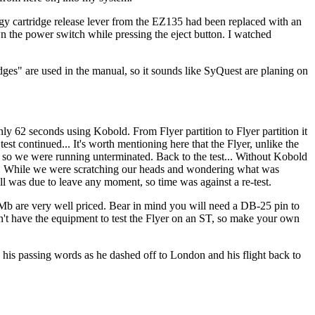
odgy cartridge release lever from the EZ135 had been replaced with an
wn the power switch while pressing the eject button. I watched
ges" are used in the manual, so it sounds like SyQuest are planing on
y 62 seconds using Kobold. From Flyer partition to Flyer partition it
st continued... It's worth mentioning here that the Flyer, unlike the
e so we were running unterminated. Back to the test... Without Kobold
d. While we were scratching our heads and wondering what was
 was due to leave any moment, so time was against a re-test.
b are very well priced. Bear in mind you will need a DB-25 pin to
dn't have the equipment to test the Flyer on an ST, so make your own
his passing words as he dashed off to London and his flight back to