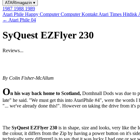
ATARImagazin
▾
1987
1988
1989
Atari Phile
Happy Computer
Computer Kontakt
Atari Times
Hitdisk
← Atari Phile 04
SyQuest EZFlyer 230
Reviews...
By Colin Fisher-McAllum
O
n his way back home to Scotland,
Domhnall Dods was due to pay
late" he said. "We must get this into AtariPhile #4", were the words I 
"... we've already done this!". However on taking the drive from it's p
The
SyQuest EZFlyer 230
is in shape, size and looks, very like the 
the colour, it differs from the Zip by having a power button on it's si
technically very different] is to say that it was lucky I had one or we 