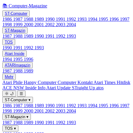
📚 Computer-Magazine
ST-Computer
1986
1987
1988
1989
1990
1991
1992
1993
1994
1995
1996
1997
1998
1999
2000
2001
2002
2003
2004
ST-Magazin
1987
1988
1989
1990
1991
1992
1993
TOS
1990
1991
1992
1993
Atari Inside
1994
1995
1996
ATARImagazin
1987
1988
1989
Mehr
Atari Phile
Happy Computer
Computer Kontakt
Atari Times
Hitdisk
ACE NSW Inside Info
Atari Update
STraight Up
atos
🌞
🌙
☰
ST-Computer
▾
1986
1987
1988
1989
1990
1991
1992
1993
1994
1995
1996
1997
1998
1999
2000
2001
2002
2003
2004
ST-Magazin
▾
1987
1988
1989
1990
1991
1992
1993
TOS
▾