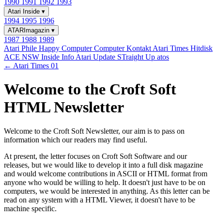
1990
1991
1992
1993
Atari Inside
▾
1994
1995
1996
ATARImagazin
▾
1987
1988
1989
Atari Phile
Happy Computer
Computer Kontakt
Atari Times
Hitdisk
ACE NSW Inside Info
Atari Update
STraight Up
atos
← Atari Times 01
Welcome to the Croft Soft
HTML Newsletter
Welcome to the Croft Soft Newsletter, our aim is to pass on
information which our readers may find useful.
At present, the letter focuses on Croft Soft Software and our
releases, but we would like to develop it into a full disk magazine
and would welcome contributions in ASCII or HTML format from
anyone who would be willing to help. It doesn't just have to be on
computers, we would be interested in anything. As this letter can be
read on any system with a HTML Viewer, it doesn't have to be
machine specific.