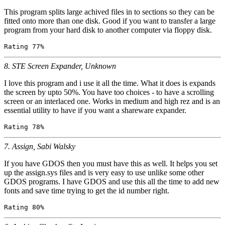
This program splits large achived files in to sections so they can be
fitted onto more than one disk. Good if you want to transfer a large
program from your hard disk to another computer via floppy disk.
8. STE Screen Expander, Unknown
I love this program and i use it all the time. What it does is expands
the screen by upto 50%. You have too choices - to have a scrolling
screen or an interlaced one. Works in medium and high rez and is an
essential utility to have if you want a shareware expander.
7. Assign, Sabi Walsky
If you have GDOS then you must have this as well. It helps you set
up the assign.sys files and is very easy to use unlike some other
GDOS programs. I have GDOS and use this all the time to add new
fonts and save time trying to get the id number right.