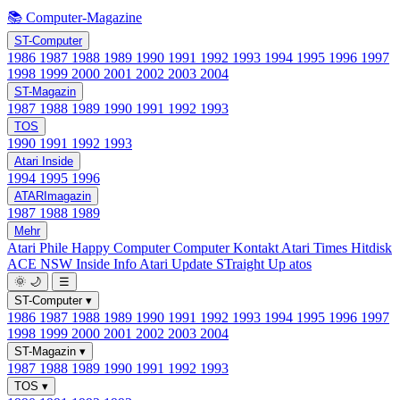
📚 Computer-Magazine
ST-Computer
1986
1987
1988
1989
1990
1991
1992
1993
1994
1995
1996
1997
1998
1999
2000
2001
2002
2003
2004
ST-Magazin
1987
1988
1989
1990
1991
1992
1993
TOS
1990
1991
1992
1993
Atari Inside
1994
1995
1996
ATARImagazin
1987
1988
1989
Mehr
Atari Phile
Happy Computer
Computer Kontakt
Atari Times
Hitdisk
ACE NSW Inside Info
Atari Update
STraight Up
atos
🌞
🌙
☰
ST-Computer
▾
1986
1987
1988
1989
1990
1991
1992
1993
1994
1995
1996
1997
1998
1999
2000
2001
2002
2003
2004
ST-Magazin
▾
1987
1988
1989
1990
1991
1992
1993
TOS
▾