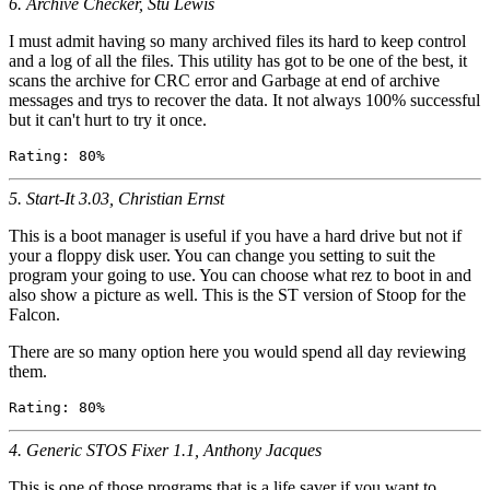
6. Archive Checker, Stu Lewis
I must admit having so many archived files its hard to keep control
and a log of all the files. This utility has got to be one of the best, it
scans the archive for CRC error and Garbage at end of archive
messages and trys to recover the data. It not always 100% successful
but it can't hurt to try it once.
5. Start-It 3.03, Christian Ernst
This is a boot manager is useful if you have a hard drive but not if
your a floppy disk user. You can change you setting to suit the
program your going to use. You can choose what rez to boot in and
also show a picture as well. This is the ST version of Stoop for the
Falcon.
There are so many option here you would spend all day reviewing
them.
4. Generic STOS Fixer 1.1, Anthony Jacques
This is one of those programs that is a life saver if you want to