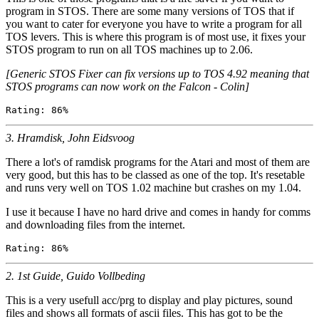
program in STOS. There are some many versions of TOS that if
you want to cater for everyone you have to write a program for all
TOS levers. This is where this program is of most use, it fixes your
STOS program to run on all TOS machines up to 2.06.
[Generic STOS Fixer can fix versions up to TOS 4.92 meaning that
STOS programs can now work on the Falcon - Colin]
3. Hramdisk, John Eidsvoog
There a lot's of ramdisk programs for the Atari and most of them are
very good, but this has to be classed as one of the top. It's resetable
and runs very well on TOS 1.02 machine but crashes on my 1.04.
I use it because I have no hard drive and comes in handy for comms
and downloading files from the internet.
2. 1st Guide, Guido Vollbeding
This is a very usefull acc/prg to display and play pictures, sound
files and shows all formats of ascii files. This has got to be the