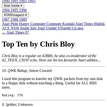
1990
1991
1992
1993
Atari Inside
▾
1994
1995
1996
ATARImagazin
▾
1987
1988
1989
Atari Phile
Happy Computer
Computer Kontakt
Atari Times
Hitdisk
ACE NSW Inside Info
Atari Update
STraight Up
atos
← Atari Times 07
Top Ten by Chris Bloy
Chris Bloy is a regular on 42BBS, he also co-moderator of the
42_TEEN_CHAT echo. Here are his ten favourite Atari utilities...
10. QWK Bakup, Simon Coward
I used this program to transfer my QWK packets from my ram disk
to a floppy disk without touching a thing. Useful for ALL BBS
users.
9. Splitter, Unknown