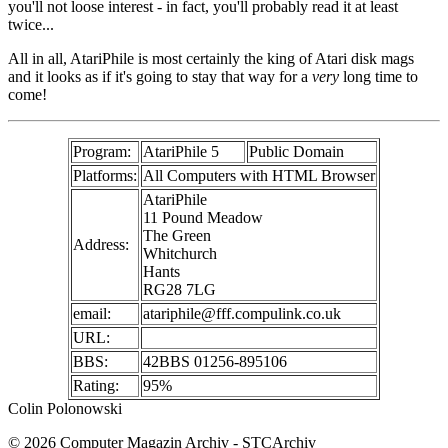
you'll not loose interest - in fact, you'll probably read it at least
twice...
All in all, AtariPhile is most certainly the king of Atari disk mags
and it looks as if it's going to stay that way for a
very
long time to
come!
Program:
AtariPhile 5
Public Domain
Platforms:
All Computers with HTML Browser
AtariPhile
11 Pound Meadow
The Green
Address:
Whitchurch
Hants
RG28 7LG
email:
atariphile@fff.compulink.co.uk
URL:
BBS:
42BBS 01256-895106
Rating:
95%
Colin Polonowski
© 2026 Computer Magazin Archiv - STCArchiv