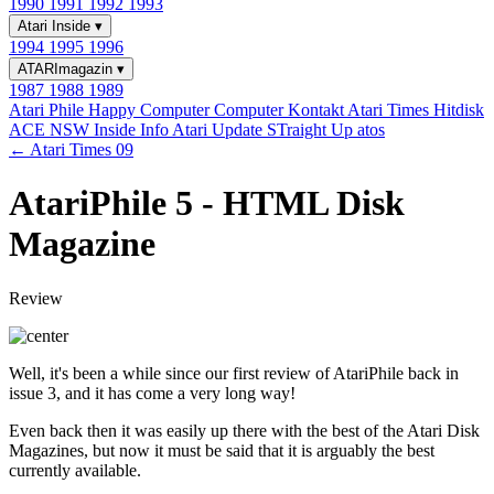
1990
1991
1992
1993
Atari Inside
▾
1994
1995
1996
ATARImagazin
▾
1987
1988
1989
Atari Phile
Happy Computer
Computer Kontakt
Atari Times
Hitdisk
ACE NSW Inside Info
Atari Update
STraight Up
atos
← Atari Times 09
AtariPhile 5 - HTML Disk
Magazine
Review
Well, it's been a while since our first review of AtariPhile back in
issue 3, and it has come a very long way!
Even back then it was easily up there with the best of the Atari Disk
Magazines, but now it must be said that it is arguably the best
currently available.