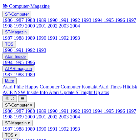
📚 Computer-Magazine
ST-Computer
1986
1987
1988
1989
1990
1991
1992
1993
1994
1995
1996
1997
1998
1999
2000
2001
2002
2003
2004
ST-Magazin
1987
1988
1989
1990
1991
1992
1993
TOS
1990
1991
1992
1993
Atari Inside
1994
1995
1996
ATARImagazin
1987
1988
1989
Mehr
Atari Phile
Happy Computer
Computer Kontakt
Atari Times
Hitdisk
ACE NSW Inside Info
Atari Update
STraight Up
atos
🌞
🌙
☰
ST-Computer
▾
1986
1987
1988
1989
1990
1991
1992
1993
1994
1995
1996
1997
1998
1999
2000
2001
2002
2003
2004
ST-Magazin
▾
1987
1988
1989
1990
1991
1992
1993
TOS
▾