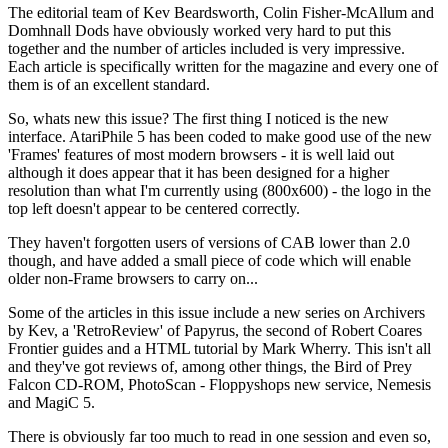
The editorial team of Kev Beardsworth, Colin Fisher-McAllum and
Domhnall Dods have obviously worked very hard to put this
together and the number of articles included is very impressive.
Each article is specifically written for the magazine and every one of
them is of an excellent standard.
So, whats new this issue? The first thing I noticed is the new
interface. AtariPhile 5 has been coded to make good use of the new
'Frames' features of most modern browsers - it is well laid out
although it does appear that it has been designed for a higher
resolution than what I'm currently using (800x600) - the logo in the
top left doesn't appear to be centered correctly.
They haven't forgotten users of versions of CAB lower than 2.0
though, and have added a small piece of code which will enable
older non-Frame browsers to carry on...
Some of the articles in this issue include a new series on Archivers
by Kev, a 'RetroReview' of Papyrus, the second of Robert Coares
Frontier guides and a HTML tutorial by Mark Wherry. This isn't all
and they've got reviews of, among other things, the Bird of Prey
Falcon CD-ROM, PhotoScan - Floppyshops new service, Nemesis
and MagiC 5.
There is obviously far too much to read in one session and even so,