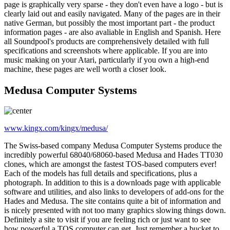
page is graphically very sparse - they don't even have a logo - but is
clearly laid out and easily navigated. Many of the pages are in their
native German, but possibly the most important part - the product
information pages - are also avaliable in English and Spanish. Here
all Soundpool's products are comprehensively detailed with full
specifications and screenshots where applicable. If you are into
music making on your Atari, particularly if you own a high-end
machine, these pages are well worth a closer look.
Medusa Computer Systems
www.kingx.com/kingx/medusa/
The Swiss-based company Medusa Computer Systems produce the
incredibly powerful 68040/68060-based Medusa and Hades TT030
clones, which are amongst the fastest TOS-based computers ever!
Each of the models has full details and specifications, plus a
photograph. In addition to this is a downloads page with applicable
software and utilities, and also links to developers of add-ons for the
Hades and Medusa. The site contains quite a bit of information and
is nicely presented with not too many graphics slowing things down.
Definitely a site to visit if you are feeling rich or just want to see
how powerful a TOS computer can get. Just remember a bucket to