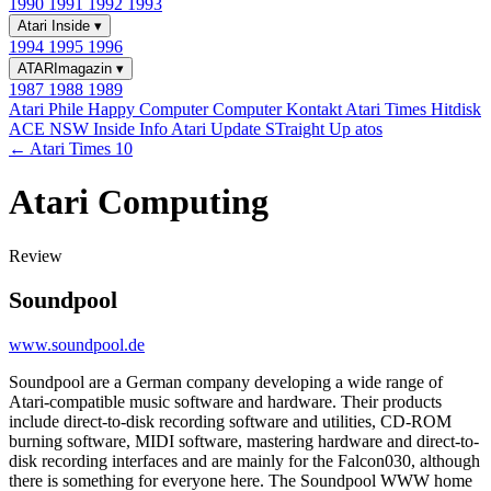
1990
1991
1992
1993
Atari Inside
▾
1994
1995
1996
ATARImagazin
▾
1987
1988
1989
Atari Phile
Happy Computer
Computer Kontakt
Atari Times
Hitdisk
ACE NSW Inside Info
Atari Update
STraight Up
atos
← Atari Times 10
Atari Computing
Review
Soundpool
www.soundpool.de
Soundpool are a German company developing a wide range of
Atari-compatible music software and hardware. Their products
include direct-to-disk recording software and utilities, CD-ROM
burning software, MIDI software, mastering hardware and direct-to-
disk recording interfaces and are mainly for the Falcon030, although
there is something for everyone here. The Soundpool WWW home