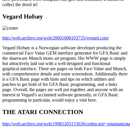
collect the drool in!
Vegard Hofsøy
http://web.archive.org/web/20001008103735/vegard.com/
Vegard Hofsøy is a Norwegian software developer producing the
commercial Face Value GEM interface generator for GFA Basic and
the shareware Munch mono art program. His WWW page is simply
but attractively laid out with a well designed and functional
graphical interface. There are pages on both Face Value and Munch,
with comprehensive details and some screenshots. Additionally there
is a GFA Basic page with hints and tips on which utilities and
patches to get hold of for GFA Basic programming, and a links
page. Overall, the pages are well put together, and anyone with an
interest in Vegard's acclaimed software generally, or GFA Basic
programming in particular, would enjoy a visit here.
THE ATARI CONNECTION
http://web.archive.org/web/19981205153636/cedep.net/~gstamant/atar