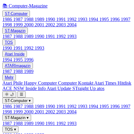
📚 Computer-Magazine
ST-Computer
1986
1987
1988
1989
1990
1991
1992
1993
1994
1995
1996
1997
1998
1999
2000
2001
2002
2003
2004
ST-Magazin
1987
1988
1989
1990
1991
1992
1993
TOS
1990
1991
1992
1993
Atari Inside
1994
1995
1996
ATARImagazin
1987
1988
1989
Mehr
Atari Phile
Happy Computer
Computer Kontakt
Atari Times
Hitdisk
ACE NSW Inside Info
Atari Update
STraight Up
atos
🌞
🌙
☰
ST-Computer
▾
1986
1987
1988
1989
1990
1991
1992
1993
1994
1995
1996
1997
1998
1999
2000
2001
2002
2003
2004
ST-Magazin
▾
1987
1988
1989
1990
1991
1992
1993
TOS
▾