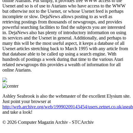
online Atarians. Put simply, it provides free WWW access to the
Usenet and so is of use to Atarians who have access to the WWW
but otherwise not to the Usenet, or whose Usenet feed is perhaps
incomplete or slow. DejaNews allows posting to as well as
retrieving postings from thousands of newsgroups, and provides
powerful searching facilities to find the subjects you are interested
in. DejaNews also has plenty of introductory information on using
its services and the Usenet in general. Additionally, and perhaps to
many this will be the most useful aspect, it keeps a database of all
Usenet articles stretching back to March 1995 with any article from
that database able to be called up using a search engine. With
hundreds of postings a week during that time to the various Atari
related newsgroups this provides a wealth of information for all
online Atarians.
Ashley Seabrook is also the webmaster of the excellent Elysium site.
Just point your browser at
http://web.archive.org/web/19990209143454/users.zetnet.co.uk/asea
and take a look!
© 2026 Computer Magazin Archiv - STCArchiv