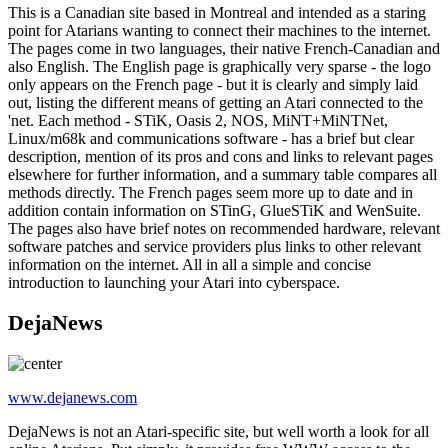
This is a Canadian site based in Montreal and intended as a staring
point for Atarians wanting to connect their machines to the internet.
The pages come in two languages, their native French-Canadian and
also English. The English page is graphically very sparse - the logo
only appears on the French page - but it is clearly and simply laid
out, listing the different means of getting an Atari connected to the
'net. Each method - STiK, Oasis 2, NOS, MiNT+MiNTNet,
Linux/m68k and communications software - has a brief but clear
description, mention of its pros and cons and links to relevant pages
elsewhere for further information, and a summary table compares all
methods directly. The French pages seem more up to date and in
addition contain information on STinG, GlueSTiK and WenSuite.
The pages also have brief notes on recommended hardware, relevant
software patches and service providers plus links to other relevant
information on the internet. All in all a simple and concise
introduction to launching your Atari into cyberspace.
DejaNews
www.dejanews.com
DejaNews is not an Atari-specific site, but well worth a look for all