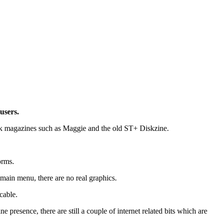
users.
disk magazines such as Maggie and the old ST+ Diskzine.
orms.
ain menu, there are no real graphics.
cable.
presence, there are still a couple of internet related bits which are