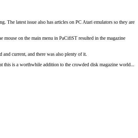
g. The latest issue also has articles on PC Atari emulators so they are
he mouse on the main menu in PaCifiST resulted in the magazine
 and current, and there was also plenty of it.
at this is a worthwhile addition to the crowded disk magazine world...