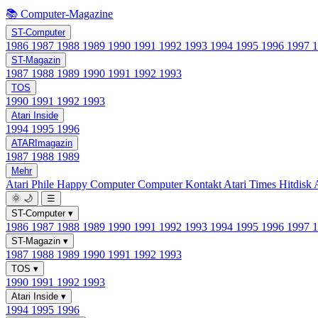
📚 Computer-Magazine
ST-Computer
1986
1987
1988
1989
1990
1991
1992
1993
1994
1995
1996
1997
ST-Magazin
1987
1988
1989
1990
1991
1992
1993
TOS
1990
1991
1992
1993
Atari Inside
1994
1995
1996
ATARImagazin
1987
1988
1989
Mehr
Atari Phile
Happy Computer
Computer Kontakt
Atari Times
Hitdisk
🌞
🌙
☰
ST-Computer
▾
1986
1987
1988
1989
1990
1991
1992
1993
1994
1995
1996
1997
ST-Magazin
▾
1987
1988
1989
1990
1991
1992
1993
TOS
▾
1990
1991
1992
1993
Atari Inside
▾
1994
1995
1996