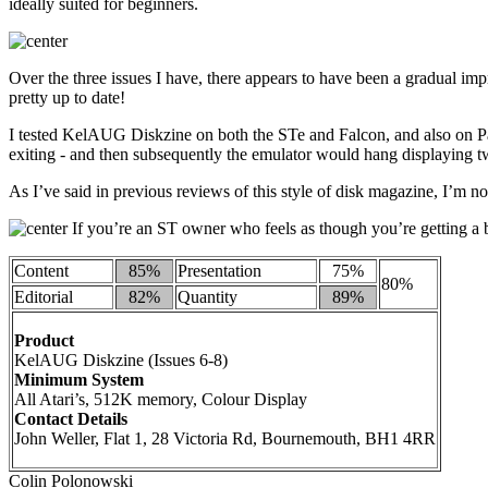
ideally suited for beginners.
Over the three issues I have, there appears to have been a gradual impr
pretty up to date!
I tested KelAUG Diskzine on both the STe and Falcon, and also on P
exiting - and then subsequently the emulator would hang displaying 
As I’ve said in previous reviews of this style of disk magazine, I’m n
If you’re an ST owner who feels as though you’re getting a bi
Content
85%
Presentation
75%
80%
Editorial
82%
Quantity
89%
Product
KelAUG Diskzine (Issues 6-8)
Minimum System
All Atari’s, 512K memory, Colour Display
Contact Details
John Weller, Flat 1, 28 Victoria Rd, Bournemouth, BH1 4RR
Colin Polonowski