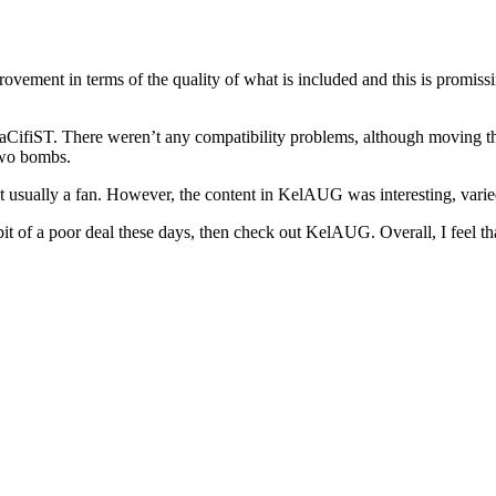
ovement in terms of the quality of what is included and this is promissin
aCifiST. There weren’t any compatibility problems, although moving t
two bombs.
ot usually a fan. However, the content in KelAUG was interesting, varied
t of a poor deal these days, then check out KelAUG. Overall, I feel th