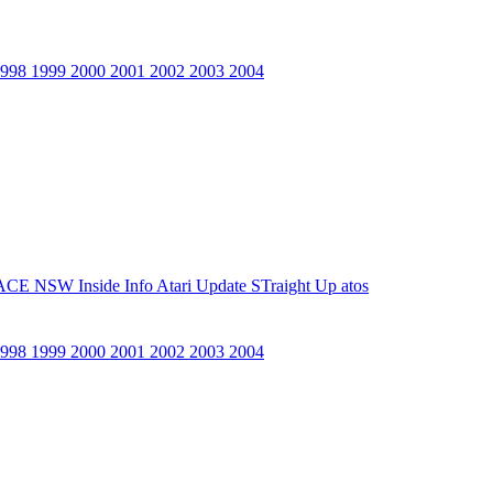
1998
1999
2000
2001
2002
2003
2004
ACE NSW Inside Info
Atari Update
STraight Up
atos
1998
1999
2000
2001
2002
2003
2004