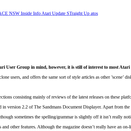
ACE NSW Inside Info
Atari Update
STraight Up
atos
ser Group in mind, however, it is still of interest to most Atari 
one users, and offers the same sort of style articles as other ’scene’ 
ections consisting mainly of reviews of the latest releases on these platf
d in version 2.2 of The Sandmans Document Displayer. Apart from the m
lthough sometimes the spelling/grammar is slightly off it isn’t really noti
nd other features. Although the magazine doesn’t really have an on-line 