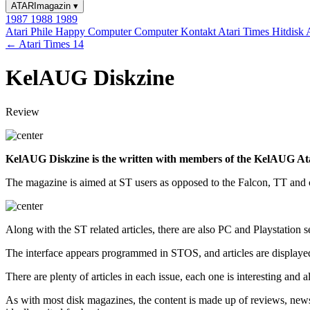
ATARImagazin
▾
1987
1988
1989
Atari Phile
Happy Computer
Computer Kontakt
Atari Times
Hitdisk
← Atari Times 14
KelAUG Diskzine
Review
KelAUG Diskzine is the written with members of the KelAUG Atari U
The magazine is aimed at ST users as opposed to the Falcon, TT and cl
Along with the ST related articles, there are also PC and Playstation s
The interface appears programmed in STOS, and articles are displaye
There are plenty of articles in each issue, each one is interesting and a
As with most disk magazines, the content is made up of reviews, news a