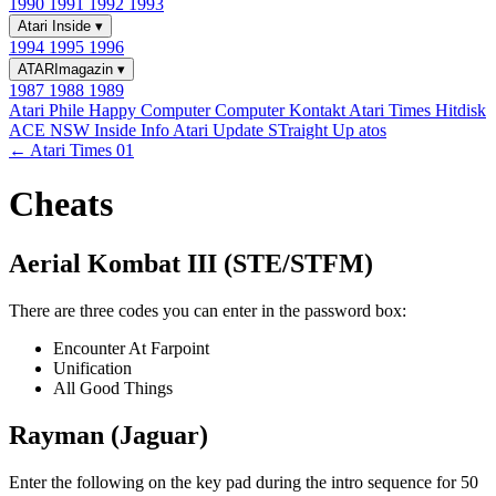
1990
1991
1992
1993
Atari Inside
▾
1994
1995
1996
ATARImagazin
▾
1987
1988
1989
Atari Phile
Happy Computer
Computer Kontakt
Atari Times
Hitdisk
ACE NSW Inside Info
Atari Update
STraight Up
atos
← Atari Times 01
Cheats
Aerial Kombat III (STE/STFM)
There are three codes you can enter in the password box:
Encounter At Farpoint
Unification
All Good Things
Rayman (Jaguar)
Enter the following on the key pad during the intro sequence for 50