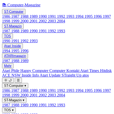
📚 Computer-Magazine
ST-Computer
1986
1987
1988
1989
1990
1991
1992
1993
1994
1995
1996
1997
1998
1999
2000
2001
2002
2003
2004
ST-Magazin
1987
1988
1989
1990
1991
1992
1993
TOS
1990
1991
1992
1993
Atari Inside
1994
1995
1996
ATARImagazin
1987
1988
1989
Mehr
Atari Phile
Happy Computer
Computer Kontakt
Atari Times
Hitdisk
ACE NSW Inside Info
Atari Update
STraight Up
atos
🌞
🌙
☰
ST-Computer
▾
1986
1987
1988
1989
1990
1991
1992
1993
1994
1995
1996
1997
1998
1999
2000
2001
2002
2003
2004
ST-Magazin
▾
1987
1988
1989
1990
1991
1992
1993
TOS
▾