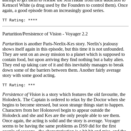
Ketracel White (a drug used by the Founders to control them). Once
again, a good episode from an increasingly good series.
TT Rating: ****
Parturition/Persistence of Vision - Voyager 2.2
Parturition
is another Paris-Neelix-Kes story. Neelix's jealousy
shows itself again in this episode, but this time it is not unfounded.
They are sent on an away mission to a planet which is supposed to
contain food, but upon arriving they find nothing but a baby alien.
They end up taking care of it and this inevitably manages to break
down some of the barriers between them. Another fairly average
story with some good acting.
TT Rating: ***
Persistence of Vision
is a story which features the old favourite, the
Holodeck. The Captain is ordered to relax by the Doctor when she
begins to become stressed, but soon strange things start to happen.
Characters from her Holonovel begin to appear outside the
Holodeck and she and Kes are the only people able to see them.
Once again, the acting is solid and the story is average. Voyager
seems to be having the same problems as DS9 did for the first