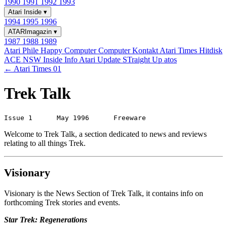
1990
1991
1992
1993
Atari Inside
▾
1994
1995
1996
ATARImagazin
▾
1987
1988
1989
Atari Phile
Happy Computer
Computer Kontakt
Atari Times
Hitdisk
ACE NSW Inside Info
Atari Update
STraight Up
atos
← Atari Times 01
Trek Talk
Welcome to Trek Talk, a section dedicated to news and reviews
relating to all things Trek.
Visionary
Visionary is the News Section of Trek Talk, it contains info on
forthcoming Trek stories and events.
Star Trek: Regenerations