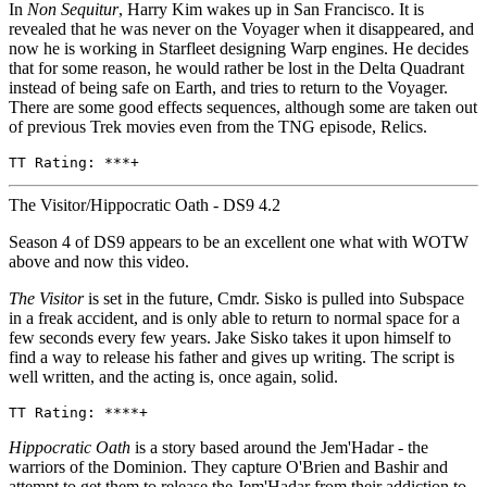
In
Non Sequitur
, Harry Kim wakes up in San Francisco. It is
revealed that he was never on the Voyager when it disappeared, and
now he is working in Starfleet designing Warp engines. He decides
that for some reason, he would rather be lost in the Delta Quadrant
instead of being safe on Earth, and tries to return to the Voyager.
There are some good effects sequences, although some are taken out
of previous Trek movies even from the TNG episode, Relics.
TT Rating: ***+
The Visitor/Hippocratic Oath - DS9 4.2
Season 4 of DS9 appears to be an excellent one what with WOTW
above and now this video.
The Visitor
is set in the future, Cmdr. Sisko is pulled into Subspace
in a freak accident, and is only able to return to normal space for a
few seconds every few years. Jake Sisko takes it upon himself to
find a way to release his father and gives up writing. The script is
well written, and the acting is, once again, solid.
TT Rating: ****+
Hippocratic Oath
is a story based around the Jem'Hadar - the
warriors of the Dominion. They capture O'Brien and Bashir and
attempt to get them to release the Jem'Hadar from their addiction to