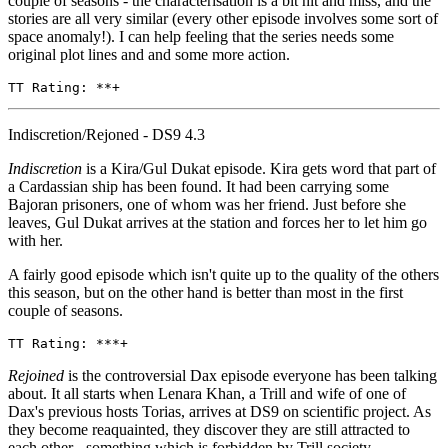
couple of seasons - the characterisation is a bit hit and miss, and the
stories are all very similar (every other episode involves some sort of
space anomaly!). I can help feeling that the series needs some
original plot lines and and some more action.
TT Rating: **+ 
Indiscretion/Rejoned - DS9 4.3
Indiscretion
is a Kira/Gul Dukat episode. Kira gets word that part of
a Cardassian ship has been found. It had been carrying some
Bajoran prisoners, one of whom was her friend. Just before she
leaves, Gul Dukat arrives at the station and forces her to let him go
with her.
A fairly good episode which isn't quite up to the quality of the others
this season, but on the other hand is better than most in the first
couple of seasons.
TT Rating: ***+
Rejoined
is the controversial Dax episode everyone has been talking
about. It all starts when Lenara Khan, a Trill and wife of one of
Dax's previous hosts Torias, arrives at DS9 on scientific project. As
they become reaquainted, they discover they are still attracted to
each other - something which is forbidden by Trill society.