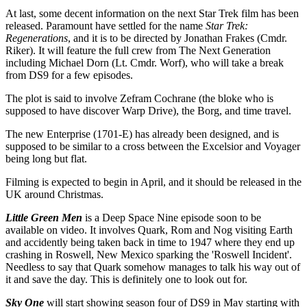
At last, some decent information on the next Star Trek film has been
released. Paramount have settled for the name
Star Trek:
Regenerations
, and it is to be directed by Jonathan Frakes (Cmdr.
Riker). It will feature the full crew from The Next Generation
including Michael Dorn (Lt. Cmdr. Worf), who will take a break
from DS9 for a few episodes.
The plot is said to involve Zefram Cochrane (the bloke who is
supposed to have discover Warp Drive), the Borg, and time travel.
The new Enterprise (1701-E) has already been designed, and is
supposed to be similar to a cross between the Excelsior and Voyager
being long but flat.
Filming is expected to begin in April, and it should be released in the
UK around Christmas.
Little Green Men
is a Deep Space Nine episode soon to be
available on video. It involves Quark, Rom and Nog visiting Earth
and accidently being taken back in time to 1947 where they end up
crashing in Roswell, New Mexico sparking the 'Roswell Incident'.
Needless to say that Quark somehow manages to talk his way out of
it and save the day. This is definitely one to look out for.
Sky One
will start showing season four of DS9 in May starting with