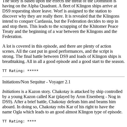
The story is based upon the effects the threat of the Dominion is
having on the Alpha Quadrant. A fleet of Klingon ships arrive at
DS9 requesting shore leave. Worf is assigned to the station to
discover why they are really there. It is revealed that the Klingons
intend to conquer Cardassia, but the Federation decides to step in
and stop them. This leads to the scrapping of the Khitomer Peace
Treaty and the beginning of a war between the Klingons and the
Federation.
A lot is covered in this episode, and there are plenty of action
scenes. All the cast put in good performances, and the script is
strong. The final battle between DS9 and loads of Klingon ships is
breathtaking. All in all a good episode and a good start to the season.
TT Rating: *****
Initiations/Non Sequitur - Voyager 2.1
Initiations
is a Kazon story. Chakotay is attacked by ship controlled
by a young Kazon called Kar (played by Aron Eisenberg - Nog in
DS9). After a brief battle, Chakotay defeats him and beams him
aboard. In doing so, Chakotay robs Kar of his right to have the
name Ogla which leads to an good almost Klingon type of episode.
TT Rating: ****