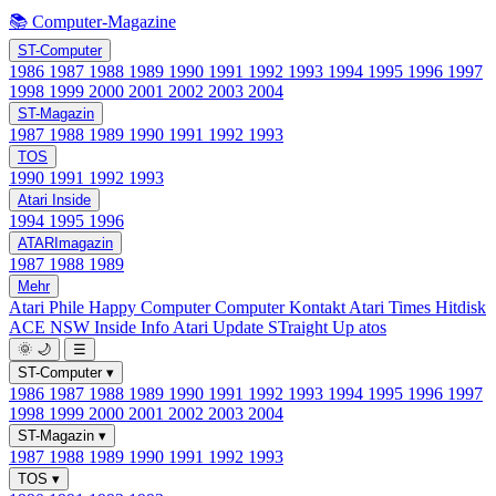
📚 Computer-Magazine
ST-Computer
1986
1987
1988
1989
1990
1991
1992
1993
1994
1995
1996
1997
1998
1999
2000
2001
2002
2003
2004
ST-Magazin
1987
1988
1989
1990
1991
1992
1993
TOS
1990
1991
1992
1993
Atari Inside
1994
1995
1996
ATARImagazin
1987
1988
1989
Mehr
Atari Phile
Happy Computer
Computer Kontakt
Atari Times
Hitdisk
ACE NSW Inside Info
Atari Update
STraight Up
atos
🌞
🌙
☰
ST-Computer
▾
1986
1987
1988
1989
1990
1991
1992
1993
1994
1995
1996
1997
1998
1999
2000
2001
2002
2003
2004
ST-Magazin
▾
1987
1988
1989
1990
1991
1992
1993
TOS
▾