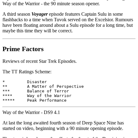
Way of the Warrior - the 90 minute season opener.
A third season
Voyager
episode features Captain Sulu in some
flashbacks to a time when Tuvok served on the Excelsior. Rumours
have been floating around about a Sulu episode for a long time, but
maybe this time they will be correct.
Prime Factors
Reviews of recent Star Trek Episodes.
The TT Ratings Scheme:
*         Disaster

**        A Matter of Perspective

***       Balance of Terror

****      Way of the Warrior

Way of the Warrior - DS9 4.1
At last the long awaited fourth season of Deep Space Nine has
started on video, beginning with a 90 minute opening episode.