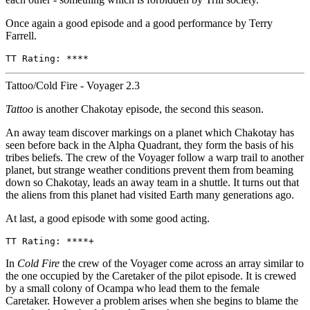
Once again a good episode and a good performance by Terry
Farrell.
TT Rating: ****
Tattoo/Cold Fire - Voyager 2.3
Tattoo
is another Chakotay episode, the second this season.
An away team discover markings on a planet which Chakotay has
seen before back in the Alpha Quadrant, they form the basis of his
tribes beliefs. The crew of the Voyager follow a warp trail to another
planet, but strange weather conditions prevent them from beaming
down so Chakotay, leads an away team in a shuttle. It turns out that
the aliens from this planet had visited Earth many generations ago.
At last, a good episode with some good acting.
TT Rating: ****+
In
Cold Fire
the crew of the Voyager come across an array similar to
the one occupied by the Caretaker of the pilot episode. It is crewed
by a small colony of Ocampa who lead them to the female
Caretaker. However a problem arises when she begins to blame the