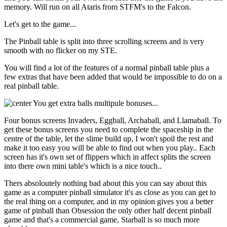
memory. Will run on all Ataris from STFM's to the Falcon.
Let's get to the game...
The Pinball table is split into three scrolling screens and is very
smooth with no flicker on my STE.
You will find a lot of the features of a normal pinball table plus a
few extras that have been added that would be impossible to do on a
real pinball table.
You get extra balls multipule bonuses...
Four bonus screens Invaders, Eggball, Archaball, and Llamaball. To
get these bonus screens you need to complete the spaceship in the
centre of the table, let the slime build up, I won't spoil the rest and
make it too easy you will be able to find out when you play.. Each
screen has it's own set of flippers which in affect splits the screen
into there own mini table's which is a nice touch..
Thers absoloutely nothing bad about this you can say about this
game as a computer pinball simulator it's as close as you can get to
the real thing on a computer, and in my opinion gives you a better
game of pinball than Obsession the only other half decent pinball
game and that's a commercial game, Starball is so much more