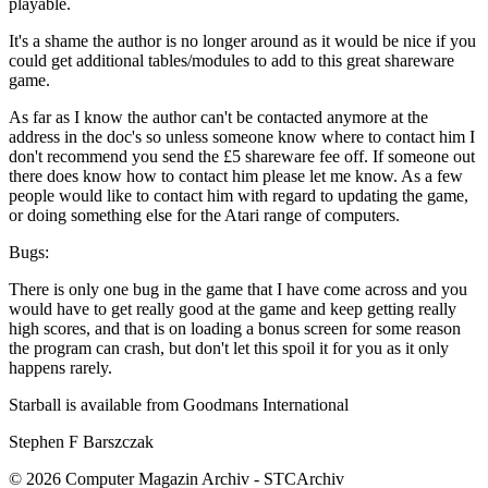
playable.
It's a shame the author is no longer around as it would be nice if you
could get additional tables/modules to add to this great shareware
game.
As far as I know the author can't be contacted anymore at the
address in the doc's so unless someone know where to contact him I
don't recommend you send the £5 shareware fee off. If someone out
there does know how to contact him please let me know. As a few
people would like to contact him with regard to updating the game,
or doing something else for the Atari range of computers.
Bugs:
There is only one bug in the game that I have come across and you
would have to get really good at the game and keep getting really
high scores, and that is on loading a bonus screen for some reason
the program can crash, but don't let this spoil it for you as it only
happens rarely.
Starball is available from Goodmans International
Stephen F Barszczak
© 2026 Computer Magazin Archiv - STCArchiv