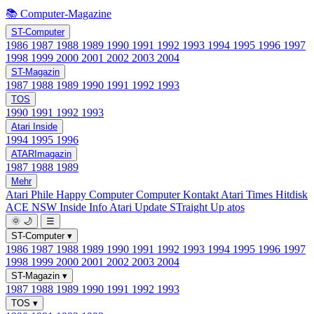
📚 Computer-Magazine
ST-Computer
1986
1987
1988
1989
1990
1991
1992
1993
1994
1995
1996
1997
1998
1999
2000
2001
2002
2003
2004
ST-Magazin
1987
1988
1989
1990
1991
1992
1993
TOS
1990
1991
1992
1993
Atari Inside
1994
1995
1996
ATARImagazin
1987
1988
1989
Mehr
Atari Phile
Happy Computer
Computer Kontakt
Atari Times
Hitdisk
ACE NSW Inside Info
Atari Update
STraight Up
atos
🌞
🌙
☰
ST-Computer
▾
1986
1987
1988
1989
1990
1991
1992
1993
1994
1995
1996
1997
1998
1999
2000
2001
2002
2003
2004
ST-Magazin
▾
1987
1988
1989
1990
1991
1992
1993
TOS
▾