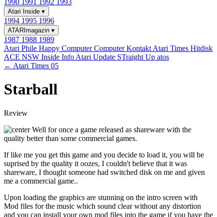
1990
1991
1992
1993
Atari Inside
▾
1994
1995
1996
ATARImagazin
▾
1987
1988
1989
Atari Phile
Happy Computer
Computer Kontakt
Atari Times
Hitdisk
ACE NSW Inside Info
Atari Update
STraight Up
atos
← Atari Times 05
Starball
Review
Well for once a game released as shareware with the
quality better than some commercial games.
If like me you get this game and you decide to load it, you will be
suprised by the quality it oozes, I couldn't believe that it was
shareware, I thought someone had switched disk on me and given
me a commercial game..
Upon loading the graphics are stunning on the intro screen with
Mod files for the music which sound clear without any distortion
and you can install your own mod files into the game if you have the