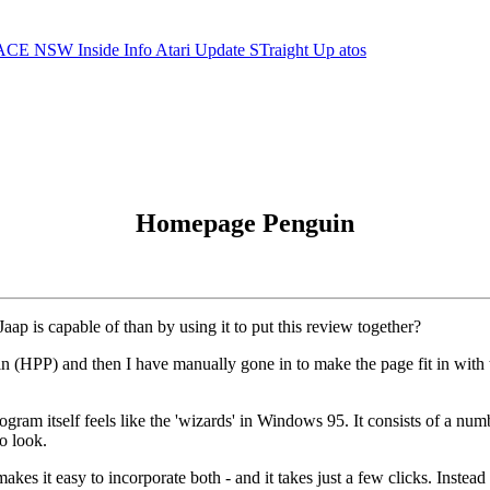
ACE NSW Inside Info
Atari Update
STraight Up
atos
Homepage Penguin
ap is capable of than by using it to put this review together?
 (HPP) and then I have manually gone in to make the page fit in with t
am itself feels like the 'wizards' in Windows 95. It consists of a num
o look.
it easy to incorporate both - and it takes just a few clicks. Instead 