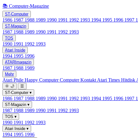
📚 Computer-Magazine
ST-Computer
1986
1987
1988
1989
1990
1991
1992
1993
1994
1995
1996
1997
ST-Magazin
1987
1988
1989
1990
1991
1992
1993
TOS
1990
1991
1992
1993
Atari Inside
1994
1995
1996
ATARImagazin
1987
1988
1989
Mehr
Atari Phile
Happy Computer
Computer Kontakt
Atari Times
Hitdisk
🌞
🌙
☰
ST-Computer
▾
1986
1987
1988
1989
1990
1991
1992
1993
1994
1995
1996
1997
ST-Magazin
▾
1987
1988
1989
1990
1991
1992
1993
TOS
▾
1990
1991
1992
1993
Atari Inside
▾
1994
1995
1996