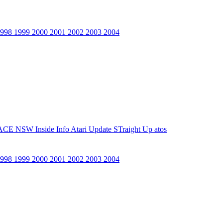
1998
1999
2000
2001
2002
2003
2004
ACE NSW Inside Info
Atari Update
STraight Up
atos
1998
1999
2000
2001
2002
2003
2004