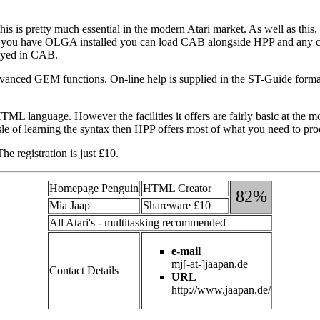
 is pretty much essential in the modern Atari market. As well as this
le, if you have OLGA installed you can load CAB alongside HPP and any
ayed in CAB.
dvanced GEM functions. On-line help is supplied in the ST-Guide format 
HTML language. However the facilities it offers are fairly basic at the
le of learning the syntax then HPP offers most of what you need to prod
 registration is just £10.
Homepage Penguin
HTML Creator
82%
Mia Jaap
Shareware £10
All Atari's - multitasking recommended
e-mail
mj[-at-]jaapan.de
Contact Details
URL
http://www.jaapan.de/