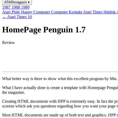
ATARImagazin
▾
1987
1988
1989
Atari Phile
Happy Computer
Computer Kontakt
Atari Times
Hitdisk
← Atari Times 10
HomePage Penguin 1.7
Review
What better way is there to show what this excellent program by Mia Ja
What I have actually done is create a template with Homepage Penguin
the magazine.
Creating HTML documents with HPP is extremely easy. In fact the progr
screens which ask you questions regarding how you want your page t
Most HTML documents are made up of both text and graphics. HPP makes 