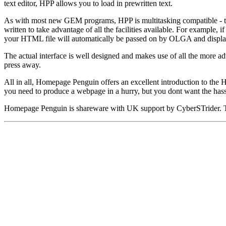
text editor, HPP allows you to load in prewritten text.
As with most new GEM programs, HPP is multitasking compatible - this
written to take advantage of all the facilities available. For examp
your HTML file will automatically be passed on by OLGA and displ
The actual interface is well designed and makes use of all the more a
press away.
All in all, Homepage Penguin offers an excellent introduction to the 
you need to produce a webpage in a hurry, but you dont want the hass
Homepage Penguin is shareware with UK support by CyberSTrider. The