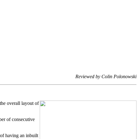
Reviewed by Colin Polonowski
he overall layout of
ber of consecutive
of having an inbuilt