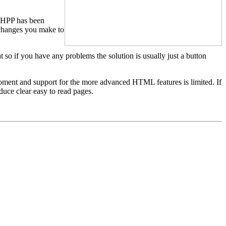
, HPP has been
 changes you make to
so if you have any problems the solution is usually just a button
 moment and support for the more advanced HTML features is limited. If
uce clear easy to read pages.