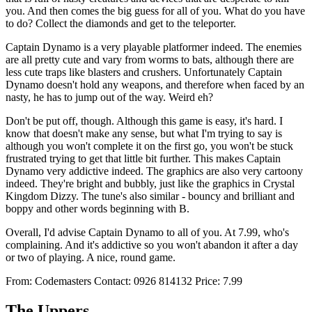
you. And then comes the big guess for all of you. What do you have
to do? Collect the diamonds and get to the teleporter.
Captain Dynamo is a very playable platformer indeed. The enemies
are all pretty cute and vary from worms to bats, although there are
less cute traps like blasters and crushers. Unfortunately Captain
Dynamo doesn't hold any weapons, and therefore when faced by an
nasty, he has to jump out of the way. Weird eh?
Don't be put off, though. Although this game is easy, it's hard. I
know that doesn't make any sense, but what I'm trying to say is
although you won't complete it on the first go, you won't be stuck
frustrated trying to get that little bit further. This makes Captain
Dynamo very addictive indeed. The graphics are also very cartoony
indeed. They're bright and bubbly, just like the graphics in Crystal
Kingdom Dizzy. The tune's also similar - bouncy and brilliant and
boppy and other words beginning with B.
Overall, I'd advise Captain Dynamo to all of you. At 7.99, who's
complaining. And it's addictive so you won't abandon it after a day
or two of playing. A nice, round game.
From: Codemasters Contact: 0926 814132 Price: 7.99
The Uppers.....