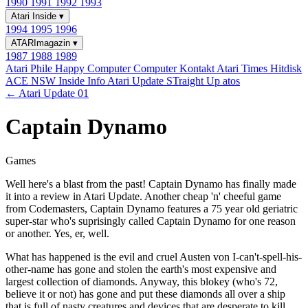
1990
1991
1992
1993
Atari Inside
▾
1994
1995
1996
ATARImagazin
▾
1987
1988
1989
Atari Phile
Happy Computer
Computer Kontakt
Atari Times
Hitdisk
ACE NSW Inside Info
Atari Update
STraight Up
atos
← Atari Update 01
Captain Dynamo
Games
Well here's a blast from the past! Captain Dynamo has finally made
it into a review in Atari Update. Another cheap 'n' cheeful game
from Codemasters, Captain Dynamo features a 75 year old geriatric
super-star who's suprisingly called Captain Dynamo for one reason
or another. Yes, er, well.
What has happened is the evil and cruel Austen von I-can't-spell-his-
other-name has gone and stolen the earth's most expensive and
largest collection of diamonds. Anyway, this blokey (who's 72,
believe it or not) has gone and put these diamonds all over a ship
that is full of nasty creatures and devices that are desperate to kill