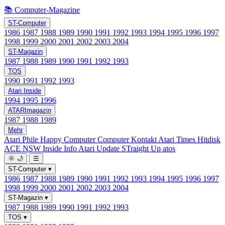
📚 Computer-Magazine
ST-Computer
1986
1987
1988
1989
1990
1991
1992
1993
1994
1995
1996
1997
1998
1999
2000
2001
2002
2003
2004
ST-Magazin
1987
1988
1989
1990
1991
1992
1993
TOS
1990
1991
1992
1993
Atari Inside
1994
1995
1996
ATARImagazin
1987
1988
1989
Mehr
Atari Phile
Happy Computer
Computer Kontakt
Atari Times
Hitdisk
ACE NSW Inside Info
Atari Update
STraight Up
atos
🌞
🌙
☰
ST-Computer
▾
1986
1987
1988
1989
1990
1991
1992
1993
1994
1995
1996
1997
1998
1999
2000
2001
2002
2003
2004
ST-Magazin
▾
1987
1988
1989
1990
1991
1992
1993
TOS
▾